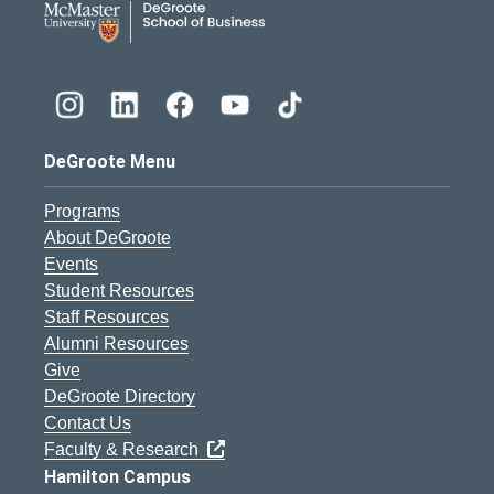
DeGroote Menu
Programs
About DeGroote
Events
Student Resources
Staff Resources
Alumni Resources
Give
DeGroote Directory
Contact Us
Faculty & Research
Hamilton Campus