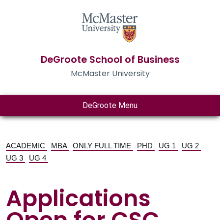
DeGroote School of Business
McMaster University
DeGroote Menu
ACADEMIC
MBA
ONLY FULL TIME
PHD
UG 1
UG 2
UG 3
UG 4
Applications