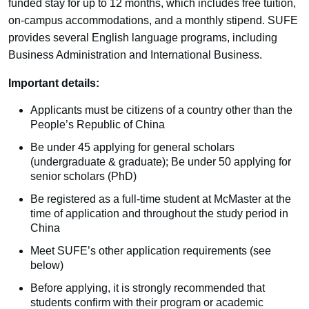
funded stay for up to 12 months, which includes free tuition,
on-campus accommodations, and a monthly stipend. SUFE
provides several English language programs, including
Business Administration and International Business.
Important details:
Applicants must be citizens of a country other than the
People’s Republic of China
Be under 45 applying for general scholars
(undergraduate & graduate); Be under 50 applying for
senior scholars (PhD)
Be registered as a full-time student at McMaster at the
time of application and throughout the study period in
China
Meet SUFE’s other application requirements (see
below)
Before applying, it is strongly recommended that
students confirm with their program or academic