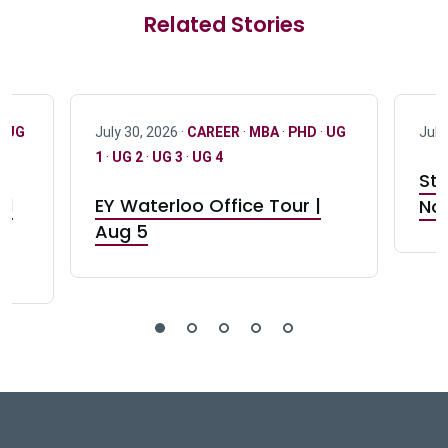
Related Stories
·
UG
July 30, 2026 ·
CAREER
·
MBA
·
PHD
·
UG
July
1
·
UG 2
·
UG 3
·
UG 4
Stu
nd
EY Waterloo Office Tour |
Not
Aug 5
DeGroote School of Busines