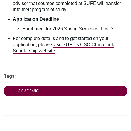
advisor that courses completed at SUFE will transfer
into their program of study.
Application Deadline
Enrollment for 2026 Spring Semester: Dec 31
For complete details and to get started on your
application, please
visit SUFE’s CSC China Link
Scholarship website
.
Tags:
ACADEMIC