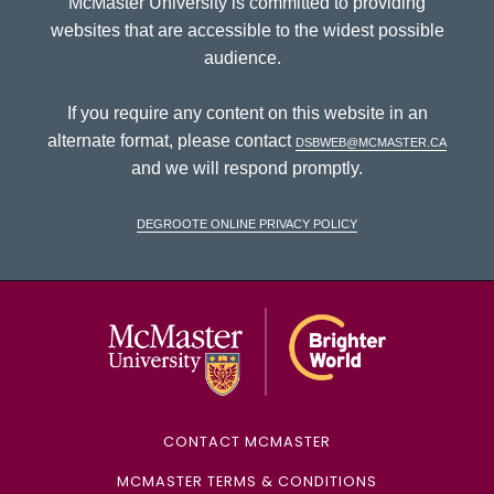
McMaster University is committed to providing
websites that are accessible to the widest possible
audience.
If you require any content on this website in an
alternate format, please contact
dsbweb@mcmaster.ca
and we will respond promptly.
DeGroote Online Privacy Policy
McMaster Univ
CONTACT MCMASTER
MCMASTER TERMS & CONDITIONS