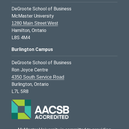
DeGroote School of Business
McMaster University
1280 Main Street West
Hamilton, Ontario
L8S 4M4
Burlington Campus
DeGroote School of Business
Ron Joyce Centre
4350 South Service Road
Burlington, Ontario
L7L 5R8