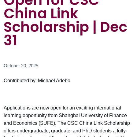
Open for CSC
China Link
Scholarship | Dec
31
October 20, 2025
Contributed by: Michael Adebo
Applications are now open for an exciting international
learning opportunity from Shanghai University of Finance
and Economics (SUFE). The CSC China Link Scholarship
offers undergraduate, graduate, and PhD students a fully-