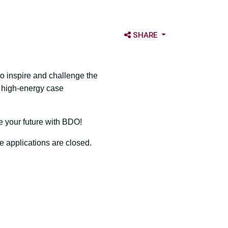
OPEN SHARE OPTIONS
SHARE
o inspire and challenge the
a high-energy case
e your future with BDO!
e applications are closed.