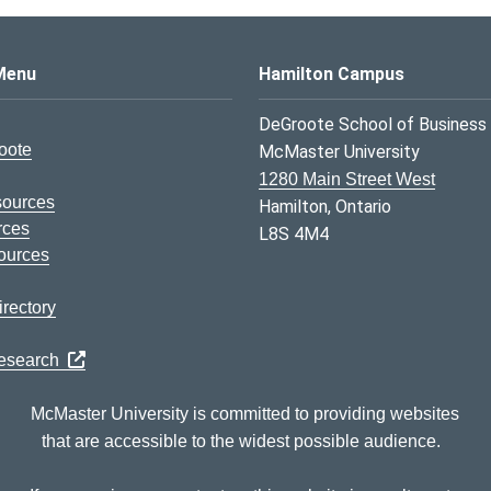
s Logo
Menu
Hamilton Campus
DeGroote School of Business
oote
McMaster University
1280 Main Street West
sources
Hamilton, Ontario
rces
L8S 4M4
ources
rectory
Research
McMaster University is committed to providing websites
that are accessible to the widest possible audience.