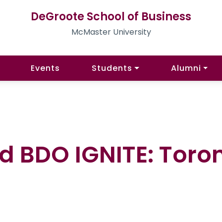
DeGroote School of Business
McMaster University
Events
Students
Alumni
d BDO IGNITE: Toron