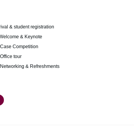
rival & student registration
| Welcome & Keynote
| Case Competition
Office tour
 | Networking & Refreshments