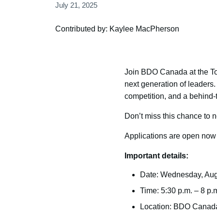
July 21, 2025
Contributed by: Kaylee MacPherson
Join BDO Canada at the Tor
next generation of leaders
competition, and a behind-
Don’t miss this chance to n
Applications are open now a
Important details:
Date: Wednesday, Aug
Time: 5:30 p.m. – 8 p.
Location: BDO Canada 