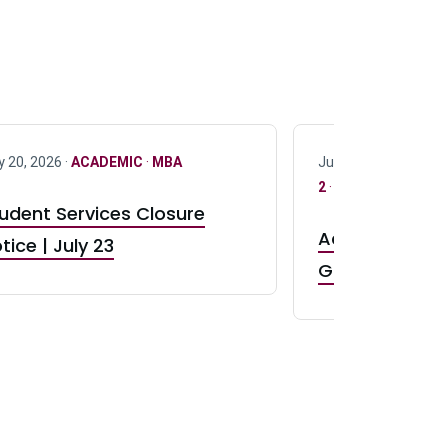
y 20, 2026 ·
ACADEMIC
·
MBA
July 17, 2026 ·
ACAD
2
·
UG 3
·
UG 4
udent Services Closure
Accepting App
tice | July 23
GR0 TA Positi