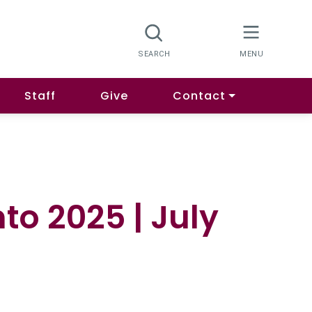
Staff
Give
Contact
to 2025 | July