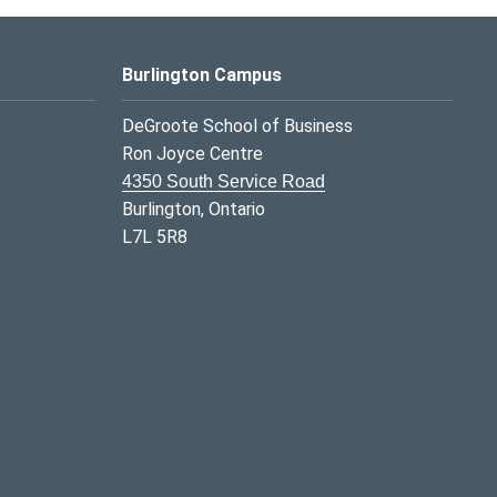
Burlington Campus
DeGroote School of Business
Ron Joyce Centre
4350 South Service Road
Burlington, Ontario
L7L 5R8