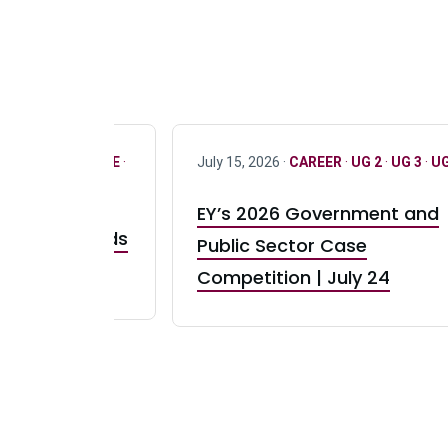
R
·
ONLY FULL TIME
·
July 15, 2026 ·
CAREER
·
UG 2
·
UG 3
·
UG
EY’s 2026 Government and
taurant Brands
Public Sector Case
RBI) Canada
Competition | July 24