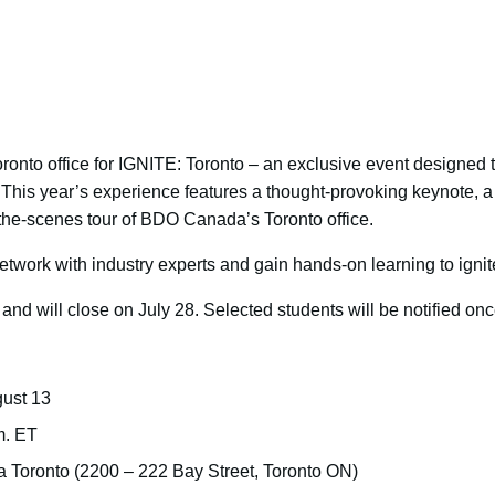
onto office for IGNITE: Toronto – an exclusive event designed t
. This year’s experience features a thought-provoking keynote, 
the-scenes tour of BDO Canada’s Toronto office.
etwork with industry experts and gain hands-on learning to ignit
nd will close on July 28. Selected students will be notified onc
ust 13
m. ET
Toronto (2200 – 222 Bay Street, Toronto ON)