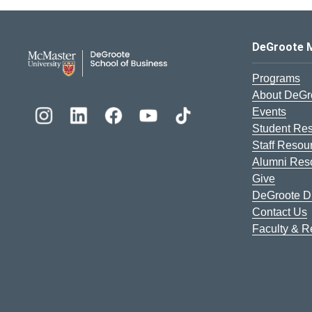
DeGroote School of Busines
DeGroote 
Programs
About DeGr
Events
Student Re
Staff Resou
Alumni Res
Give
DeGroote Di
Contact Us
Faculty & 