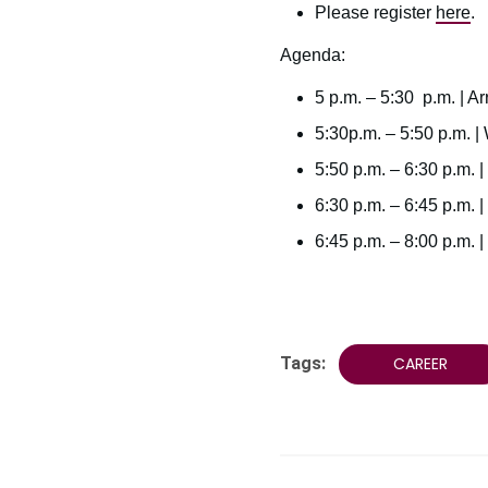
Please register
here
.
Agenda:
5 p.m. – 5:30 p.m. | Ar
5:30p.m. – 5:50 p.m. 
5:50 p.m. – 6:30 p.m. 
6:30 p.m. – 6:45 p.m. | 
6:45 p.m. – 8:00 p.m.
Tags:
CAREER