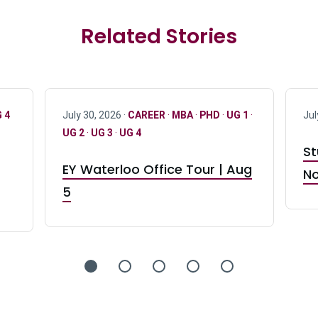
Related Stories
 4
July 30, 2026 ·
CAREER
·
MBA
·
PHD
·
UG 1
·
Jul
UG 2
·
UG 3
·
UG 4
St
EY Waterloo Office Tour | Aug
No
5