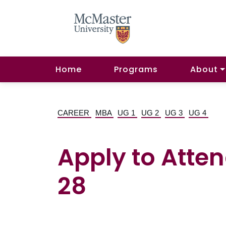
Home
Programs
About
CAREER
MBA
UG 1
UG 2
UG 3
UG 4
Apply to Atten
28