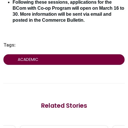
Following these sessions, applications for the
BCom with Co-op Program will open on March 16 to
30. More information will be sent via email and
posted in the Commerce Bulletin.
Tags:
ACADEMIC
Related Stories