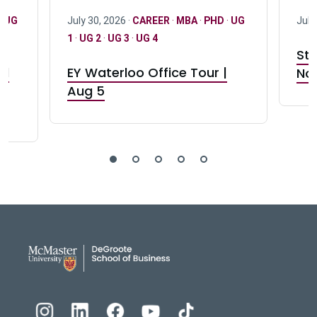
·
UG
July 30, 2026 ·
CAREER
·
MBA
·
PHD
·
UG
July
1
·
UG 2
·
UG 3
·
UG 4
Stu
nd
EY Waterloo Office Tour |
Not
Aug 5
DeGroote School of Busines