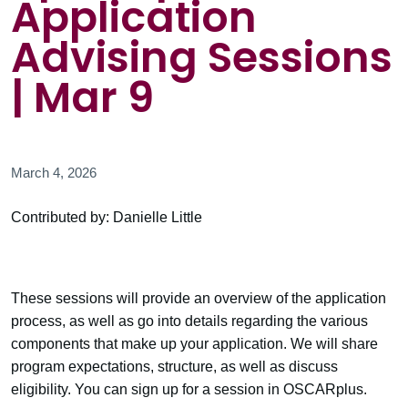
Application
Advising Sessions
| Mar 9
March 4, 2026
Contributed by: Danielle Little
These sessions will provide an overview of the application
process, as well as go into details regarding the various
components that make up your application. We will share
program expectations, structure, as well as discuss
eligibility. You can sign up for a session in OSCARplus.