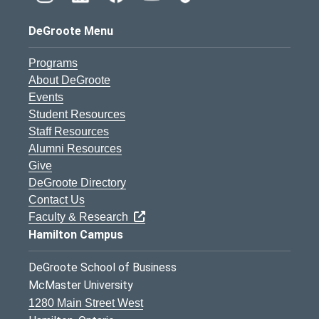
DeGroote Menu
Programs
About DeGroote
Events
Student Resources
Staff Resources
Alumni Resources
Give
DeGroote Directory
Contact Us
Faculty & Research
Hamilton Campus
DeGroote School of Business
McMaster University
1280 Main Street West