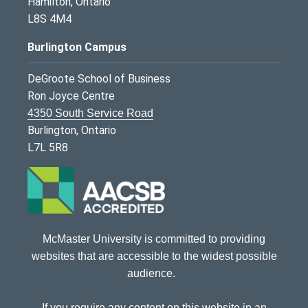
Hamilton, Ontario
L8S 4M4
Burlington Campus
DeGroote School of Business
Ron Joyce Centre
4350 South Service Road
Burlington, Ontario
L7L 5R8
McMaster University is committed to providing
websites that are accessible to the widest possible
audience.
If you require any content on this website in an