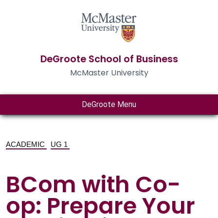
DeGroote School of Business
McMaster University
DeGroote Menu
ACADEMIC
UG 1
BCom with Co-
op: Prepare Your