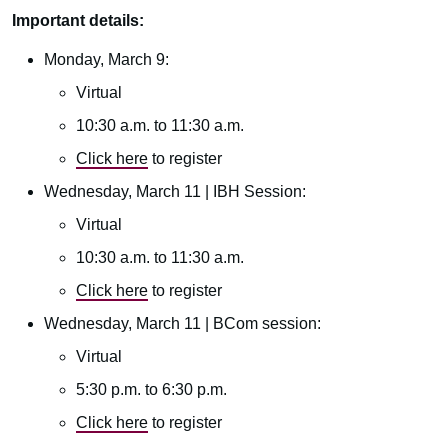
Important details:
Monday, March 9:
Virtual
10:30 a.m. to 11:30 a.m.
Click here
to register
Wednesday, March 11 | IBH Session:
Virtual
10:30 a.m. to 11:30 a.m.
Click here
to register
Wednesday, March 11 | BCom session:
Virtual
5:30 p.m. to 6:30 p.m.
Click here
to register