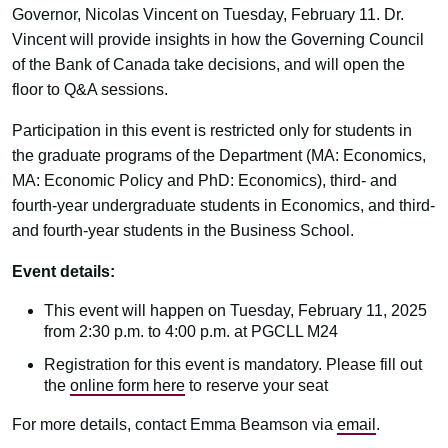
Governor, Nicolas Vincent on Tuesday, February 11. Dr.
Vincent will provide insights in how the Governing Council
of the Bank of Canada take decisions, and will open the
floor to Q&A sessions.
Participation in this event is restricted only for students in
the graduate programs of the Department (MA: Economics,
MA: Economic Policy and PhD: Economics), third- and
fourth-year undergraduate students in Economics, and third-
and fourth-year students in the Business School.
Event details:
This event will happen on Tuesday, February 11, 2025
from 2:30 p.m. to 4:00 p.m. at PGCLL M24
Registration for this event is mandatory. Please fill out
the
online form here
to reserve your seat
For more details, contact Emma Beamson via
email
.