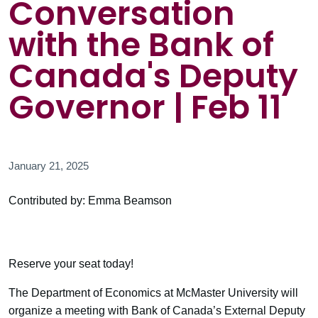
Conversation
with the Bank of
Canada's Deputy
Governor | Feb 11
January 21, 2025
Contributed by: Emma Beamson
Reserve your seat today!
The Department of Economics at McMaster University will
organize a meeting with Bank of Canada’s External Deputy