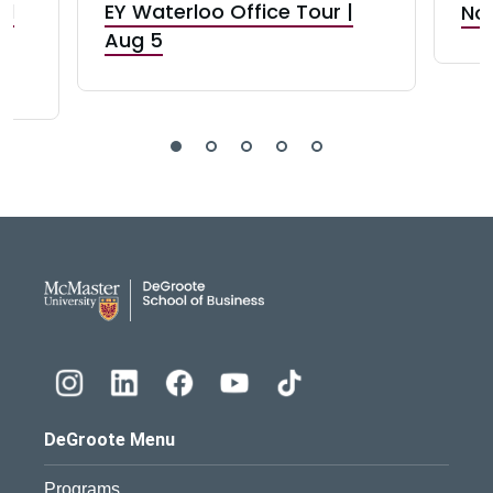
nd
EY Waterloo Office Tour |
Not
Aug 5
DeGroote School of Busines
DeGroote Menu
Programs