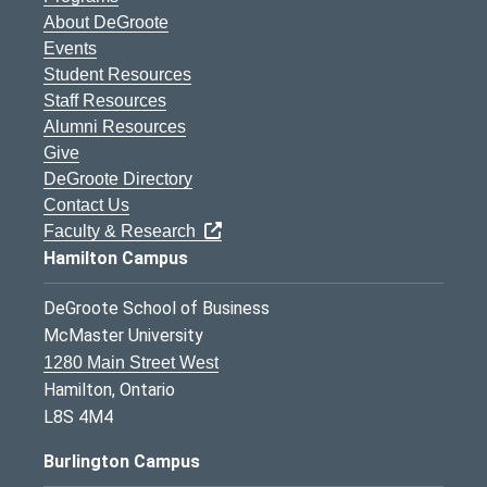
About DeGroote
Events
Student Resources
Staff Resources
Alumni Resources
Give
DeGroote Directory
Contact Us
Faculty & Research
Hamilton Campus
DeGroote School of Business
McMaster University
1280 Main Street West
Hamilton, Ontario
L8S 4M4
Burlington Campus