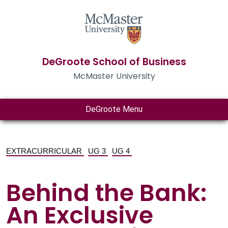
DeGroote School of Business
McMaster University
DeGroote Menu
EXTRACURRICULAR
UG 3
UG 4
Behind the Bank:
An Exclusive