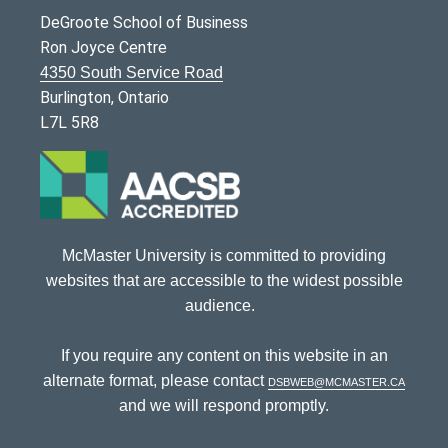
DeGroote School of Business
Ron Joyce Centre
4350 South Service Road
Burlington, Ontario
L7L 5R8
McMaster University is committed to providing
websites that are accessible to the widest possible
audience.
If you require any content on this website in an
alternate format, please contact
dsbweb@mcmaster.ca
and we will respond promptly.