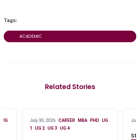
Tags:
ACADEMIC
Related Stories
·
UG
July 30, 2026 ·
CAREER
·
MBA
·
PHD
·
UG
July
1
·
UG 2
·
UG 3
·
UG 4
Stu