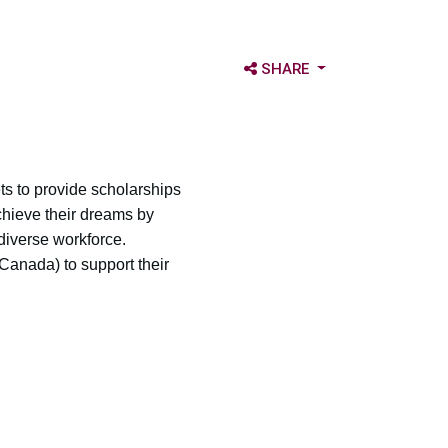
OPEN SHARE OPTIONS
SHARE
s to provide scholarships
chieve their dreams by
diverse workforce.
Canada) to support their