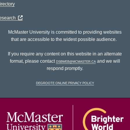
rectory
Research
McMaster University is committed to providing websites
that are accessible to the widest possible audience.
If you require any content on this website in an alternate
format, please contact
dsbweb@mcmaster.ca
and we will
respond promptly.
DeGroote Online Privacy Policy
McM