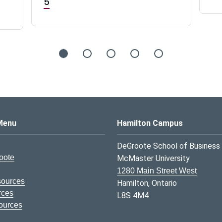
5
s Logo
Menu
Hamilton Campus
DeGroote School of Business
oote
McMaster University
1280 Main Street West
sources
Hamilton, Ontario
rces
L8S 4M4
ources