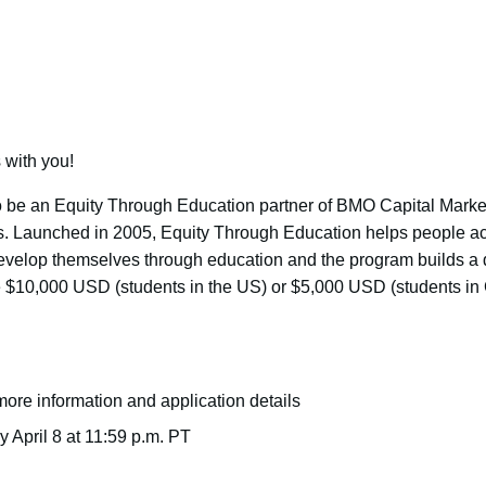
 with you!
 be an Equity Through Education partner of BMO Capital Market
ties. Launched in 2005, Equity Through Education helps people a
 develop themselves through education and the program builds a 
e $10,000 USD (students in the US) or $5,000 USD (students in 
more information and application details
y April 8 at 11:59 p.m. PT