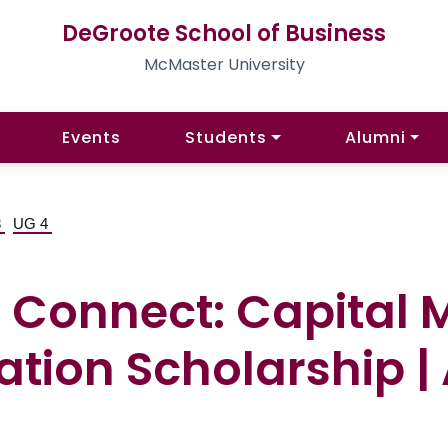
DeGroote School of Business
McMaster University
Events
Students
Alumni
3
UG 4
Connect: Capital M
tion Scholarship | 