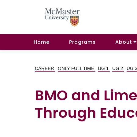
Home
Programs
About
CAREER
ONLY FULL TIME
UG 1
UG 2
UG 
BMO and Lime 
Through Educa