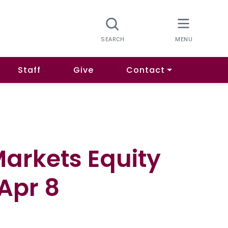
Staff
Give
Contact
arkets Equity
Apr 8