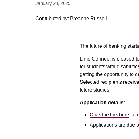
January 29, 2025
Contributed by: Breanne Russell
The future of banking starts
Lime Connect is pleased to
for students with disabili
getting the opportunity to
Selected recipients receiv
future studies.
Application details:
Click the link here
for 
Applications are due b