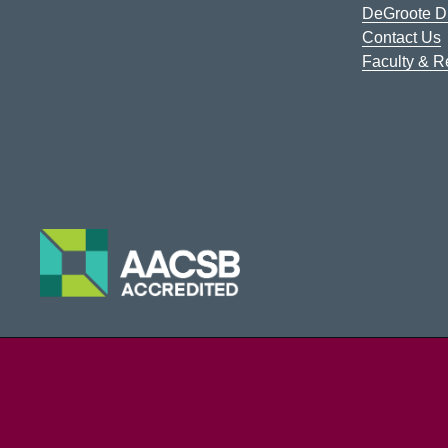
DeGroote Di
Contact Us
Faculty & 