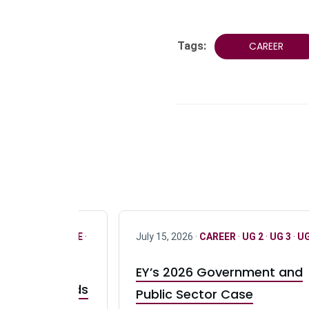
Tags:
CAREER
R
·
ONLY FULL TIME
·
July 15, 2026 ·
CAREER
·
UG 2
·
UG 3
·
UG
EY’s 2026 Government and
taurant Brands
Public Sector Case