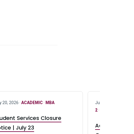
y 20, 2026 ·
ACADEMIC
·
MBA
July 17, 2026 ·
ACAD
2
·
UG 3
·
UG 4
udent Services Closure
Accepting App
tice | July 23