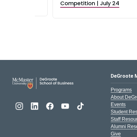
RBI) Canada
Competition | July 24
DeGroote School of Busines
DeGroote 
Programs
About DeGr
Events
Student Re
Staff Resou
Alumni Res
Give