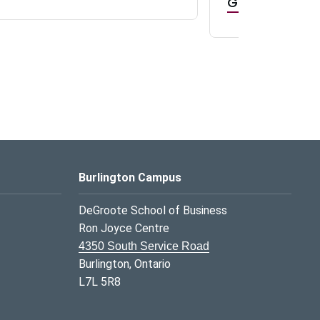
GR0 TA Positi
Burlington Campus
DeGroote School of Business
Ron Joyce Centre
4350 South Service Road
Burlington, Ontario
L7L 5R8