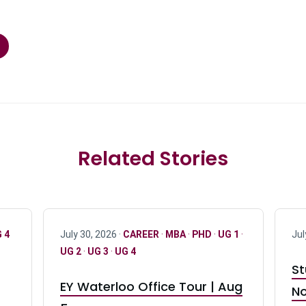
Related Stories
 4
July 30, 2026 ·
CAREER
·
MBA
·
PHD
·
UG 1
·
Jul
UG 2
·
UG 3
·
UG 4
St
EY Waterloo Office Tour | Aug
No