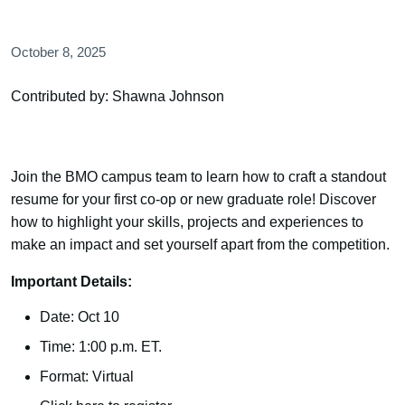
October 8, 2025
Contributed by: Shawna Johnson
Join the BMO campus team to learn how to craft a standout
resume for your first co-op or new graduate role! Discover
how to highlight your skills, projects and experiences to
make an impact and set yourself apart from the competition.
Important Details:
Date: Oct 10
Time: 1:00 p.m. ET.
Format: Virtual