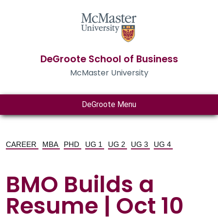
DeGroote School of Business
McMaster University
DeGroote Menu
CAREER
MBA
PHD
UG 1
UG 2
UG 3
UG 4
BMO Builds a
Resume | Oct 10