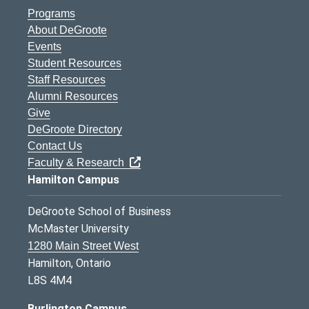
Programs
About DeGroote
Events
Student Resources
Staff Resources
Alumni Resources
Give
DeGroote Directory
Contact Us
Faculty & Research
Hamilton Campus
DeGroote School of Business
McMaster University
1280 Main Street West
Hamilton, Ontario
L8S 4M4
Burlington Campus