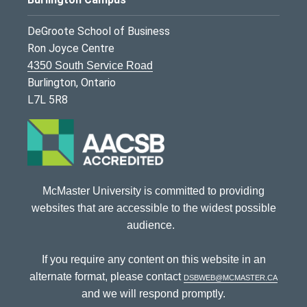
DeGroote School of Business
Ron Joyce Centre
4350 South Service Road
Burlington, Ontario
L7L 5R8
McMaster University is committed to providing
websites that are accessible to the widest possible
audience.
If you require any content on this website in an
alternate format, please contact
dsbweb@mcmaster.ca
and we will respond promptly.