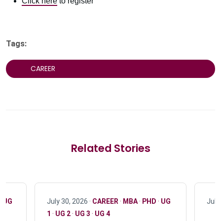
Click here
to register
Tags:
CAREER
Related Stories
·
UG
July 30, 2026 ·
CAREER
·
MBA
·
PHD
·
UG
July
1
·
UG 2
·
UG 3
·
UG 4