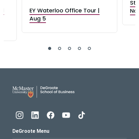
Stu
nd
EY Waterloo Office Tour |
Not
Aug 5
DeGroote School of Busines
DeGroote Menu