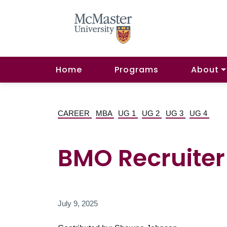
Home
Programs
About
CAREER
MBA
UG 1
UG 2
UG 3
UG 4
BMO Recruiter 
July 9, 2025