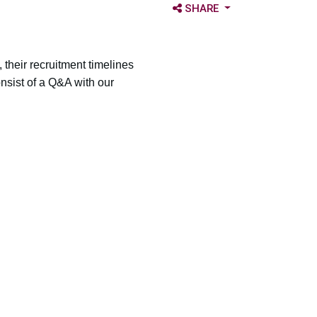
OPEN SHARE OPTIONS
SHARE
 their recruitment timelines
onsist of a Q&A with our