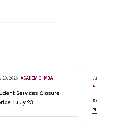
y 20, 2026 ·
ACADEMIC
·
MBA
July 17, 2026 ·
ACAD
2
·
UG 3
·
UG 4
udent Services Closure
Accepting App
tice | July 23
GR0 TA Positi