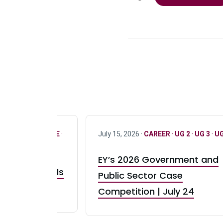
R
·
ONLY FULL TIME
·
July 15, 2026 ·
CAREER
·
UG 2
·
UG 3
·
UG
EY’s 2026 Government and
taurant Brands
Public Sector Case
RBI) Canada
Competition | July 24