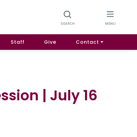
Staff
Give
Contact
sion | July 16