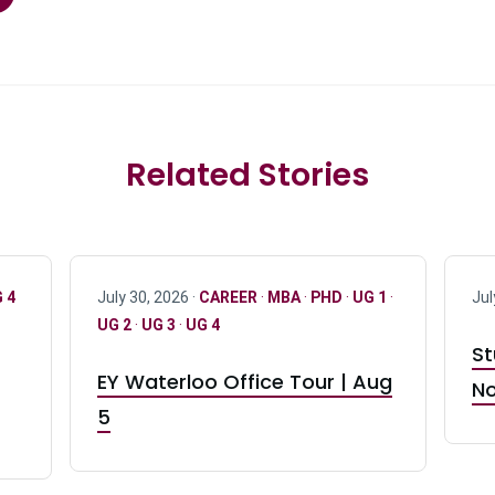
Related Stories
 4
July 30, 2026 ·
CAREER
·
MBA
·
PHD
·
UG 1
·
Jul
UG 2
·
UG 3
·
UG 4
St
EY Waterloo Office Tour | Aug
No
5