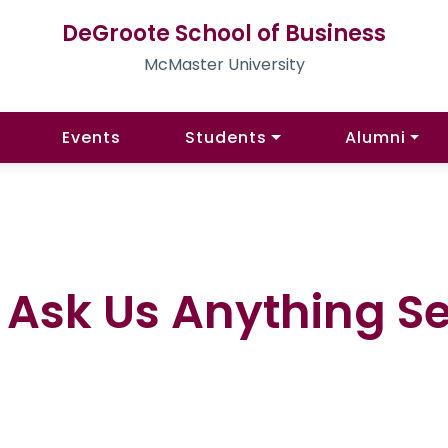
DeGroote School of Business
McMaster University
Events
Students
Alumni
Ask Us Anything Ses