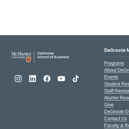
DeGroote School of Busines
DeGroote 
Programs
About DeGr
Events
Student Re
Staff Resou
Alumni Res
Give
DeGroote Di
Contact Us
Faculty & 