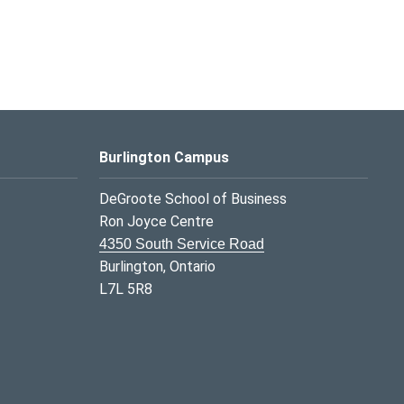
Burlington Campus
DeGroote School of Business
Ron Joyce Centre
4350 South Service Road
Burlington, Ontario
L7L 5R8