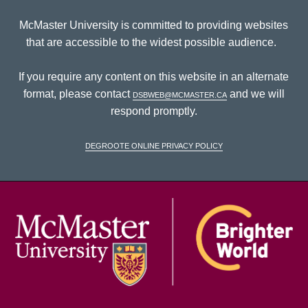
McMaster University is committed to providing websites
that are accessible to the widest possible audience.
If you require any content on this website in an alternate
format, please contact
dsbweb@mcmaster.ca
and we will
respond promptly.
DeGroote Online Privacy Policy
McM