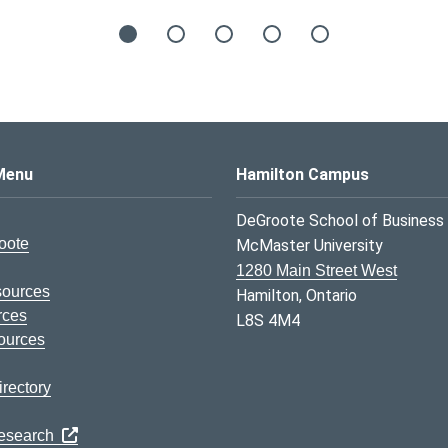
s Logo
Menu
Hamilton Campus
DeGroote School of Business
oote
McMaster University
1280 Main Street West
sources
Hamilton, Ontario
rces
L8S 4M4
ources
rectory
Research