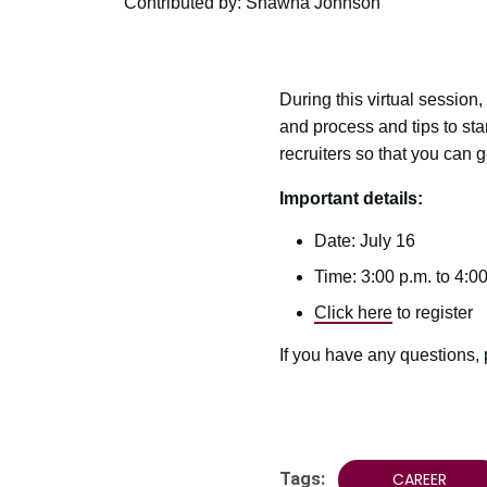
Contributed by: Shawna Johnson
During this virtual session,
and process and tips to sta
recruiters so that you can 
Important details:
Date: July 16
Time: 3:00 p.m. to 4:00
Click here
to register
If you have any questions,
Tags:
CAREER