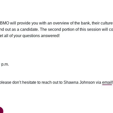
 BMO will provide you with an overview of the bank, their culture,
nd out as a candidate. The second portion of this session will c
get all of your questions answered!
 p.m.
 please don’t hesitate to reach out to Shawna Johnson via
email
!