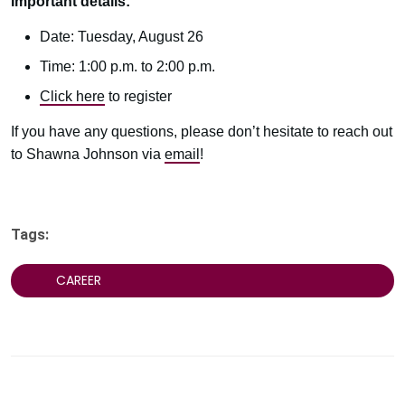
Important details:
Date: Tuesday, August 26
Time: 1:00 p.m. to 2:00 p.m.
Click here
to register
If you have any questions, please don’t hesitate to reach out
to Shawna Johnson via
email
!
Tags:
CAREER