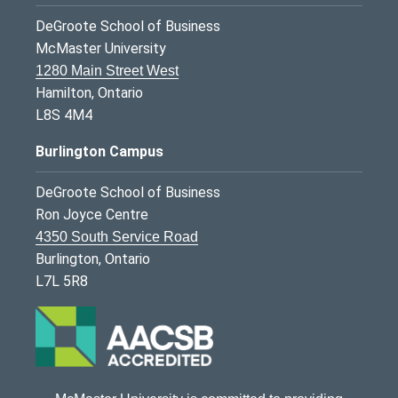
DeGroote School of Business
McMaster University
1280 Main Street West
Hamilton, Ontario
L8S 4M4
Burlington Campus
DeGroote School of Business
Ron Joyce Centre
4350 South Service Road
Burlington, Ontario
L7L 5R8