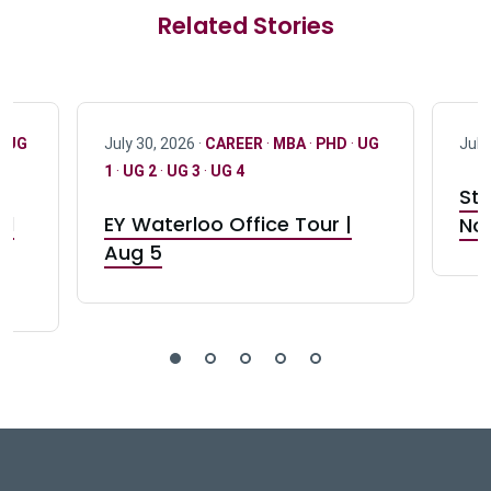
Related Stories
·
UG
July 30, 2026 ·
CAREER
·
MBA
·
PHD
·
UG
July
1
·
UG 2
·
UG 3
·
UG 4
Stu
nd
EY Waterloo Office Tour |
Not
Aug 5
DeGroote School of Busines