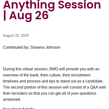
Anything Session
| Aug 26
August 20, 2025
Contributed by: Shawna Johnson
During this virtual session, BMO will provide you with an
overview of the bank, their culture, their recruitment
timelines and process and tips to stand out as a candidate.
The second portion of this session will consist of a Q&A with
their recruiters so that you can get all of your questions
answered.