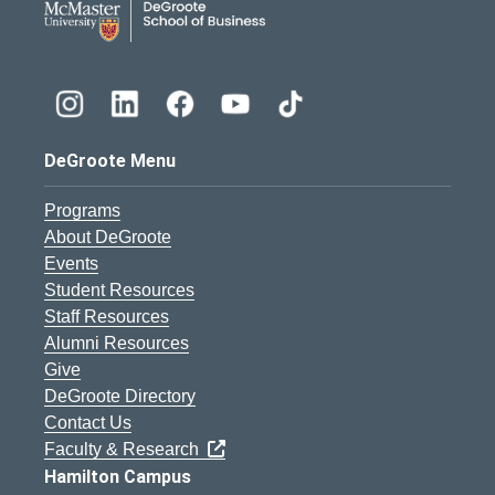
DeGroote Menu
Programs
About DeGroote
Events
Student Resources
Staff Resources
Alumni Resources
Give
DeGroote Directory
Contact Us
Faculty & Research
Hamilton Campus