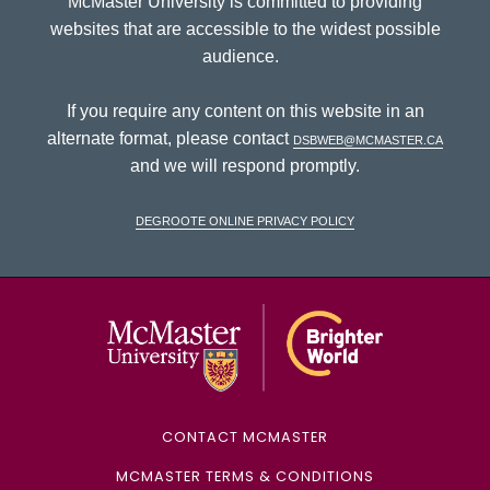
McMaster University is committed to providing
websites that are accessible to the widest possible
audience.
If you require any content on this website in an
alternate format, please contact
dsbweb@mcmaster.ca
and we will respond promptly.
DeGroote Online Privacy Policy
McMaster Univ
CONTACT MCMASTER
MCMASTER TERMS & CONDITIONS