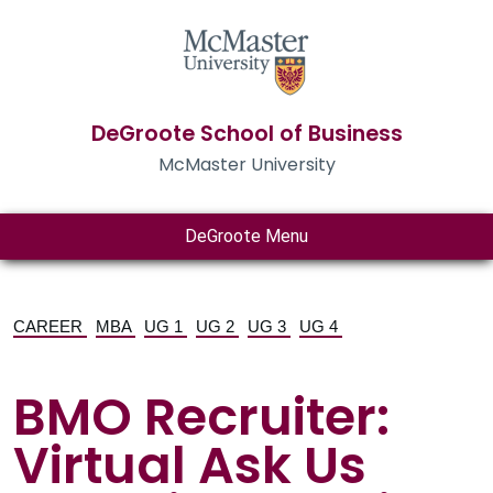
DeGroote School of Business
McMaster University
DeGroote Menu
CAREER
MBA
UG 1
UG 2
UG 3
UG 4
BMO Recruiter:
Virtual Ask Us