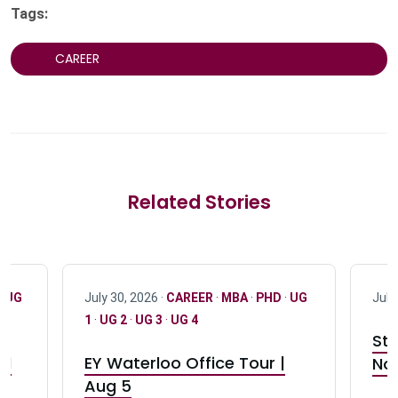
Tags:
CAREER
Related Stories
·
UG
July 30, 2026 ·
CAREER
·
MBA
·
PHD
·
UG
July
1
·
UG 2
·
UG 3
·
UG 4
Stu
nd
EY Waterloo Office Tour |
Not
Aug 5