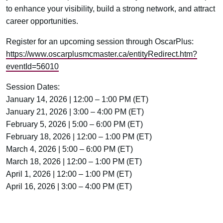
to enhance your visibility, build a strong network, and attract
career opportunities.
Register for an upcoming session through OscarPlus:
https://www.oscarplusmcmaster.ca/entityRedirect.htm?
eventId=56010
Session Dates:
January 14, 2026 | 12:00 – 1:00 PM (ET)
January 21, 2026 | 3:00 – 4:00 PM (ET)
February 5, 2026 | 5:00 – 6:00 PM (ET)
February 18, 2026 | 12:00 – 1:00 PM (ET)
March 4, 2026 | 5:00 – 6:00 PM (ET)
March 18, 2026 | 12:00 – 1:00 PM (ET)
April 1, 2026 | 12:00 – 1:00 PM (ET)
April 16, 2026 | 3:00 – 4:00 PM (ET)