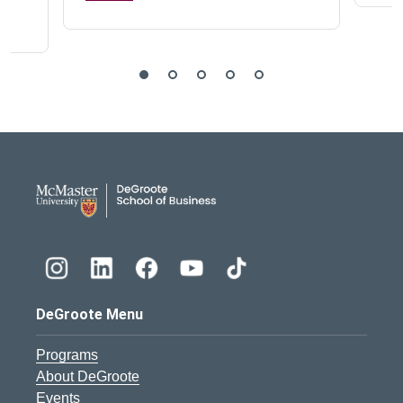
DeGroote School of Busines
DeGroote Menu
Programs
About DeGroote
Events