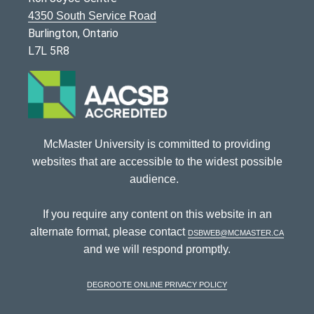
4350 South Service Road
Burlington, Ontario
L7L 5R8
McMaster University is committed to providing
websites that are accessible to the widest possible
audience.
If you require any content on this website in an
alternate format, please contact
dsbweb@mcmaster.ca
and we will respond promptly.
DeGroote Online Privacy Policy