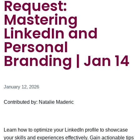
Request:
Mastering
LinkedIn and
Personal
Branding | Jan 14
January 12, 2026
Contributed by: Natalie Maderic
Learn how to optimize your LinkedIn profile to showcase
your skills and experiences effectively. Gain actionable tips