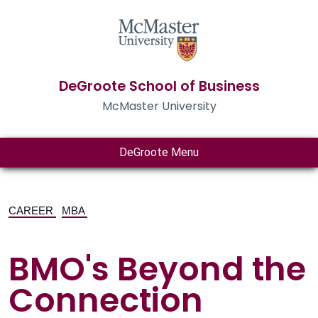
DeGroote School of Business
McMaster University
DeGroote Menu
CAREER
MBA
BMO's Beyond the
Connection