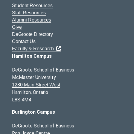
Student Resources
Staff Resources
Alumni Resources
Give
DeGroote Directory
Contact Us
Faculty & Research
Hamilton Campus
DeGroote School of Business
McMaster University
1280 Main Street West
Hamilton, Ontario
L8S 4M4
Burlington Campus
DeGroote School of Business
Ron Joyce Centre