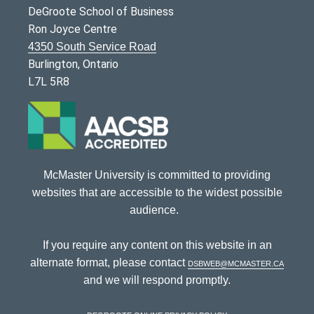
DeGroote School of Business
Ron Joyce Centre
4350 South Service Road
Burlington, Ontario
L7L 5R8
McMaster University is committed to providing
websites that are accessible to the widest possible
audience.
If you require any content on this website in an
alternate format, please contact
dsbweb@mcmaster.ca
and we will respond promptly.