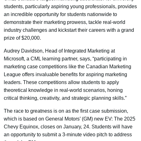
students, particularly aspiring young professionals, provides
an incredible opportunity for students nationwide to
demonstrate their marketing prowess, tackle real-world
industry challenges and kickstart their careers with a grand
prize of $20,000.
Audrey Davidson, Head of Integrated Marketing at
Microsoft, a CML learning partner, says, “participating in
marketing case competitions like the Canadian Marketing
League offers invaluable benefits for aspiring marketing
leaders. These competitions allow students to apply
theoretical knowledge in real-world scenarios, honing
critical thinking, creativity, and strategic planning skills.”
The race to greatness is on as the first case submission,
which is based on General Motors’ (GM) new EV: The 2025
Chevy Equinox, closes on January, 24. Students will have
an opportunity to submit a 3-minute video pitch to address