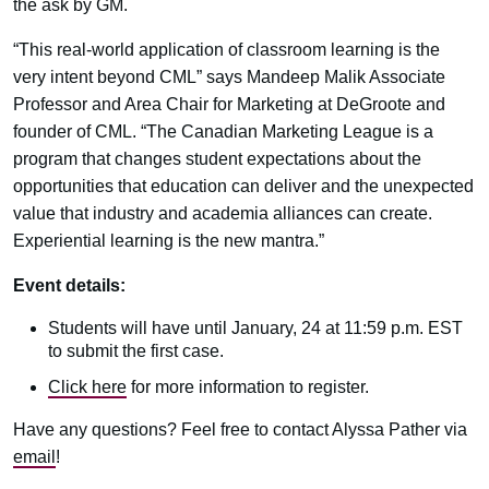
the ask by GM.
“This real-world application of classroom learning is the
very intent beyond CML” says Mandeep Malik Associate
Professor and Area Chair for Marketing at DeGroote and
founder of CML. “The Canadian Marketing League is a
program that changes student expectations about the
opportunities that education can deliver and the unexpected
value that industry and academia alliances can create.
Experiential learning is the new mantra.”
Event details:
Students will have until January, 24 at 11:59 p.m. EST
to submit the first case.
Click here
for more information to register.
Have any questions? Feel free to contact Alyssa Pather via
email
!