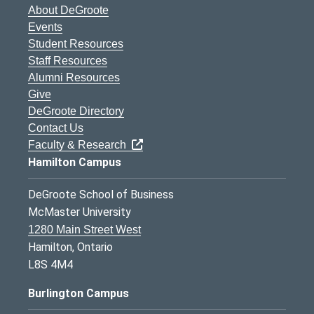
About DeGroote
Events
Student Resources
Staff Resources
Alumni Resources
Give
DeGroote Directory
Contact Us
Faculty & Research
Hamilton Campus
DeGroote School of Business
McMaster University
1280 Main Street West
Hamilton, Ontario
L8S 4M4
Burlington Campus