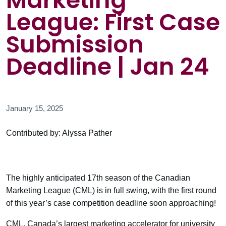
Marketing
League: First Case
Submission
Deadline | Jan 24
January 15, 2025
Contributed by: Alyssa Pather
The highly anticipated 17th season of the Canadian
Marketing League (CML) is in full swing, with the first round
of this year’s case competition deadline soon approaching!
CML, Canada’s largest marketing accelerator for university