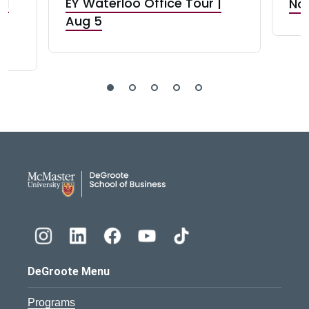
nd
EY Waterloo Office Tour |
Not
Aug 5
DeGroote School of Busines
DeGroote Menu
Programs