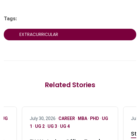
Tags:
EXTRACURRICULAR
Related Stories
·
UG
July 30, 2026 ·
CAREER
·
MBA
·
PHD
·
UG
July
1
·
UG 2
·
UG 3
·
UG 4
Stu