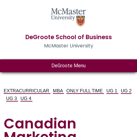
DeGroote School of Business
McMaster University
DeGroote Menu
EXTRACURRICULAR
MBA
ONLY FULL TIME
UG 1
UG 2
UG 3
UG 4
Canadian