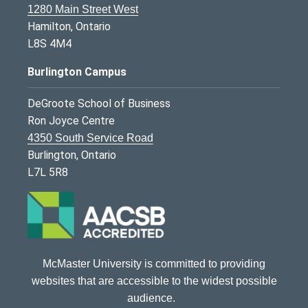
1280 Main Street West
Hamilton, Ontario
L8S 4M4
Burlington Campus
DeGroote School of Business
Ron Joyce Centre
4350 South Service Road
Burlington, Ontario
L7L 5R8
McMaster University is committed to providing
websites that are accessible to the widest possible
audience.