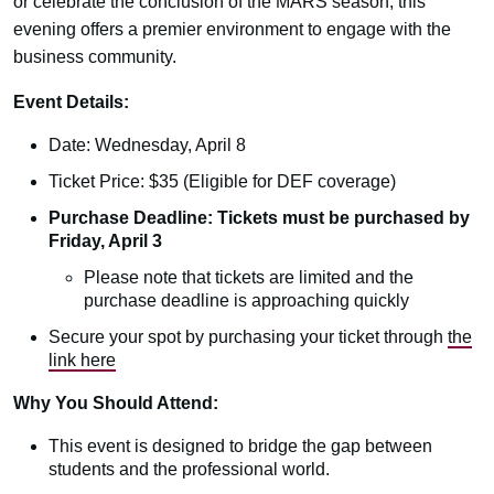
or celebrate the conclusion of the MARS season, this
evening offers a premier environment to engage with the
business community.
Event Details:
Date: Wednesday, April 8
Ticket Price: $35 (Eligible for DEF coverage)
Purchase Deadline: Tickets must be purchased by
Friday, April 3
Please note that tickets are limited and the
purchase deadline is approaching quickly
Secure your spot by purchasing your ticket through
the
link here
Why You Should Attend:
This event is designed to bridge the gap between
students and the professional world.