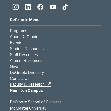
DeGroote Menu
Programs
About DeGroote
Events
Student Resources
Staff Resources
Alumni Resources
Give
DeGroote Directory
Contact Us
Faculty & Research
Hamilton Campus
DeGroote School of Business
McMaster University