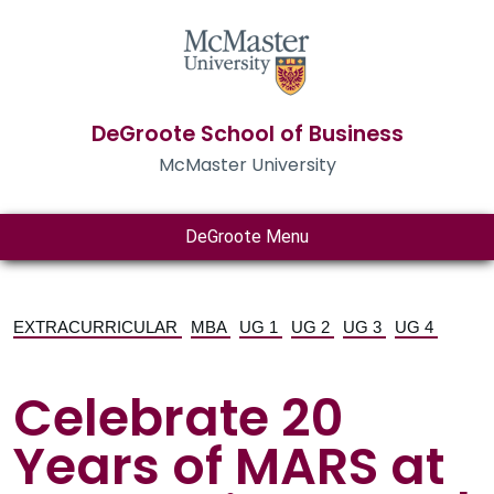
DeGroote School of Business
McMaster University
DeGroote Menu
EXTRACURRICULAR
MBA
UG 1
UG 2
UG 3
UG 4
Celebrate 20
Years of MARS at