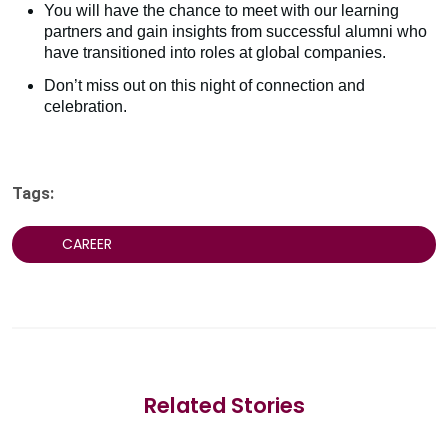
You will have the chance to meet with our learning
partners and gain insights from successful alumni who
have transitioned into roles at global companies.
Don’t miss out on this night of connection and
celebration.
Tags:
CAREER
Related Stories