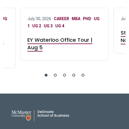
·
UG
July 30, 2026 ·
CAREER
·
MBA
·
PHD
·
UG
July
1
·
UG 2
·
UG 3
·
UG 4
Stu
nd
EY Waterloo Office Tour |
Not
Aug 5
DeGroote School of Busines