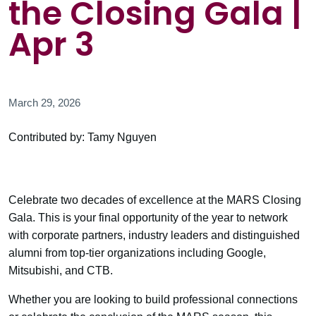
the Closing Gala |
Apr 3
March 29, 2026
Contributed by: Tamy Nguyen
Celebrate two decades of excellence at the MARS Closing
Gala. This is your final opportunity of the year to network
with corporate partners, industry leaders and distinguished
alumni from top-tier organizations including Google,
Mitsubishi, and CTB.
Whether you are looking to build professional connections