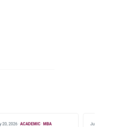
y 20, 2026 ·
ACADEMIC
·
MBA
July 17, 2026 ·
ACAD