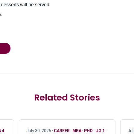
 desserts will be served.
.
Related Stories
 4
July 30, 2026 ·
CAREER
·
MBA
·
PHD
·
UG 1
·
Jul