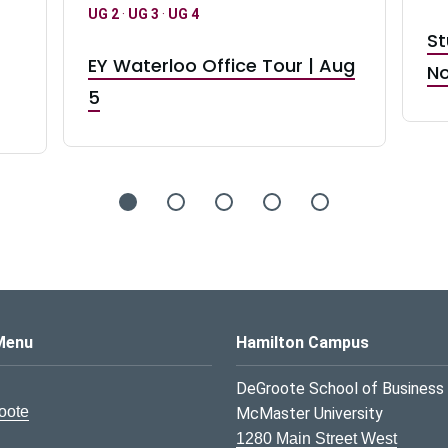
UG 2
·
UG 3
·
UG 4
St
EY Waterloo Office Tour | Aug
No
5
s Logo
Menu
Hamilton Campus
DeGroote School of Business
oote
McMaster University
1280 Main Street West