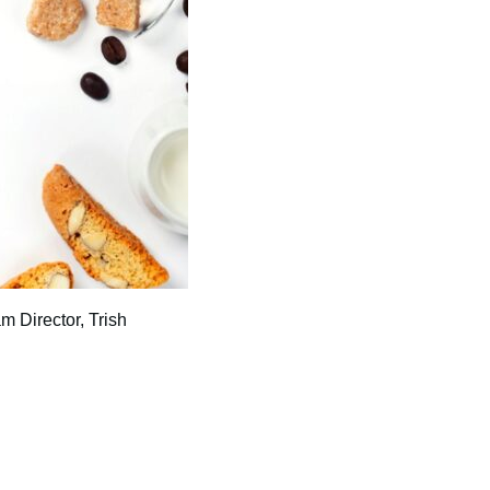
m Director, Trish