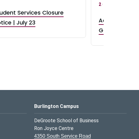
2
·
UG 3
·
UG 4
udent Services Closure
Accepting App
tice | July 23
GR0 TA Positi
Burlington Campus
DeGroote School of Business
Ron Joyce Centre
4350 South Service Road