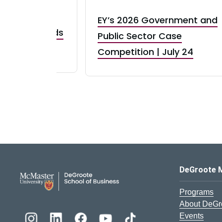
EY’s 2026 Government and
taurant Brands
Public Sector Case
RBI) Canada
Competition | July 24
DeGroote School of Busines
DeGroote 
Programs
About DeGr
Events