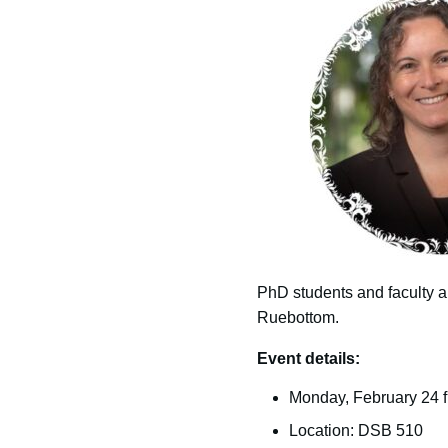
PhD students and faculty ar
Ruebottom.
Event details:
Monday, February 24 fr
Location: DSB 510