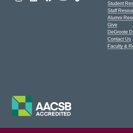
Student Re
Staff Resou
Alumni Res
Give
DeGroote Di
Contact Us
Faculty & 