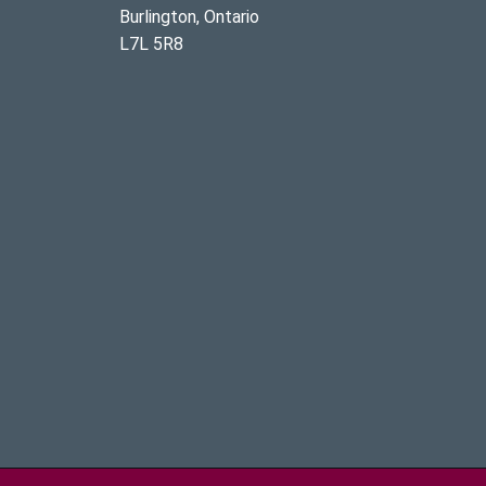
Burlington, Ontario
L7L 5R8