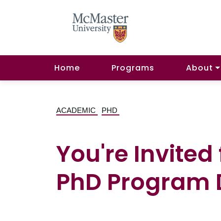
Home
Programs
About
ACADEMIC
PHD
You're Invited
PhD Program D