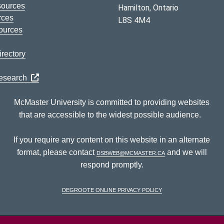
sources
Hamilton, Ontario
rces
L8S 4M4
ources
rectory
Research
McMaster University is committed to providing websites
that are accessible to the widest possible audience.
If you require any content on this website in an alternate
format, please contact
dsbweb@mcmaster.ca
and we will
respond promptly.
DeGroote Online Privacy Policy