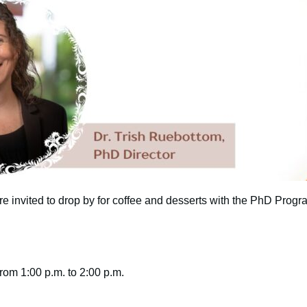
e invited to drop by for coffee and desserts with the PhD Progra
om 1:00 p.m. to 2:00 p.m.