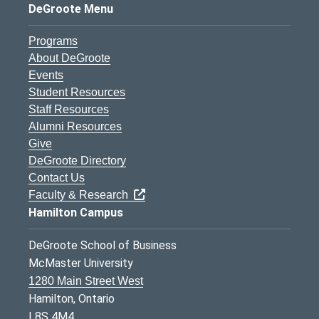
DeGroote Menu
Programs
About DeGroote
Events
Student Resources
Staff Resources
Alumni Resources
Give
DeGroote Directory
Contact Us
Faculty & Research
Hamilton Campus
DeGroote School of Business
McMaster University
1280 Main Street West
Hamilton, Ontario
L8S 4M4