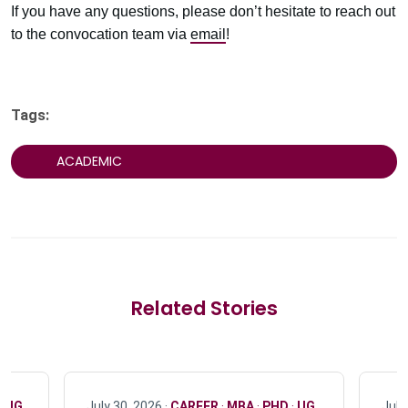
If you have any questions, please don’t hesitate to reach out
to the convocation team via
email
!
Tags:
ACADEMIC
Related Stories
·
UG
July 30, 2026 ·
CAREER
·
MBA
·
PHD
·
UG
July