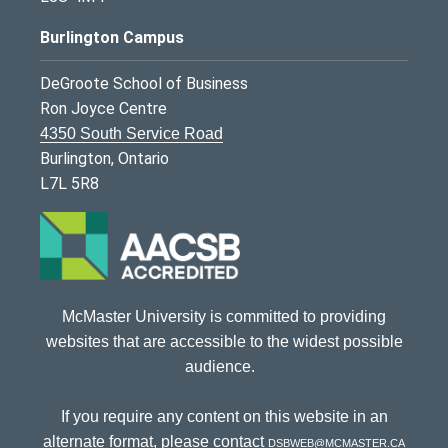
Burlington Campus
DeGroote School of Business
Ron Joyce Centre
4350 South Service Road
Burlington, Ontario
L7L 5R8
McMaster University is committed to providing
websites that are accessible to the widest possible
audience.
If you require any content on this website in an
alternate format, please contact
dsbweb@mcmaster.ca