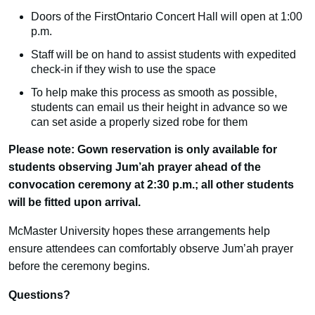
Doors of the FirstOntario Concert Hall will open at 1:00
p.m.
Staff will be on hand to assist students with expedited
check-in if they wish to use the space
To help make this process as smooth as possible,
students can email us their height in advance so we
can set aside a properly sized robe for them
Please note: Gown reservation is only available for
students observing Jum’ah prayer ahead of the
convocation ceremony at 2:30 p.m.; all other students
will be fitted upon arrival.
McMaster University hopes these arrangements help
ensure attendees can comfortably observe Jum’ah prayer
before the ceremony begins.
Questions?