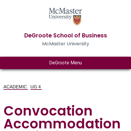
DeGroote School of Business
McMaster University
DeGroote Menu
ACADEMIC
UG 4
Convocation
Accommodation