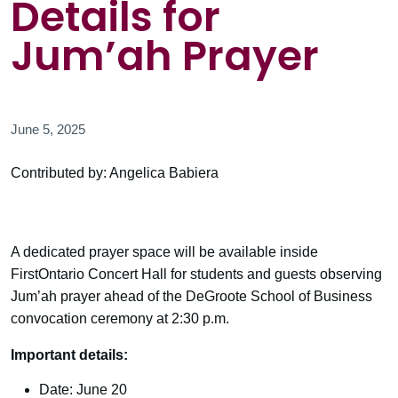
Details for
Jum’ah Prayer
June 5, 2025
Contributed by: Angelica Babiera
A dedicated prayer space will be available inside
FirstOntario Concert Hall for students and guests observing
Jum’ah prayer ahead of the DeGroote School of Business
convocation ceremony at 2:30 p.m.
Important details:
Date: June 20