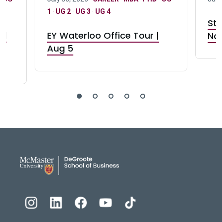
1
·
UG 2
·
UG 3
·
UG 4
Stu
nd
EY Waterloo Office Tour |
Not
Aug 5
DeGroote School of Busines