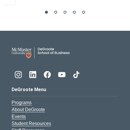
DeGroote School of Busines
DeGroote Menu
Programs
About DeGroote
Events
Student Resources