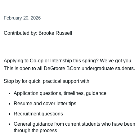
February 20, 2026
Contributed by: Brooke Russell
Applying to Co-op or Internship this spring? We’ve got you.
This is open to all DeGroote BCom undergraduate students.
Stop by for quick, practical support with:
Application questions, timelines, guidance
Resume and cover letter tips
Recruitment questions
General guidance from current students who have been
through the process