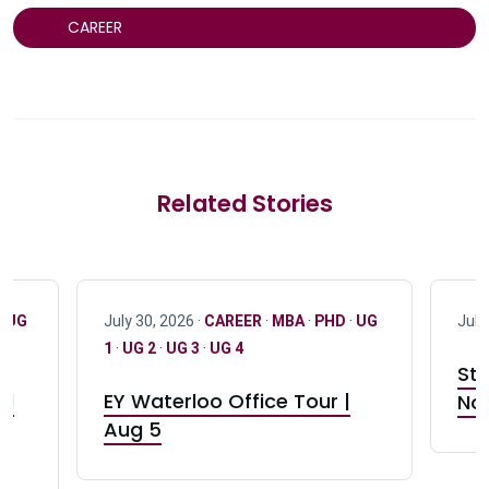
CAREER
Related Stories
·
UG
July 30, 2026 ·
CAREER
·
MBA
·
PHD
·
UG
July
1
·
UG 2
·
UG 3
·
UG 4
Stu
nd
EY Waterloo Office Tour |
Not
Aug 5