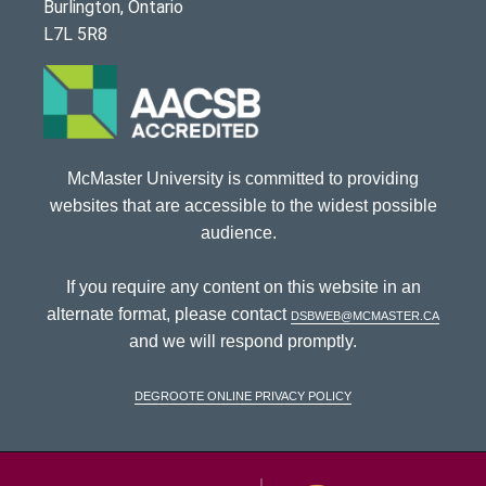
Burlington, Ontario
L7L 5R8
McMaster University is committed to providing
websites that are accessible to the widest possible
audience.
If you require any content on this website in an
alternate format, please contact
dsbweb@mcmaster.ca
and we will respond promptly.
DeGroote Online Privacy Policy