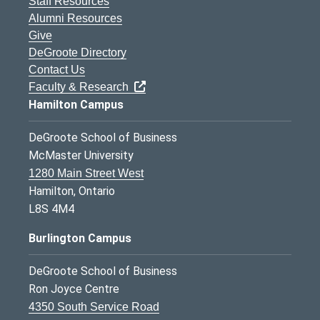
Staff Resources
Alumni Resources
Give
DeGroote Directory
Contact Us
Faculty & Research
Hamilton Campus
DeGroote School of Business
McMaster University
1280 Main Street West
Hamilton, Ontario
L8S 4M4
Burlington Campus
DeGroote School of Business
Ron Joyce Centre
4350 South Service Road