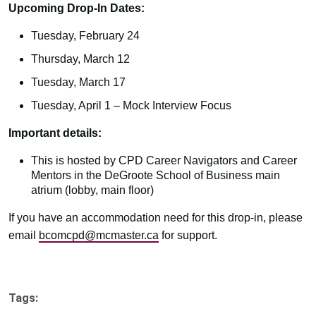
Upcoming Drop-In Dates:
Tuesday, February 24
Thursday, March 12
Tuesday, March 17
Tuesday, April 1 – Mock Interview Focus
Important details:
This is hosted by CPD Career Navigators and Career
Mentors in the DeGroote School of Business main
atrium (lobby, main floor)
If you have an accommodation need for this drop-in, please
email
bcomcpd@mcmaster.ca
for support.
Tags: