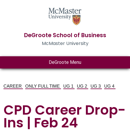
DeGroote School of Business
McMaster University
DeGroote Menu
CAREER
ONLY FULL TIME
UG 1
UG 2
UG 3
UG 4
CPD Career Drop-
Ins | Feb 24