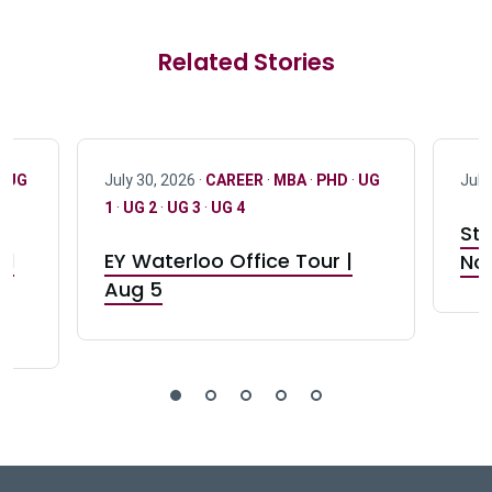
Related Stories
·
UG
July 30, 2026 ·
CAREER
·
MBA
·
PHD
·
UG
July
1
·
UG 2
·
UG 3
·
UG 4
Stu
nd
EY Waterloo Office Tour |
Not
Aug 5