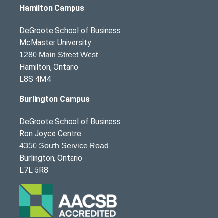
Hamilton Campus
DeGroote School of Business
McMaster University
1280 Main Street West
Hamilton, Ontario
L8S 4M4
Burlington Campus
DeGroote School of Business
Ron Joyce Centre
4350 South Service Road
Burlington, Ontario
L7L 5R8