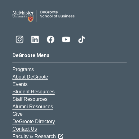
DeGroote School of Busines
DeGroote Menu
Programs
About DeGroote
Events
Student Resources
Staff Resources
Alumni Resources
Give
DeGroote Directory
Contact Us
Faculty & Research