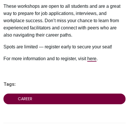
These workshops are open to all students and are a great
way to prepare for job applications, interviews, and
workplace success. Don’t miss your chance to learn from
experienced facilitators and connect with peers who are
also navigating their career paths.
Spots are limited — register early to secure your seat!
For more information and to register, visit
here
.
Tags:
CAREER