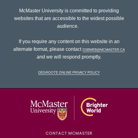
McMaster University is committed to providing
websites that are accessible to the widest possible
audience.
If you require any content on this website in an
alternate format, please contact
dsbweb@mcmaster.ca
and we will respond promptly.
DeGroote Online Privacy Policy
McMaster Univ
CONTACT MCMASTER