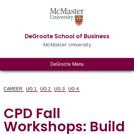
DeGroote School of Business
McMaster University
DeGroote Menu
CAREER
UG 1
UG 2
UG 3
UG 4
CPD Fall
Workshops: Build