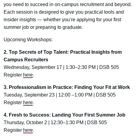
you need to succeed in on-campus recruitment and beyond.
Each session is designed to give you practical tools and
insider insights — whether you’re applying for your first
summer job or preparing to graduate.
Upcoming Workshops:
2. Top Secrets of Top Talent: Practical Insights from
Campus Recruiters
Wednesday, September 17 | 1:30–2:30 PM | DSB 505
Register
here
.
3. Professionalism in Practice: Finding Your Fit at Work
Tuesday, September 23 | 12:00 –1:00 PM | DSB 505
Register
here
.
4. Fresh to Success: Landing Your First Summer Job
Thursday, October 2 | 12:30–1:30 PM | DSB 505
Register
here
.