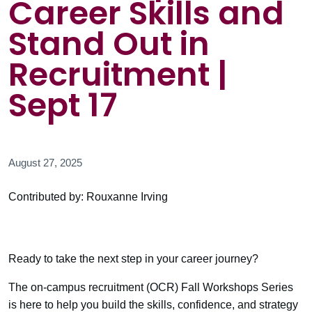
Career Skills and
Stand Out in
Recruitment |
Sept 17
August 27, 2025
Contributed by: Rouxanne Irving
Ready to take the next step in your career journey?
The on-campus recruitment (OCR) Fall Workshops Series
is here to help you build the skills, confidence, and strategy