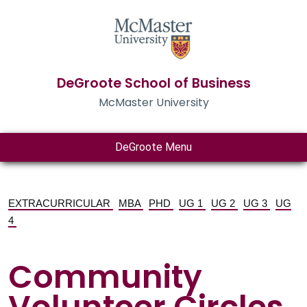
DeGroote School of Business
McMaster University
DeGroote Menu
EXTRACURRICULAR
MBA
PHD
UG 1
UG 2
UG 3
UG
4
Community