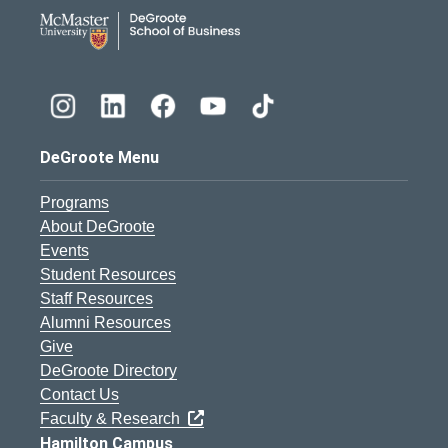
DeGroote School of Busines
DeGroote Menu
Programs
About DeGroote
Events
Student Resources
Staff Resources
Alumni Resources
Give
DeGroote Directory
Contact Us
Faculty & Research
Hamilton Campus