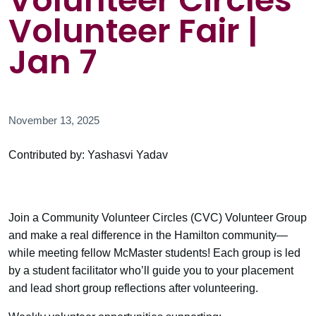
Volunteer Circles
Volunteer Fair |
Jan 7
November 13, 2025
Contributed by: Yashasvi Yadav
Join a Community Volunteer Circles (CVC) Volunteer Group
and make a real difference in the Hamilton community—
while meeting fellow McMaster students! Each group is led
by a student facilitator who’ll guide you to your placement
and lead short group reflections after volunteering.