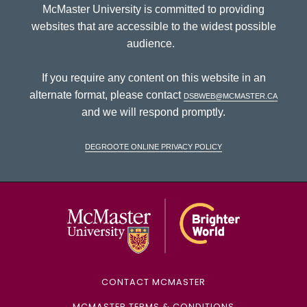
McMaster University is committed to providing
websites that are accessible to the widest possible
audience.
If you require any content on this website in an
alternate format, please contact
dsbweb@mcmaster.ca
and we will respond promptly.
DeGroote Online Privacy Policy
McMaster Univ
CONTACT MCMASTER
MCMASTER TERMS & CONDITIONS