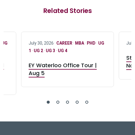
Related Stories
·
UG
July 30, 2026 ·
CAREER
·
MBA
·
PHD
·
UG
July
1
·
UG 2
·
UG 3
·
UG 4
Stu
nd
EY Waterloo Office Tour |
Not
Aug 5