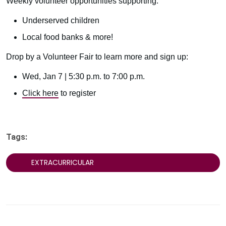
Weekly volunteer opportunities supporting:
Underserved children
Local food banks & more!
Drop by a Volunteer Fair to learn more and sign up:
Wed, Jan 7 | 5:30 p.m. to 7:00 p.m.
Click here
to register
Tags:
EXTRACURRICULAR