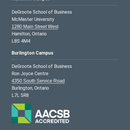
DeGroote School of Business
McMaster University
1280 Main Street West
Hamilton, Ontario
L8S 4M4
Burlington Campus
DeGroote School of Business
Ron Joyce Centre
4350 South Service Road
Burlington, Ontario
L7L 5R8