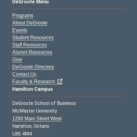
DeGroote Menu
Programs
About DeGroote
Events
Student Resources
Staff Resources
Alumni Resources
Give
DeGroote Directory
Contact Us
Faculty & Research
Hamilton Campus
DeGroote School of Business
McMaster University
1280 Main Street West
Hamilton, Ontario
L8S 4M4