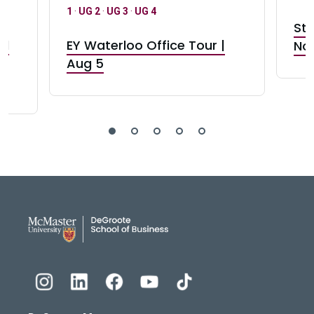
1
·
UG 2
·
UG 3
·
UG 4
Stu
nd
EY Waterloo Office Tour |
Not
Aug 5
DeGroote School of Busines