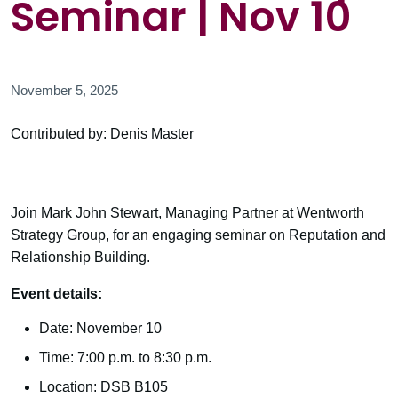
Seminar | Nov 10
November 5, 2025
Contributed by: Denis Master
Join Mark John Stewart, Managing Partner at Wentworth
Strategy Group, for an engaging seminar on Reputation and
Relationship Building.
Event details:
Date: November 10
Time: 7:00 p.m. to 8:30 p.m.
Location: DSB B105