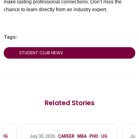
make lasting professional connections. Don’t miss the
chance to learn directly from an industry expert.
Tags:
STUDENT CLUB NEWS
Related Stories
·
UG
July 30, 2026 ·
CAREER
·
MBA
·
PHD
·
UG
July