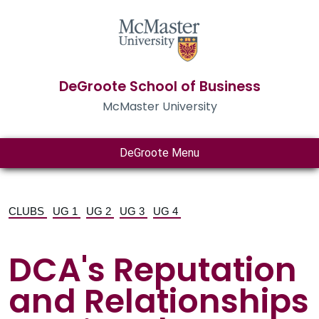
DeGroote School of Business
McMaster University
DeGroote Menu
CLUBS
UG 1
UG 2
UG 3
UG 4
DCA's Reputation
and Relationships