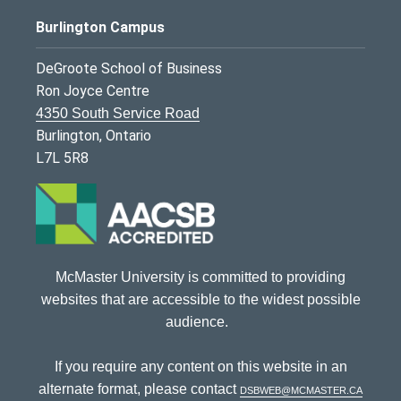
Burlington Campus
DeGroote School of Business
Ron Joyce Centre
4350 South Service Road
Burlington, Ontario
L7L 5R8
McMaster University is committed to providing
websites that are accessible to the widest possible
audience.
If you require any content on this website in an
alternate format, please contact
dsbweb@mcmaster.ca