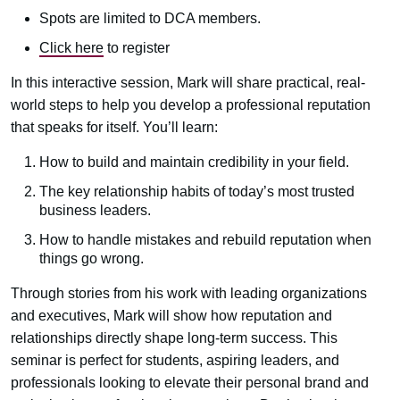
Spots are limited to DCA members.
Click here
to register
In this interactive session, Mark will share practical, real-
world steps to help you develop a professional reputation
that speaks for itself. You’ll learn:
How to build and maintain credibility in your field.
The key relationship habits of today’s most trusted
business leaders.
How to handle mistakes and rebuild reputation when
things go wrong.
Through stories from his work with leading organizations
and executives, Mark will show how reputation and
relationships directly shape long-term success. This
seminar is perfect for students, aspiring leaders, and
professionals looking to elevate their personal brand and