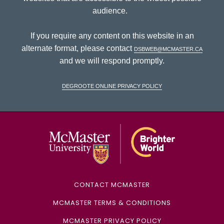
audience.
If you require any content on this website in an
alternate format, please contact
dsbweb@mcmaster.ca
and we will respond promptly.
DeGroote Online Privacy Policy
McMaster Univ
CONTACT MCMASTER
MCMASTER TERMS & CONDITIONS
MCMASTER PRIVACY POLICY