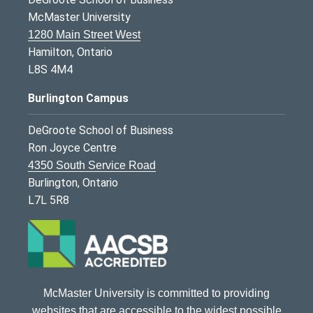
McMaster University
1280 Main Street West
Hamilton, Ontario
L8S 4M4
Burlington Campus
DeGroote School of Business
Ron Joyce Centre
4350 South Service Road
Burlington, Ontario
L7L 5R8
McMaster University is committed to providing
websites that are accessible to the widest possible