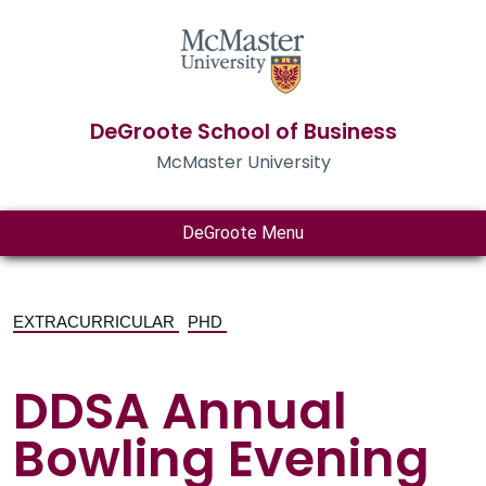
DeGroote School of Business
McMaster University
DeGroote Menu
EXTRACURRICULAR
PHD
DDSA Annual
Bowling Evening