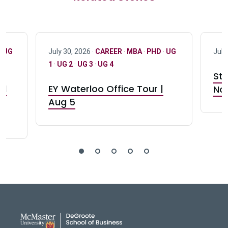
·
UG
July 30, 2026 ·
CAREER
·
MBA
·
PHD
·
UG
July
1
·
UG 2
·
UG 3
·
UG 4
Stu
nd
EY Waterloo Office Tour |
Not
Aug 5
DeGroote School of Busines