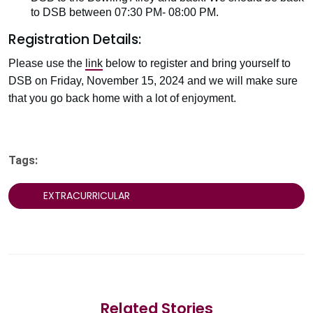
to DSB between 07:30 PM- 08:00 PM.
Registration Details:
Please use the
link
below to register and bring yourself to
DSB on Friday, November 15, 2024 and we will make sure
that you go back home with a lot of enjoyment.
Tags:
EXTRACURRICULAR
Related Stories