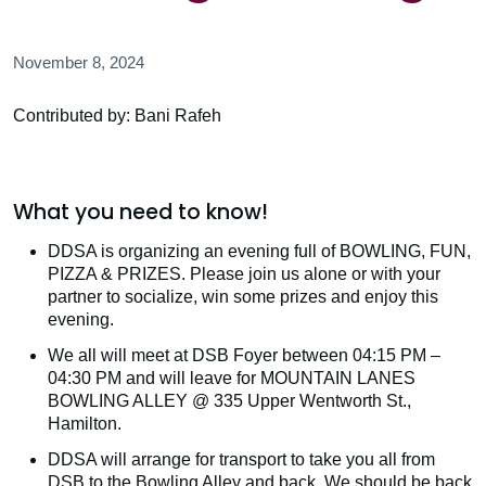
November 8, 2024
Contributed by: Bani Rafeh
What you need to know!
DDSA is organizing an evening full of BOWLING, FUN,
PIZZA & PRIZES. Please join us alone or with your
partner to socialize, win some prizes and enjoy this
evening.
We all will meet at DSB Foyer between 04:15 PM –
04:30 PM and will leave for MOUNTAIN LANES
BOWLING ALLEY @ 335 Upper Wentworth St.,
Hamilton.
DDSA will arrange for transport to take you all from
DSB to the Bowling Alley and back. We should be back