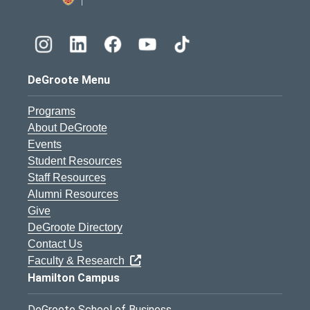
DeGroote Menu
Programs
About DeGroote
Events
Student Resources
Staff Resources
Alumni Resources
Give
DeGroote Directory
Contact Us
Faculty & Research
Hamilton Campus
DeGroote School of Business