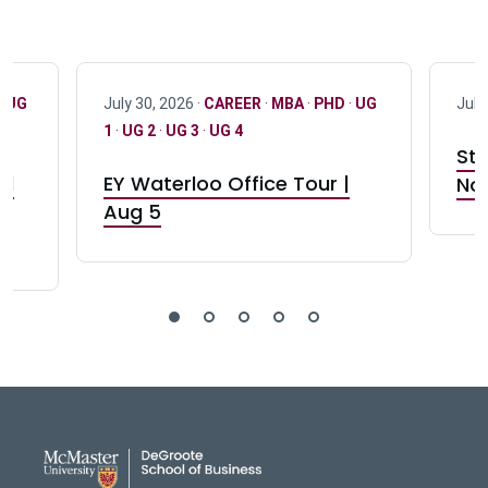
·
UG
July 30, 2026 ·
CAREER
·
MBA
·
PHD
·
UG
July
1
·
UG 2
·
UG 3
·
UG 4
Stu
nd
EY Waterloo Office Tour |
Not
Aug 5
DeGroote School of Busines