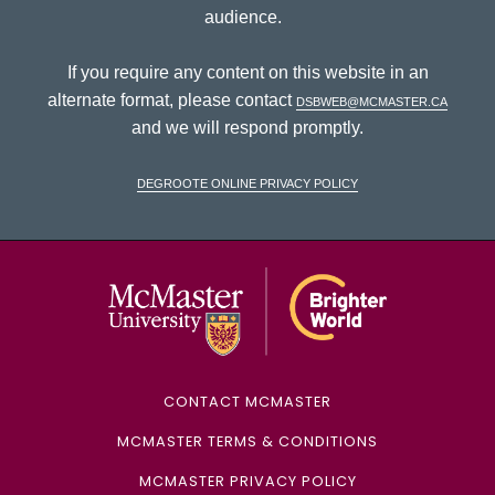
audience.
If you require any content on this website in an
alternate format, please contact
dsbweb@mcmaster.ca
and we will respond promptly.
DeGroote Online Privacy Policy
McMaster Univ
CONTACT MCMASTER
MCMASTER TERMS & CONDITIONS
MCMASTER PRIVACY POLICY