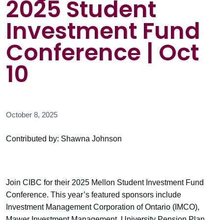
2025 Student
Investment Fund
Conference | Oct
10
October 8, 2025
Contributed by: Shawna Johnson
Join CIBC for their 2025 Mellon Student Investment Fund
Conference. This year’s featured sponsors include
Investment Management Corporation of Ontario (IMCO),
Mawer Investment Management, University Pension Plan