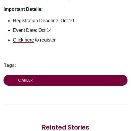
Important Details:
Registration Deadline: Oct 10
Event Date: Oct 14
Click here
to register
Tags:
CAREER
Related Stories