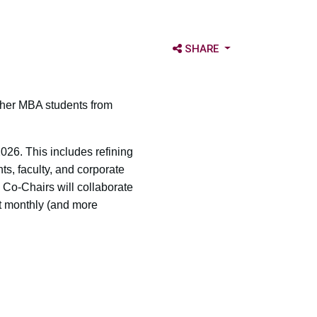
OPEN SHARE OPTIONS
SHARE
ther MBA students from
026. This includes refining
ts, faculty, and corporate
 Co-Chairs will collaborate
t monthly (and more