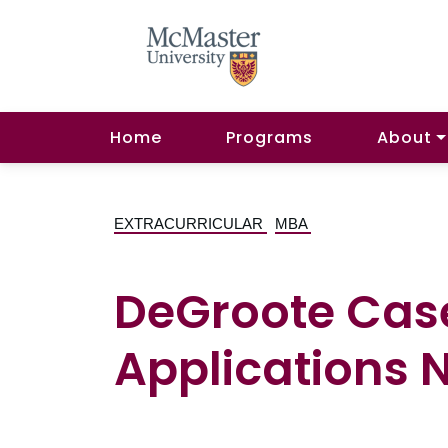
Home
Programs
About
EXTRACURRICULAR
MBA
DeGroote Cas
Applications 