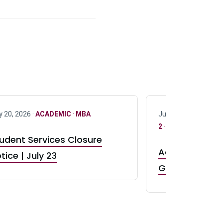
y 20, 2026 ·
ACADEMIC
·
MBA
July 17, 2026 ·
ACAD
2
·
UG 3
·
UG 4
udent Services Closure
Accepting App
tice | July 23
GR0 TA Positi