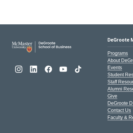
DeGroote School of Busines
DeGroote 
Programs
About DeGr
Events
Student Re
Staff Resou
Alumni Res
Give
DeGroote Di
Contact Us
Faculty & 