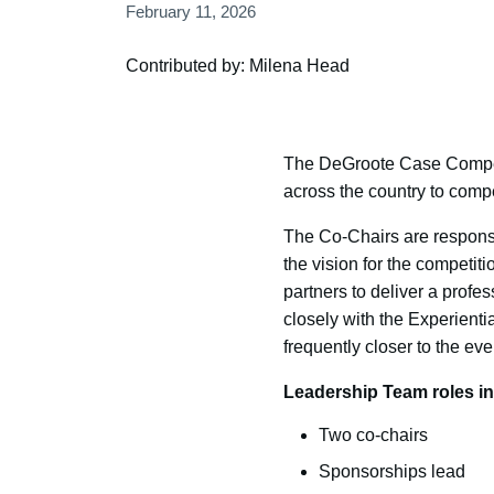
February 11, 2026
Contributed by: Milena Head
The DeGroote Case Competit
across the country to comp
The Co-Chairs are responsi
the vision for the competit
partners to deliver a profe
closely with the Experien
frequently closer to the ev
Leadership Team roles in
Two co-chairs
Sponsorships lead