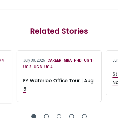
Related Stories
 4
July 30, 2026 ·
CAREER
·
MBA
·
PHD
·
UG 1
·
Jul
UG 2
·
UG 3
·
UG 4
St
EY Waterloo Office Tour | Aug
No
5