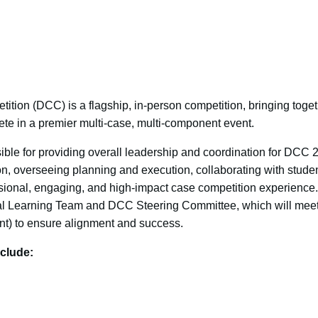
ion (DCC) is a flagship, in-person competition, bringing toge
ete in a premier multi-case, multi-component event.
ble for providing overall leadership and coordination for DCC 2
ion, overseeing planning and execution, collaborating with studen
ssional, engaging, and high-impact case competition experience.
tial Learning Team and DCC Steering Committee, which will mee
ent) to ensure alignment and success.
clude: