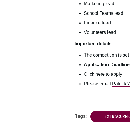
Marketing lead
School Teams lead
Finance lead
Volunteers lead
Important details:
The competition is set
Application Deadline:
Click here
to apply
Please email
Patrick 
Tags:
EXTRACURRI