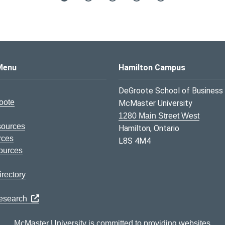
s Logo
Menu
Hamilton Campus
DeGroote School of Business
oote
McMaster University
1280 Main Street West
sources
Hamilton, Ontario
rces
L8S 4M4
ources
rectory
Research
McMaster University is committed to providing websites