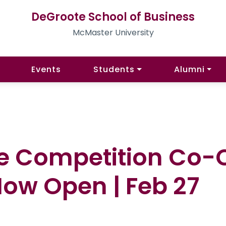
DeGroote School of Business
McMaster University
Events
Students
Alumni
e Competition Co-
Now Open | Feb 27