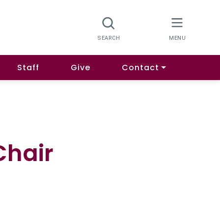
Staff
Give
Contact
Chair