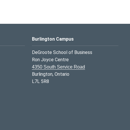
Burlington Campus
DeGroote School of Business
Ron Joyce Centre
4350 South Service Road
Burlington, Ontario
L7L 5R8