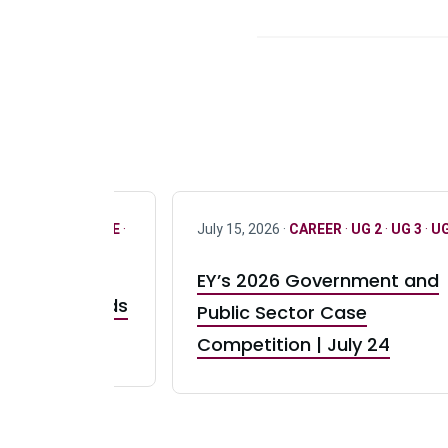
R
·
ONLY FULL TIME
·
July 15, 2026 ·
CAREER
·
UG 2
·
UG 3
·
UG
EY’s 2026 Government and
taurant Brands
Public Sector Case
RBI) Canada
Competition | July 24