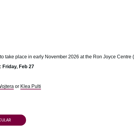
 to take place in early November 2026 at the Ron Joyce Centre
 Friday, Feb 27
Wojtera
or
Klea Pulti
CULAR