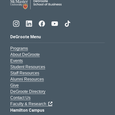
DeGroote Menu
Programs
About DeGroote
Events
Student Resources
Staff Resources
Alumni Resources
Give
DeGroote Directory
Contact Us
Faculty & Research
Hamilton Campus