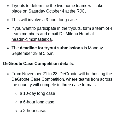
Tryouts to determine the two home teams will take
place on Saturday October 4 at the RJC.
This will involve a 3-hour long case.
If you want to participate in the tryouts, form a team of 4
team members and email Dr. Milena Head at
headm@mcmaster.ca
.
The
deadline for tryout submissions
is Monday
September 29 at 5 p.m.
DeGroote Case Competition details:
From November 21 to 23, DeGroote will be hosting the
DeGroote Case Competition, where teams from across
the country will compete in three case formats:
a 10-day long case
a 6-hour long case
a 3-hour case.