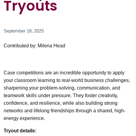
Tryouts
September 18, 2025
Contributed by: Milena Head
Case competitions are an incredible opportunity to apply
your classroom learning to real-world business challenges,
sharpening your problem-solving, communication, and
teamwork skills under pressure. They foster creativity,
confidence, and resilience, while also building strong
networks and lifelong friendships through a shared, high-
energy experience.
Tryout details: