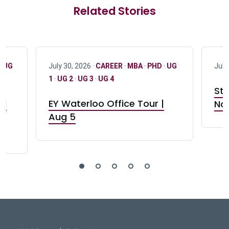
Related Stories
·
UG
July 30, 2026 ·
CAREER
·
MBA
·
PHD
·
UG
July
1
·
UG 2
·
UG 3
·
UG 4
Stu
nd
EY Waterloo Office Tour |
Not
Aug 5
DeGroote School of Busines