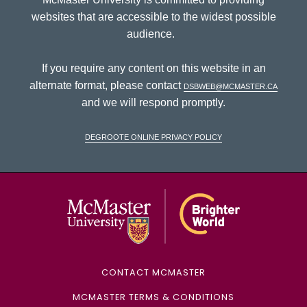
websites that are accessible to the widest possible
audience.
If you require any content on this website in an
alternate format, please contact
dsbweb@mcmaster.ca
and we will respond promptly.
DeGroote Online Privacy Policy
McMaster Univ
CONTACT MCMASTER
MCMASTER TERMS & CONDITIONS