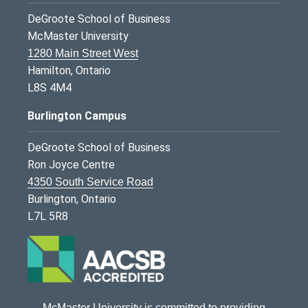
DeGroote School of Business
McMaster University
1280 Main Street West
Hamilton, Ontario
L8S 4M4
Burlington Campus
DeGroote School of Business
Ron Joyce Centre
4350 South Service Road
Burlington, Ontario
L7L 5R8
McMaster University is committed to providing