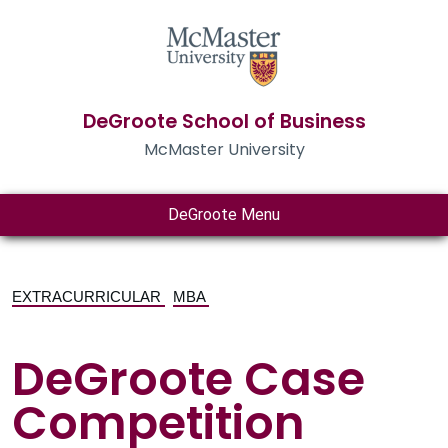
DeGroote School of Business
McMaster University
DeGroote Menu
EXTRACURRICULAR
MBA
DeGroote Case
Competition