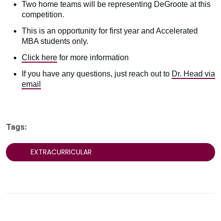
Two home teams will be representing DeGroote at this
competition.
This is an opportunity for first year and Accelerated
MBA students only.
Click here
for more information
If you have any questions, just reach out to
Dr. Head via
email
Tags:
EXTRACURRICULAR