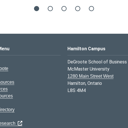
s Logo
Menu
Hamilton Campus
DeGroote School of Business
oote
McMaster University
1280 Main Street West
sources
Hamilton, Ontario
rces
L8S 4M4
ources
rectory
Research