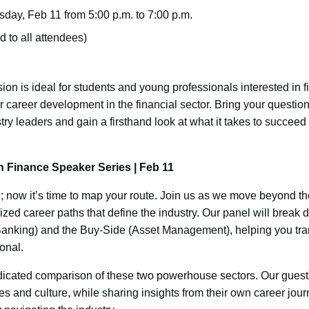
day, Feb 11 from 5:00 p.m. to 7:00 p.m.
 to all attendees)
sion is ideal for students and young professionals interested in 
career development in the financial sector. Bring your question
stry leaders and gain a firsthand look at what it takes to succeed
 Finance Speaker Series | Feb 11
 now it’s time to map your route. Join us as we move beyond the
lized career paths that define the industry. Our panel will bre
Banking) and the Buy-Side (Asset Management), helping you trans
ional.
dicated comparison of these two powerhouse sectors. Our guest
ies and culture, while sharing insights from their own career jour