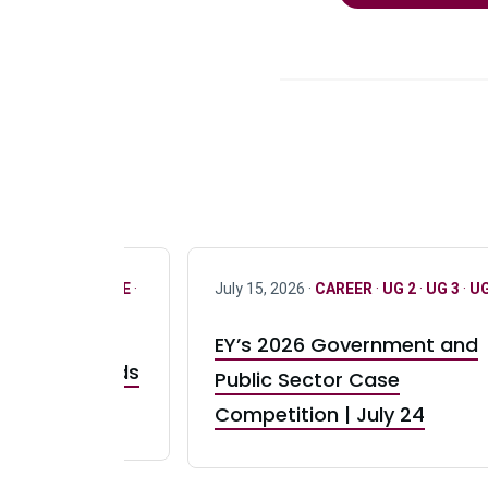
R
·
ONLY FULL TIME
·
July 15, 2026 ·
CAREER
·
UG 2
·
UG 3
·
UG
EY’s 2026 Government and
taurant Brands
Public Sector Case
RBI) Canada
Competition | July 24