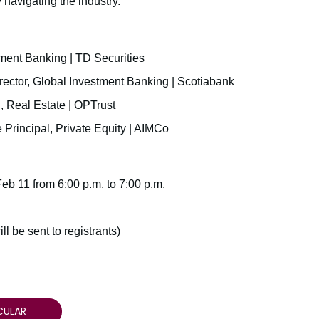
 navigating the industry.
ment Banking | TD Securities
rector, Global Investment Banking | Scotiabank
l, Real Estate | OPTrust
 Principal, Private Equity | AIMCo
eb 11 from 6:00 p.m. to 7:00 p.m.
ll be sent to registrants)
CULAR