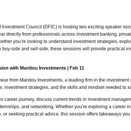
Investment Council (DFIC) is hosting two exciting speaker ses
ar directly from professionals across investment banking, privat
er you’re looking to understand investment strategies, explore
 buy-side and sell-side, these sessions will provide practical i
ion with Manitou Investments | Feb 11
ear from Manitou Investments, a leading firm in the investment 
ce, investment strategies, and the skills and mindset needed to s
eir career journey, discuss current trends in investment manag
ternships, and networking. Whether you’re exploring a career in
 or seeking practical advice, this session offers takeaways you