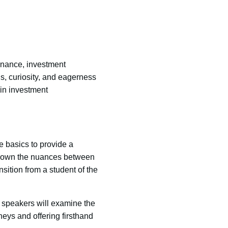
finance, investment
s, curiosity, and eagerness
 in investment
 basics to provide a
ak down the nuances between
ition from a student of the
 speakers will examine the
neys and offering firsthand