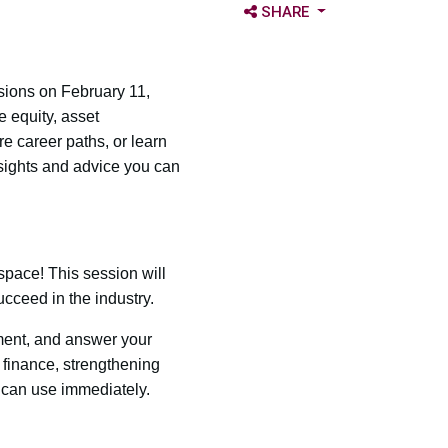
OPEN SHARE OPTIONS
SHARE
sions on February 11,
e equity, asset
 career paths, or learn
nsights and advice you can
space! This session will
ucceed in the industry.
ement, and answer your
 finance, strengthening
 can use immediately.