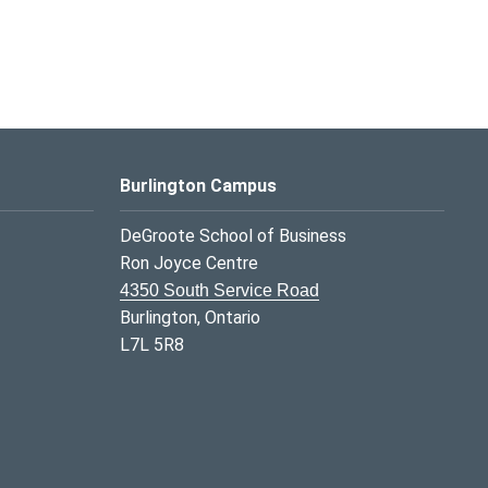
Burlington Campus
DeGroote School of Business
Ron Joyce Centre
4350 South Service Road
Burlington, Ontario
L7L 5R8