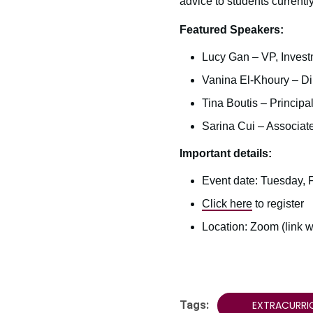
advice to students currently
Featured Speakers:
Lucy Gan – VP, Invest
Vanina El-Khoury – Di
Tina Boutis – Principa
Sarina Cui – Associate
Important details:
Event date: Tuesday, F
Click here
to register
Location: Zoom (link wi
Tags:
EXTRACURRI