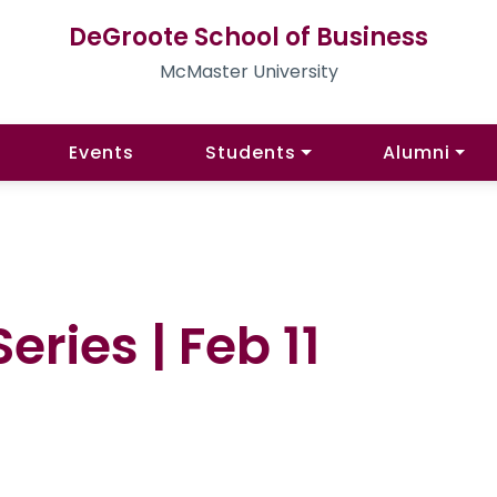
DeGroote School of Business
McMaster University
Events
Students
Alumni
ries | Feb 11