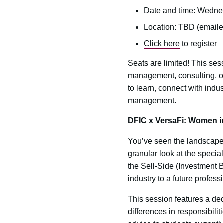
Date and time: Wednes
Location: TBD (emailed
Click here
to register
Seats are limited! This ses
management, consulting, or 
to learn, connect with indu
management.
DFIC x VersaFi: Women in
You’ve seen the landscape;
granular look at the specia
the Sell-Side (Investment 
industry to a future profess
This session features a de
differences in responsibilit