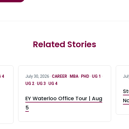
Related Stories
 4
July 30, 2026 ·
CAREER
·
MBA
·
PHD
·
UG 1
·
Jul
UG 2
·
UG 3
·
UG 4
St
EY Waterloo Office Tour | Aug
No
5