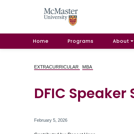
Home
Programs
About
EXTRACURRICULAR
MBA
DFIC Speaker Se
February 5, 2026