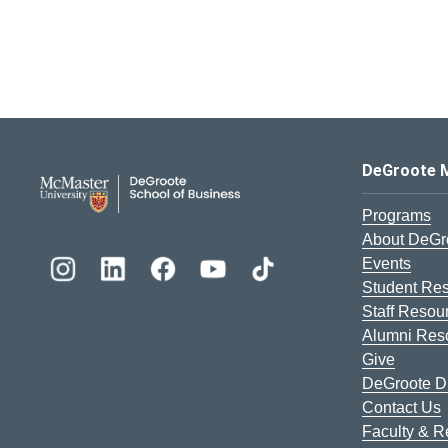
DeGroote School of Busines
DeGroote 
Programs
About DeGr
Events
Student Re
Staff Resou
Alumni Res
Give
DeGroote Di
Contact Us
Faculty & 