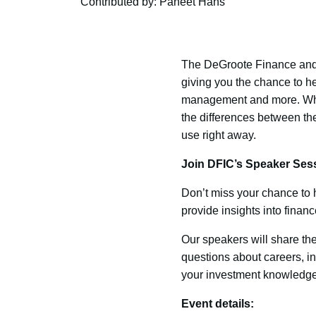
Contributed by: Paneet Hans
The DeGroote Finance and 
giving you the chance to he
management and more. Wheth
the differences between the
use right away.
Join DFIC’s Speaker Sess
Don’t miss your chance to h
provide insights into finan
Our speakers will share th
questions about careers, in
your investment knowledge,
Event details: