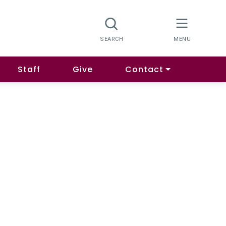
Staff
Give
Contact