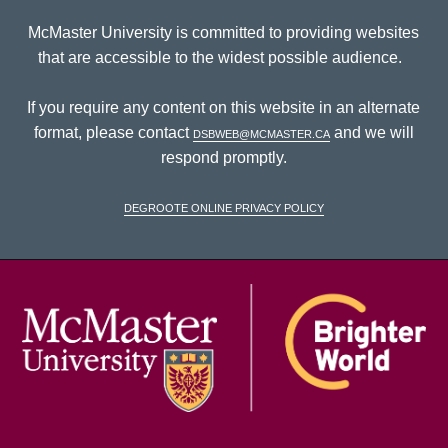
McMaster University is committed to providing websites
that are accessible to the widest possible audience.
If you require any content on this website in an alternate
format, please contact
dsbweb@mcmaster.ca
and we will
respond promptly.
DeGroote Online Privacy Policy
McM