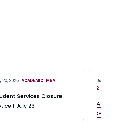
y 20, 2026 ·
ACADEMIC
·
MBA
July 17, 2026 ·
ACAD
2
·
UG 3
·
UG 4
udent Services Closure
Accepting App
tice | July 23
GR0 TA Positi