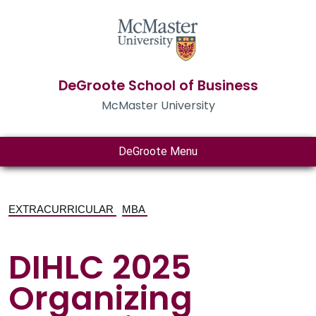
DeGroote School of Business
McMaster University
DeGroote Menu
EXTRACURRICULAR
MBA
DIHLC 2025
Organizing