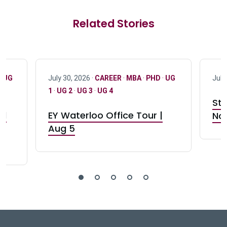
Related Stories
·
UG
July 30, 2026 ·
CAREER
·
MBA
·
PHD
·
UG
July
1
·
UG 2
·
UG 3
·
UG 4
Stu
nd
EY Waterloo Office Tour |
Not
Aug 5