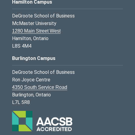
Hamilton Campus
DeGroote School of Business
McMaster University
1280 Main Street West
Hamilton, Ontario
L8S 4M4
Burlington Campus
DeGroote School of Business
Ron Joyce Centre
4350 South Service Road
Burlington, Ontario
L7L 5R8