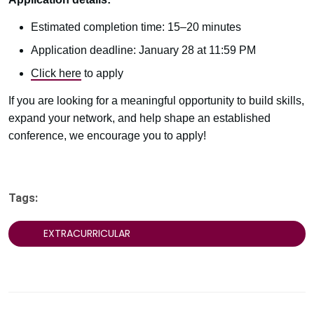
Estimated completion time: 15–20 minutes
Application deadline: January 28 at 11:59 PM
Click here
to apply
If you are looking for a meaningful opportunity to build skills,
expand your network, and help shape an established
conference, we encourage you to apply!
Tags:
EXTRACURRICULAR