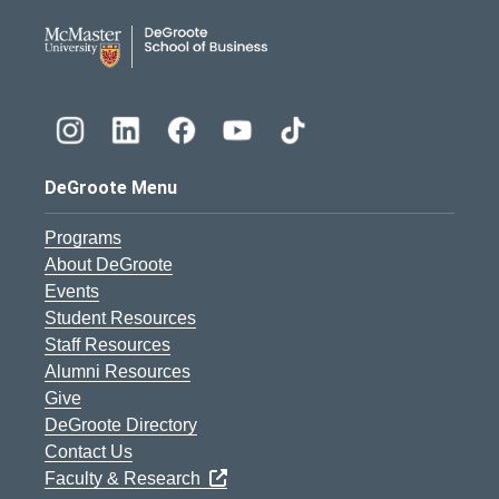
DeGroote School of Busines
DeGroote Menu
Programs
About DeGroote
Events
Student Resources
Staff Resources
Alumni Resources
Give
DeGroote Directory
Contact Us
Faculty & Research