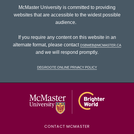
McMaster University is committed to providing
websites that are accessible to the widest possible
audience.
If you require any content on this website in an
alternate format, please contact
dsbweb@mcmaster.ca
and we will respond promptly.
DeGroote Online Privacy Policy
McMaster Univ
CONTACT MCMASTER