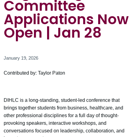
Committee
Applications Now
Open | Jan 28
January 19, 2026
Contributed by: Taylor Paton
DIHLC is a long-standing, student-led conference that
brings together students from business, healthcare, and
other professional disciplines for a full day of thought-
provoking speakers, interactive workshops, and
conversations focused on leadership, collaboration, and