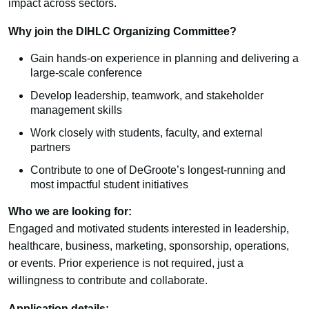
impact across sectors.
Why join the DIHLC Organizing Committee?
Gain hands-on experience in planning and delivering a
large-scale conference
Develop leadership, teamwork, and stakeholder
management skills
Work closely with students, faculty, and external
partners
Contribute to one of DeGroote’s longest-running and
most impactful student initiatives
Who we are looking for:
Engaged and motivated students interested in leadership,
healthcare, business, marketing, sponsorship, operations,
or events. Prior experience is not required, just a
willingness to contribute and collaborate.
Application details: