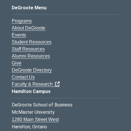
DeGroote Menu
Programs
About DeGroote
Events
Student Resources
Staff Resources
Alumni Resources
Give
DeGroote Directory
Contact Us
Faculty & Research
Hamilton Campus
DeGroote School of Business
McMaster University
1280 Main Street West
Hamilton, Ontario