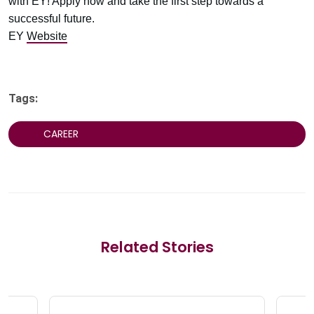
with EY! Apply now and take the first step towards a
successful future.
EY
Website
Tags:
CAREER
Related Stories