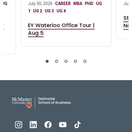
·
UG
July 30, 2026 ·
CAREER
·
MBA
·
PHD
·
UG
July
1
·
UG 2
·
UG 3
·
UG 4
Stu
nd
EY Waterloo Office Tour |
Not
Aug 5
DeGroote School of Busines