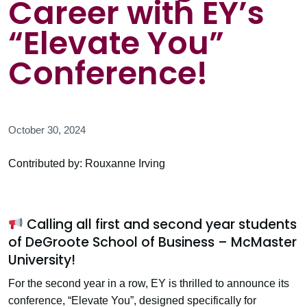
Career with EY’s
“Elevate You”
Conference!
October 30, 2024
Contributed by: Rouxanne Irving
Calling all first and second year students
of DeGroote School of Business – McMaster
University!
For the second year in a row, EY is thrilled to announce its
conference, “Elevate You”, designed specifically for