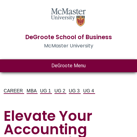
DeGroote School of Business
McMaster University
DeGroote Menu
CAREER
MBA
UG 1
UG 2
UG 3
UG 4
Elevate Your
Accounting