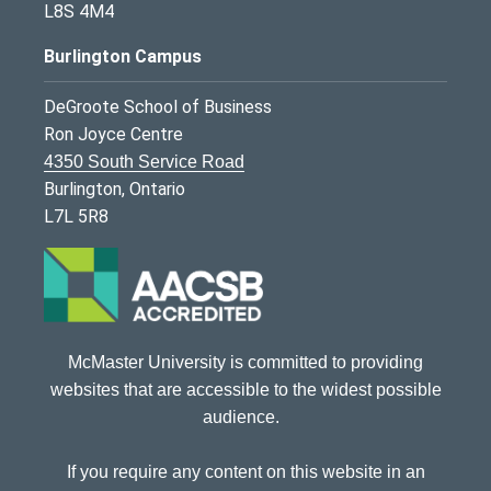
L8S 4M4
Burlington Campus
DeGroote School of Business
Ron Joyce Centre
4350 South Service Road
Burlington, Ontario
L7L 5R8
McMaster University is committed to providing
websites that are accessible to the widest possible
audience.
If you require any content on this website in an