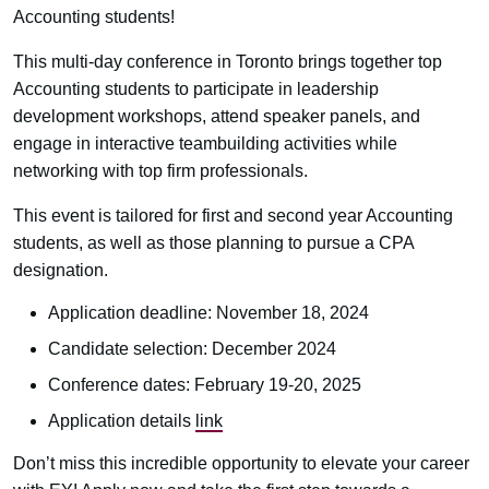
Accounting students!
This multi-day conference in Toronto brings together top
Accounting students to participate in leadership
development workshops, attend speaker panels, and
engage in interactive teambuilding activities while
networking with top firm professionals.
This event is tailored for first and second year Accounting
students, as well as those planning to pursue a CPA
designation.
Application deadline: November 18, 2024
Candidate selection: December 2024
Conference dates: February 19-20, 2025
Application details
link
Don’t miss this incredible opportunity to elevate your career