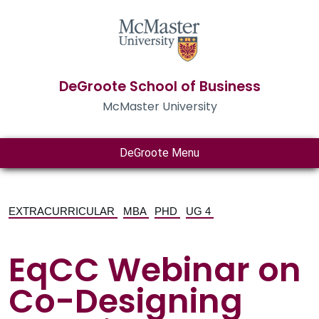
DeGroote School of Business
McMaster University
DeGroote Menu
EXTRACURRICULAR
MBA
PHD
UG 4
EqCC Webinar on
Co-Designing