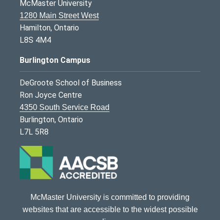
McMaster University
1280 Main Street West
Hamilton, Ontario
L8S 4M4
Burlington Campus
DeGroote School of Business
Ron Joyce Centre
4350 South Service Road
Burlington, Ontario
L7L 5R8
McMaster University is committed to providing
websites that are accessible to the widest possible