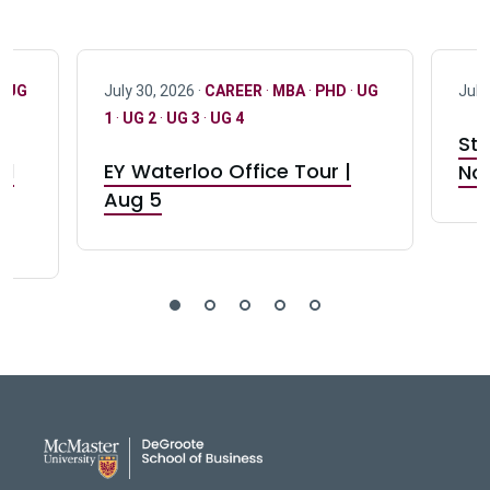
·
UG
July 30, 2026 ·
CAREER
·
MBA
·
PHD
·
UG
July
1
·
UG 2
·
UG 3
·
UG 4
Stu
nd
EY Waterloo Office Tour |
Not
Aug 5
DeGroote School of Busines