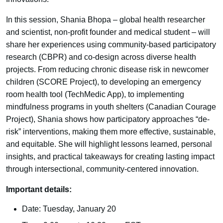
In this session, Shania Bhopa – global health researcher
and scientist, non-profit founder and medical student – will
share her experiences using community-based participatory
research (CBPR) and co-design across diverse health
projects. From reducing chronic disease risk in newcomer
children (SCORE Project), to developing an emergency
room health tool (TechMedic App), to implementing
mindfulness programs in youth shelters (Canadian Courage
Project), Shania shows how participatory approaches “de-
risk” interventions, making them more effective, sustainable,
and equitable. She will highlight lessons learned, personal
insights, and practical takeaways for creating lasting impact
through intersectional, community-centered innovation.
Important details:
Date: Tuesday, January 20