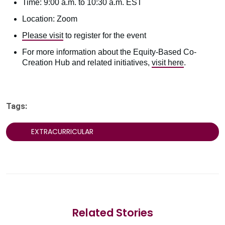
Time: 9:00 a.m. to 10:30 a.m. EST
Location: Zoom
Please visit
to register for the event
For more information about the Equity-Based Co-
Creation Hub and related initiatives,
visit here
.
Tags:
EXTRACURRICULAR
Related Stories