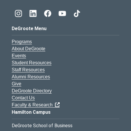
DeGroote Menu
Programs
About DeGroote
Events
Student Resources
Staff Resources
Alumni Resources
Give
DeGroote Directory
Contact Us
Faculty & Research
Hamilton Campus
DeGroote School of Business