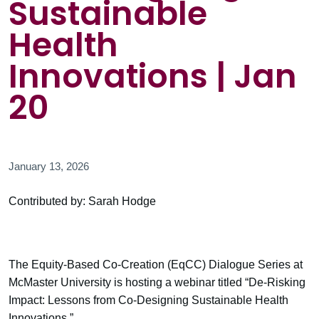
Sustainable
Health
Innovations | Jan
20
January 13, 2026
Contributed by: Sarah Hodge
The Equity-Based Co-Creation (EqCC) Dialogue Series at
McMaster University is hosting a webinar titled “De-Risking
Impact: Lessons from Co-Designing Sustainable Health
Innovations.”