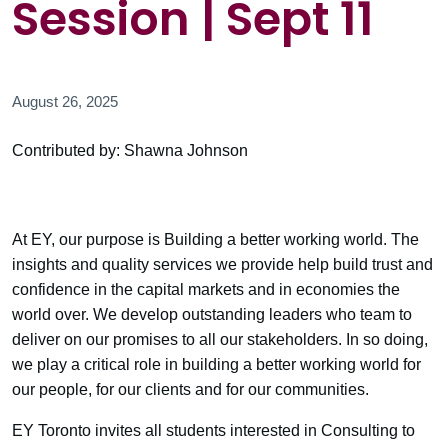
Session | Sept 11
August 26, 2025
Contributed by: Shawna Johnson
At EY, our purpose is Building a better working world. The
insights and quality services we provide help build trust and
confidence in the capital markets and in economies the
world over. We develop outstanding leaders who team to
deliver on our promises to all our stakeholders. In so doing,
we play a critical role in building a better working world for
our people, for our clients and for our communities.
EY Toronto invites all students interested in Consulting to