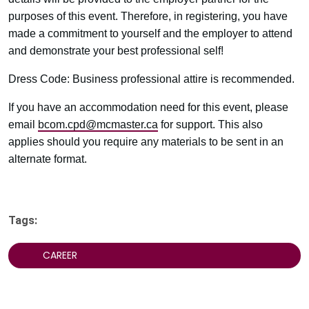
purposes of this event. Therefore, in registering, you have
made a commitment to yourself and the employer to attend
and demonstrate your best professional self!
Dress Code: Business professional attire is recommended.
If you have an accommodation need for this event, please
email
bcom.cpd@mcmaster.ca
for support. This also
applies should you require any materials to be sent in an
alternate format.
Tags:
CAREER