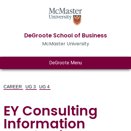
DeGroote School of Business
McMaster University
DeGroote Menu
CAREER
UG 3
UG 4
EY Consulting
Information