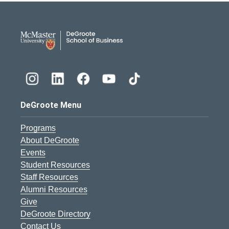
DeGroote School of Busines
DeGroote Menu
Programs
About DeGroote
Events
Student Resources
Staff Resources
Alumni Resources
Give
DeGroote Directory
Contact Us