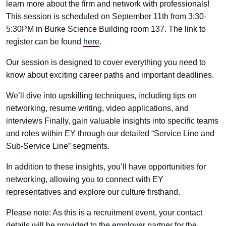
learn more about the firm and network with professionals!
This session is scheduled on September 11th from 3:30-
5:30PM in Burke Science Building room 137. The link to
register can be found
here
.
Our session is designed to cover everything you need to
know about exciting career paths and important deadlines.
We’ll dive into upskilling techniques, including tips on
networking, resume writing, video applications, and
interviews Finally, gain valuable insights into specific teams
and roles within EY through our detailed “Service Line and
Sub-Service Line” segments.
In addition to these insights, you’ll have opportunities for
networking, allowing you to connect with EY
representatives and explore our culture firsthand.
Please note: As this is a recruitment event, your contact
details will be provided to the employer partner for the