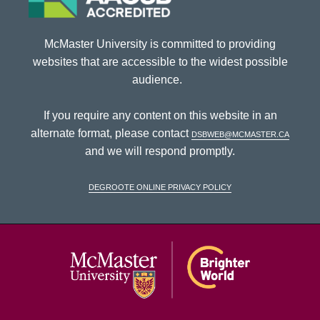
McMaster University is committed to providing
websites that are accessible to the widest possible
audience.
If you require any content on this website in an
alternate format, please contact
dsbweb@mcmaster.ca
and we will respond promptly.
DeGroote Online Privacy Policy
McMaster Univ