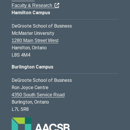
Faculty & Research
Hamilton Campus
DeGroote School of Business
McMaster University
1280 Main Street West
Hamilton, Ontario
L8S 4M4
Burlington Campus
DeGroote School of Business
Ron Joyce Centre
4350 South Service Road
Burlington, Ontario
L7L 5R8