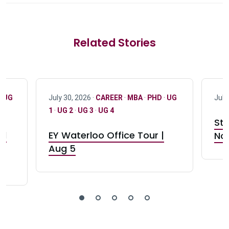
Related Stories
·
UG
July 30, 2026 ·
CAREER
·
MBA
·
PHD
·
UG
July
1
·
UG 2
·
UG 3
·
UG 4
Stu
nd
EY Waterloo Office Tour |
Not
Aug 5