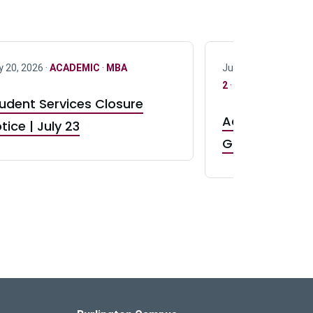
y 20, 2026 ·
ACADEMIC
·
MBA
July 17, 2026 ·
ACAD
2
·
UG 3
·
UG 4
udent Services Closure
Accepting App
tice | July 23
GR0 TA Positi