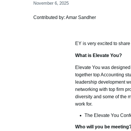
November 6, 2025
Contributed by: Amar Sandher
EY is very excited to share
What is Elevate You?
Elevate You was designed w
together top Accounting st
leadership development wor
networking with top firm pr
diversity and some of the m
work for.
The Elevate You Confer
Who will you be meeting