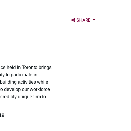
OPEN SHARE OPTIONS
SHARE
ce held in Toronto brings
 to participate in
ilding activities while
 to develop our workforce
credibly unique firm to
19.