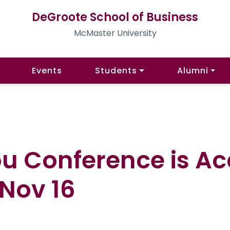
DeGroote School of Business
McMaster University
Events
Students
Alumni
ou Conference is A
 Nov 16