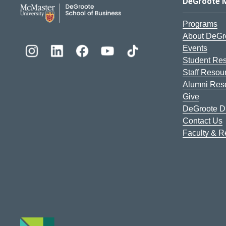
DeGroote School of Busines
DeGroote 
Programs
About DeGr
Events
Student Re
Staff Resou
Alumni Res
Give
DeGroote Di
Contact Us
Faculty & 