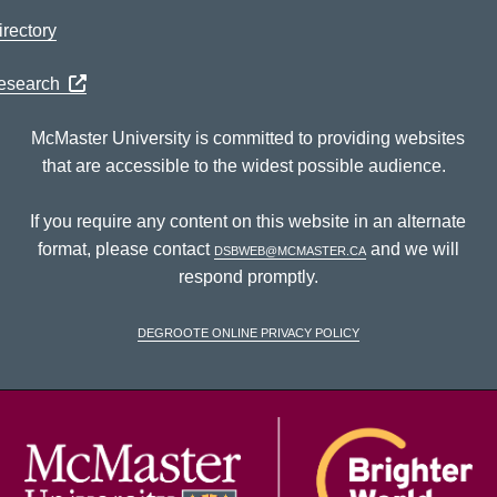
rectory
Research
McMaster University is committed to providing websites
that are accessible to the widest possible audience.
If you require any content on this website in an alternate
format, please contact
dsbweb@mcmaster.ca
and we will
respond promptly.
DeGroote Online Privacy Policy
McM