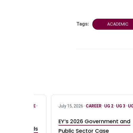
Tags:
ACADEMIC
R
·
ONLY FULL TIME
·
July 15, 2026 ·
CAREER
·
UG 2
·
UG 3
·
UG
EY’s 2026 Government and
taurant Brands
Public Sector Case