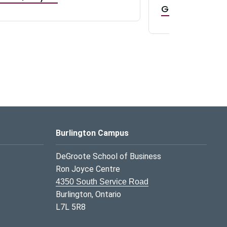
GR0 TA Positi
Burlington Campus
DeGroote School of Business
Ron Joyce Centre
4350 South Service Road
Burlington, Ontario
L7L 5R8