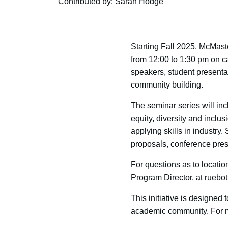
Contributed by: Sarah Hodge
Starting Fall 2025, McMast
from 12:00 to 1:30 pm on c
speakers, student present
community building.
The seminar series will inc
equity, diversity and inclu
applying skills in industry.
proposals, conference pres
For questions as to locati
Program Director, at ruebo
This initiative is designed 
academic community. For mo