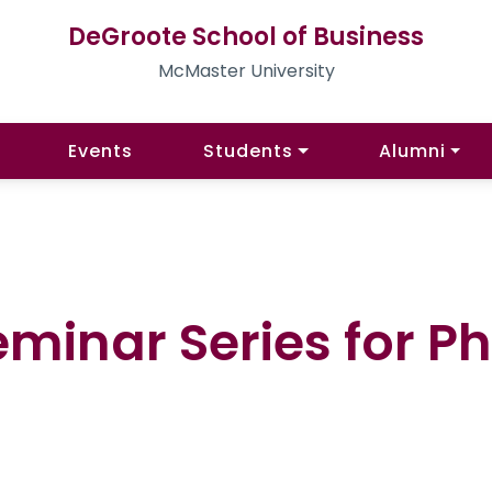
DeGroote School of Business
McMaster University
Events
Students
Alumni
Seminar Series for P