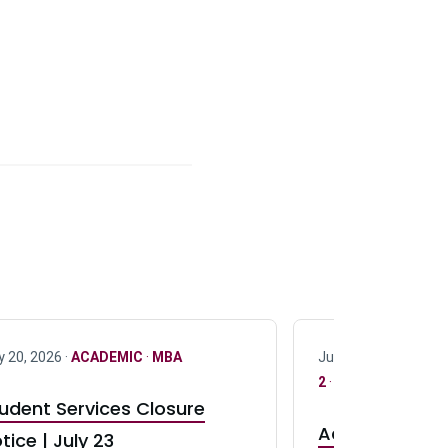
y 20, 2026 ·
ACADEMIC
·
MBA
July 17, 2026 ·
ACAD
2
·
UG 3
·
UG 4
udent Services Closure
Accepting App
tice | July 23