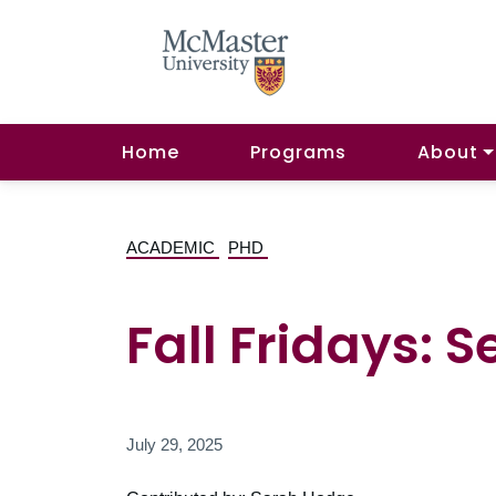
Home
Programs
About
ACADEMIC
PHD
Fall Fridays: 
July 29, 2025