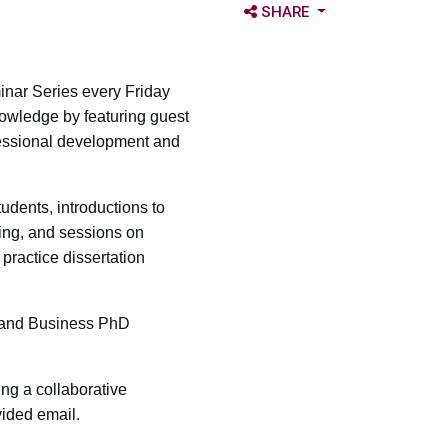
OPEN SHARE OPTIONS
SHARE
inar Series every Friday
owledge by featuring guest
essional development and
udents, introductions to
hing, and sessions on
 practice dissertation
r and Business PhD
ing a collaborative
vided email.