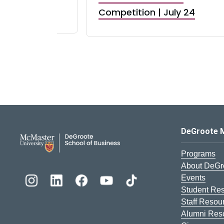
RBI) Canada
Competition | July 24
DeGroote School of Busines
DeGroote 
Programs
About DeGr
Events
Student Re
Staff Resou
Alumni Res