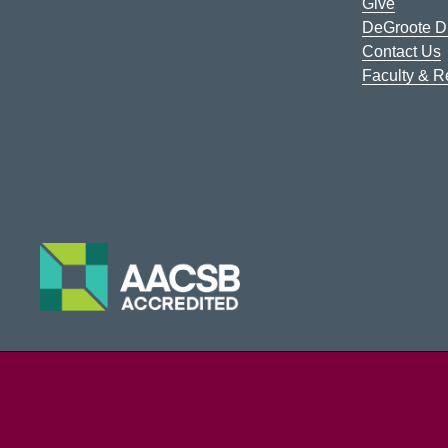
Give
DeGroote Di
Contact Us
Faculty & 