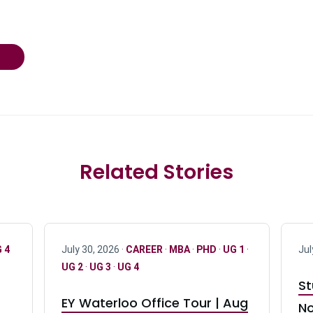
Related Stories
 4
July 30, 2026 ·
CAREER
·
MBA
·
PHD
·
UG 1
·
Jul
UG 2
·
UG 3
·
UG 4
St
EY Waterloo Office Tour | Aug
No