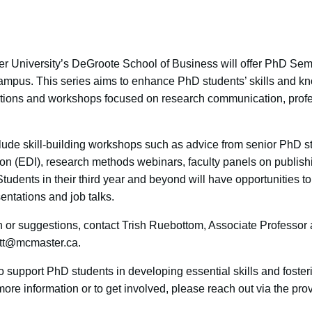
er University’s DeGroote School of Business will offer PhD Sem
ampus. This series aims to enhance PhD students’ skills and kn
ations and workshops focused on research communication, prof
lude skill-building workshops such as advice from senior PhD st
sion (EDI), research methods webinars, faculty panels on publis
 Students in their third year and beyond will have opportunities to
entations and job talks.
on or suggestions, contact Trish Ruebottom, Associate Professo
ttt@mcmaster.ca.
to support PhD students in developing essential skills and foster
re information or to get involved, please reach out via the pro