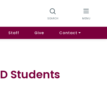
Staff
Give
Contact
hD Students