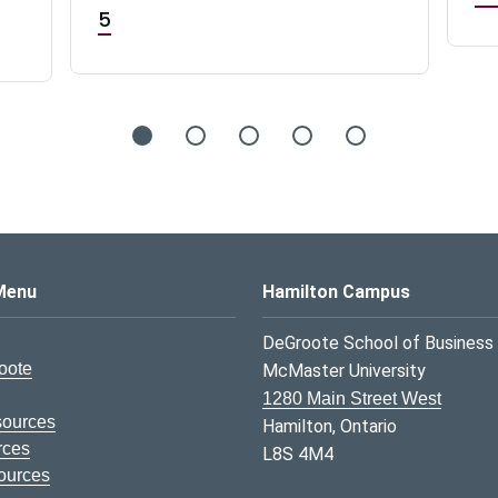
5
s Logo
Menu
Hamilton Campus
DeGroote School of Business
oote
McMaster University
1280 Main Street West
sources
Hamilton, Ontario
rces
L8S 4M4
ources