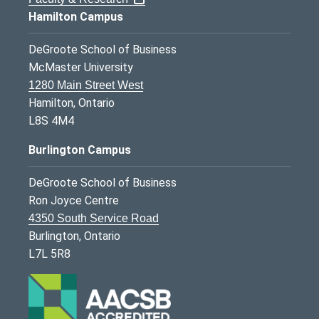
Hamilton Campus
DeGroote School of Business
McMaster University
1280 Main Street West
Hamilton, Ontario
L8S 4M4
Burlington Campus
DeGroote School of Business
Ron Joyce Centre
4350 South Service Road
Burlington, Ontario
L7L 5R8