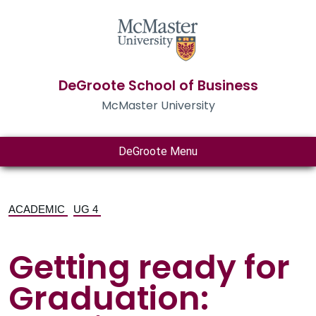
DeGroote School of Business
McMaster University
DeGroote Menu
ACADEMIC
UG 4
Getting ready for
Graduation: