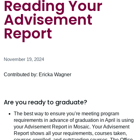
Reading Your
Advisement
Report
November 19, 2024
Contributed by: Ericka Wagner
Are you ready to graduate?
The best way to ensure you’re meeting program
requirements in advance of graduation in April is using
your Advisement Report in Mosaic. Your Advisement
Report shows all your requirements, courses taken,
courses enrolled, and outstanding courses. The Office