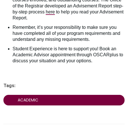
of the Registrar developed an Advisement Report step-
by-step process
here
to help you read your Advisement
Report.
Remember, it’s your responsibility to make sure you
have completed all of your program requirements and
understand any missing requirements.
Student Experience is here to support you! Book an
Academic Advisor appointment through OSCARplus to
discuss your situation and your options.
Tags:
ACADEMIC