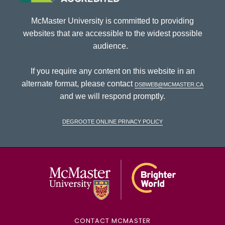
McMaster University is committed to providing
websites that are accessible to the widest possible
audience.
If you require any content on this website in an
alternate format, please contact
dsbweb@mcmaster.ca
and we will respond promptly.
DeGroote Online Privacy Policy
McMaster Univ
CONTACT MCMASTER