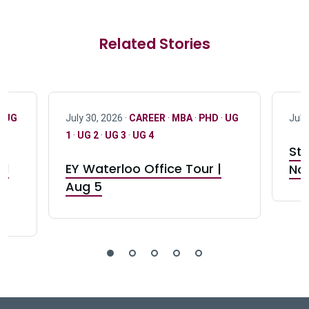
Related Stories
·
UG
July 30, 2026 ·
CAREER
·
MBA
·
PHD
·
UG
July
1
·
UG 2
·
UG 3
·
UG 4
Stu
nd
EY Waterloo Office Tour |
Not
Aug 5