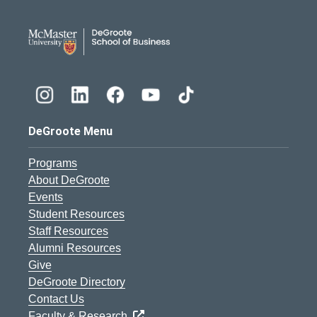
DeGroote School of Busines
DeGroote Menu
Programs
About DeGroote
Events
Student Resources
Staff Resources
Alumni Resources
Give
DeGroote Directory
Contact Us
Faculty & Research