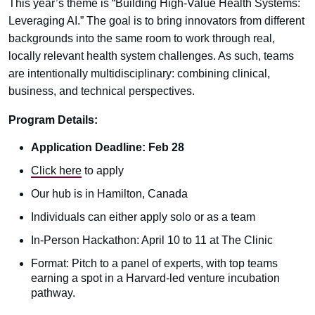
This year’s theme is “Building High-Value Health Systems:
Leveraging AI.” The goal is to bring innovators from different
backgrounds into the same room to work through real,
locally relevant health system challenges. As such, teams
are intentionally multidisciplinary: combining clinical,
business, and technical perspectives.
Program Details:
Application Deadline: Feb 28
Click here
to apply
Our hub is in Hamilton, Canada
Individuals can either apply solo or as a team
In-Person Hackathon: April 10 to 11 at The Clinic
Format: Pitch to a panel of experts, with top teams
earning a spot in a Harvard-led venture incubation
pathway.