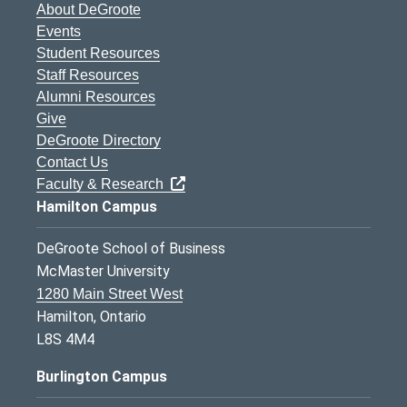
About DeGroote
Events
Student Resources
Staff Resources
Alumni Resources
Give
DeGroote Directory
Contact Us
Faculty & Research
Hamilton Campus
DeGroote School of Business
McMaster University
1280 Main Street West
Hamilton, Ontario
L8S 4M4
Burlington Campus