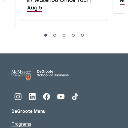
nd
EY Waterloo Office Tour |
Not
Aug 5
DeGroote School of Busines
DeGroote Menu
Programs