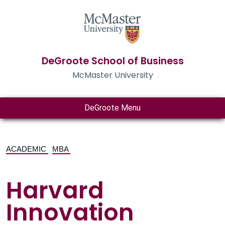
DeGroote School of Business
McMaster University
DeGroote Menu
ACADEMIC
MBA
Harvard
Innovation