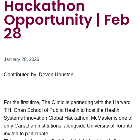
Hackathon
Opportunity | Feb
28
January 28, 2026
Contributed by: Devon Houston
For the first time, The Clinic is partnering with the Harvard
T.H. Chan School of Public Health to host the Health
Systems Innovation Global Hackathon. McMaster is one of
only Canadian institutions, alongside University of Toronto,
invited to participate.