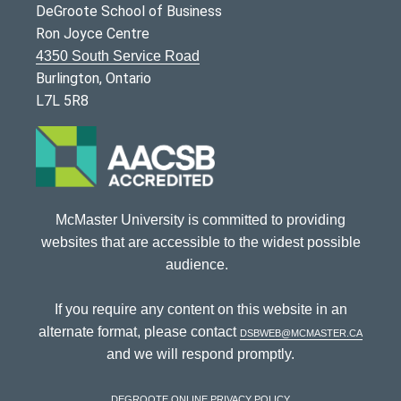
DeGroote School of Business
Ron Joyce Centre
4350 South Service Road
Burlington, Ontario
L7L 5R8
McMaster University is committed to providing
websites that are accessible to the widest possible
audience.
If you require any content on this website in an
alternate format, please contact
dsbweb@mcmaster.ca
and we will respond promptly.
DeGroote Online Privacy Policy