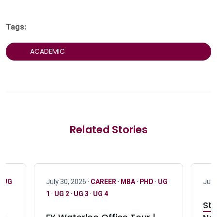
Tags:
ACADEMIC
Related Stories
·
UG
July 30, 2026 ·
CAREER
·
MBA
·
PHD
·
UG
July
1
·
UG 2
·
UG 3
·
UG 4
Stu