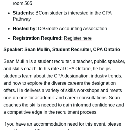
room 505
Students:
BCom students interested in the CPA
Pathway
Hosted by:
DeGroote Accounting Association
Registration Required:
Register here
Speaker: Sean Mullin, Student Recruiter, CPA Ontario
Sean Mullin is a student recruiter, a teacher, public speaker,
and skills coach. In his role at CPA Ontario, he helps
students learn about the CPA designation, industry trends,
and how to explore the diverse careers the designation
offers. He delivers a variety of skills workshops and meets
one-on-one for academic and career consultations. Sean
coaches the skills needed to gain informed confidence and
a competitive edge in the recruitment process.
If you have an accommodation need for this event, please