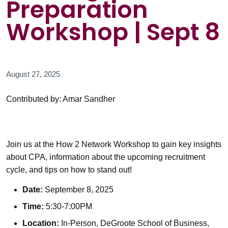
Preparation
Workshop | Sept 8
August 27, 2025
Contributed by: Amar Sandher
Join us at the How 2 Network Workshop to gain key insights
about CPA, information about the upcoming recruitment
cycle, and tips on how to stand out!
Date:
September 8, 2025
Time:
5:30-7:00PM
Location:
In-Person, DeGroote School of Business,