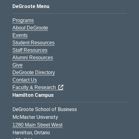
DeGroote Menu
Programs
About DeGroote
Events
Student Resources
Staff Resources
Alumni Resources
Give
DeGroote Directory
Contact Us
Faculty & Research
Hamilton Campus
DeGroote School of Business
McMaster University
1280 Main Street West
Hamilton, Ontario