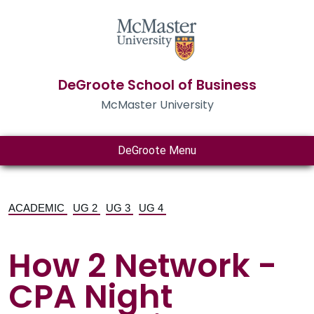
DeGroote School of Business
McMaster University
DeGroote Menu
ACADEMIC
UG 2
UG 3
UG 4
How 2 Network -
CPA Night