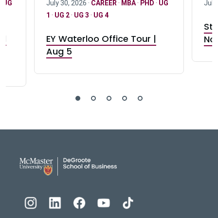
·
UG
July 30, 2026 ·
CAREER
·
MBA
·
PHD
·
UG
July
1
·
UG 2
·
UG 3
·
UG 4
Stu
nd
EY Waterloo Office Tour |
Not
Aug 5
DeGroote School of Busines