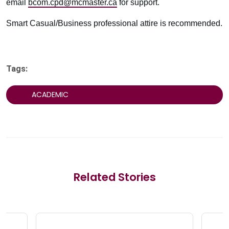
email
bcom.cpd@mcmaster.ca
for support.
Smart Casual/Business professional attire is recommended.
Tags:
ACADEMIC
Related Stories