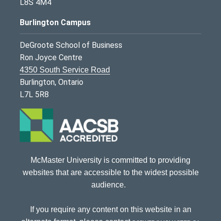
L8S 4M4
Burlington Campus
DeGroote School of Business
Ron Joyce Centre
4350 South Service Road
Burlington, Ontario
L7L 5R8
McMaster University is committed to providing
websites that are accessible to the widest possible
audience.
If you require any content on this website in an