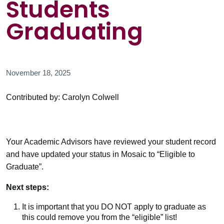
Students
Graduating
November 18, 2025
Contributed by: Carolyn Colwell
Your Academic Advisors have reviewed your student record
and have updated your status in Mosaic to “Eligible to
Graduate”.
Next steps:
It is important that you DO NOT apply to graduate as
this could remove you from the “eligible” list!