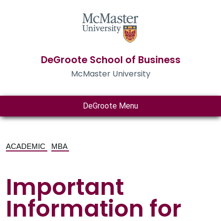
DeGroote School of Business
McMaster University
DeGroote Menu
ACADEMIC
MBA
Important
Information for