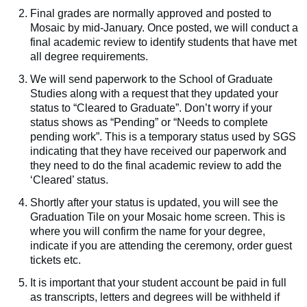
Final grades are normally approved and posted to
Mosaic by mid-January. Once posted, we will conduct a
final academic review to identify students that have met
all degree requirements.
We will send paperwork to the School of Graduate
Studies along with a request that they updated your
status to “Cleared to Graduate”. Don’t worry if your
status shows as “Pending” or “Needs to complete
pending work”. This is a temporary status used by SGS
indicating that they have received our paperwork and
they need to do the final academic review to add the
‘Cleared’ status.
Shortly after your status is updated, you will see the
Graduation Tile on your Mosaic home screen. This is
where you will confirm the name for your degree,
indicate if you are attending the ceremony, order guest
tickets etc.
It is important that your student account be paid in full
as transcripts, letters and degrees will be withheld if