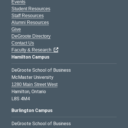
Events
Student Resources
Staff Resources
Alumni Resources
Give
DeGroote Directory
Contact Us
Faculty & Research
Hamilton Campus
DeGroote School of Business
McMaster University
1280 Main Street West
Hamilton, Ontario
L8S 4M4
Burlington Campus
DeGroote School of Business