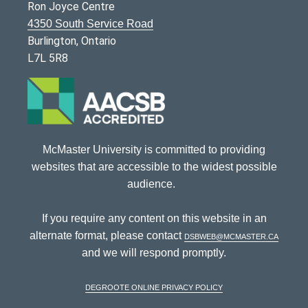
Ron Joyce Centre
4350 South Service Road
Burlington, Ontario
L7L 5R8
McMaster University is committed to providing
websites that are accessible to the widest possible
audience.
If you require any content on this website in an
alternate format, please contact
dsbweb@mcmaster.ca
and we will respond promptly.
DeGroote Online Privacy Policy