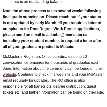
there is an outstanding balance.
Note the above process takes several weeks following
final grade submission. Please reach out if your status
is not updated by early March. *If you require a letter of
completion for Post Degree Work Permit applications,
please send an email to
askmba@mcmaster.ca
,
including your student number, to request a letter after
all of your grades are posted to Mosaic.
McMaster’s Registrars Office coordinates up to 10
convocation ceremonies for thousands of graduates each
June. Information about the ceremony can be found on their
website
. Continue to check this web site and your McMaster
email regularly for updates. The RO office is also
responsible for all transcripts, degree distribution, guest
tickets etc. and further information can be found on their site.