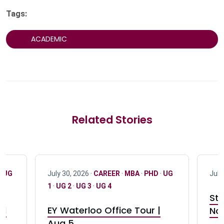
Tags:
ACADEMIC
Related Stories
·
UG
July 30, 2026 ·
CAREER
·
MBA
·
PHD
·
UG
July
1
·
UG 2
·
UG 3
·
UG 4
Stu
nd
EY Waterloo Office Tour |
Not
Aug 5