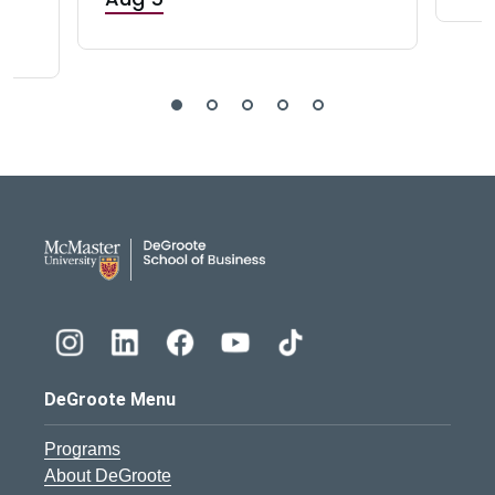
DeGroote School of Busines
DeGroote Menu
Programs
About DeGroote