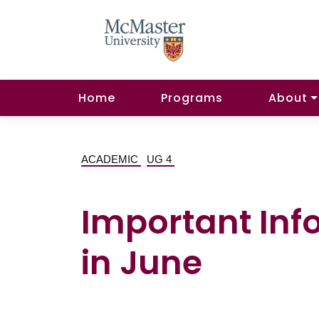
Home
Programs
About
ACADEMIC
UG 4
Important Inf
in June