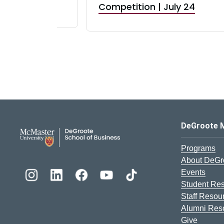
RBI) Canada
Competition | July 24
DeGroote School of Busines
DeGroote 
Programs
About DeGr
Events
Student Re
Staff Resou
Alumni Res
Give