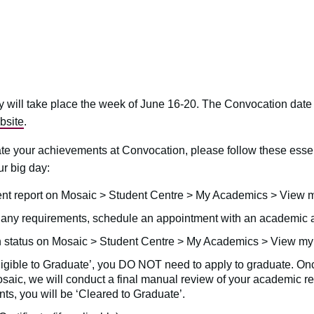
will take place the week of June 16-20. The Convocation date
bsite
.
ate your achievements at Convocation, please follow these esse
ur big day:
t report on Mosaic > Student Centre > My Academics > View m
g any requirements, schedule an appointment with an academi
 status on Mosaic > Student Centre > My Academics > View my 
‘Eligible to Graduate’, you DO NOT need to apply to graduate. On
aic, we will conduct a final manual review of your academic rec
ts, you will be ‘Cleared to Graduate’.