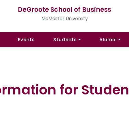
DeGroote School of Business
McMaster University
Events
Students
Alumni
ormation for Stude