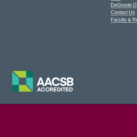
DeGroote Di
Contact Us
Faculty & 