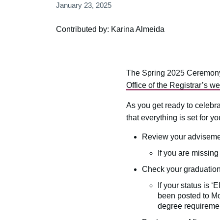
January 23, 2025
Contributed by: Karina Almeida
The Spring 2025 Ceremony 
Office of the Registrar’s we
As you get ready to celebr
that everything is set for yo
Review your advisemen
If you are missin
Check your graduation
If your status is 
been posted to Mos
degree requiremen