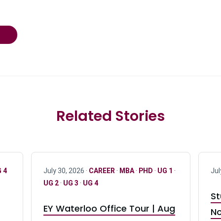
Related Stories
 4
July 30, 2026 ·
CAREER
·
MBA
·
PHD
·
UG 1
·
Jul
UG 2
·
UG 3
·
UG 4
St
EY Waterloo Office Tour | Aug
No