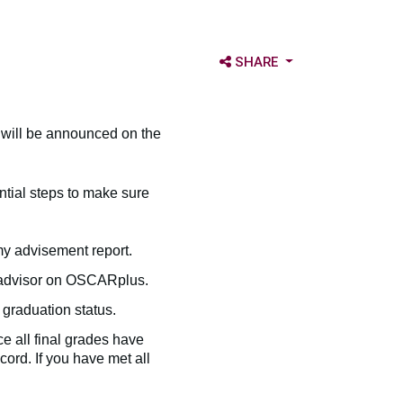
OPEN SHARE OPTIONS
SHARE
 will be announced on the
ntial steps to make sure
y advisement report.
c advisor on OSCARplus.
graduation status.
ce all final grades have
ord. If you have met all