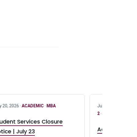
y 20, 2026 ·
ACADEMIC
·
MBA
July 17, 2026 ·
ACAD
2
·
UG 3
·
UG 4
udent Services Closure
Accepting App
tice | July 23