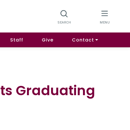
Staff
Give
Contact
nts Graduating