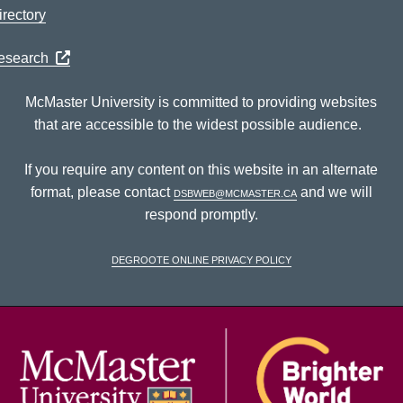
rectory
Research
McMaster University is committed to providing websites
that are accessible to the widest possible audience.
If you require any content on this website in an alternate
format, please contact
dsbweb@mcmaster.ca
and we will
respond promptly.
DeGroote Online Privacy Policy
McM