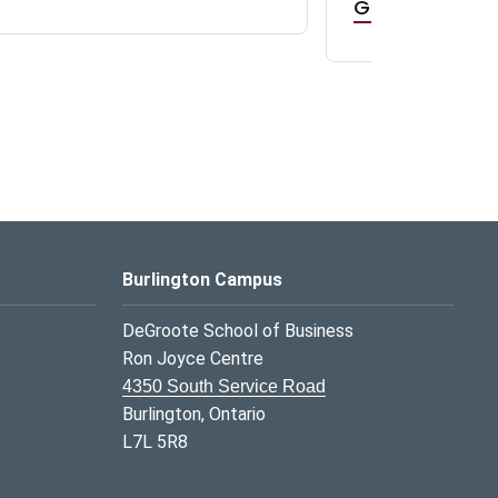
GR0 TA Positi
Burlington Campus
DeGroote School of Business
Ron Joyce Centre
4350 South Service Road
Burlington, Ontario
L7L 5R8