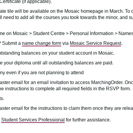
ertificate (if applicable).
ate tile will be available on the Mosaic homepage in March. To 
ill need to add all the courses you took towards the minor, and 
ame on Mosaic > Student Centre > Personal Information > Name
? Submit a
name change form
via
Mosaic Service Request
.
utstanding balances on your student account in Mosaic.
 your diploma until all outstanding balances are paid.
 even if you are not planning to attend
ster email for an email invitation to access MarchingOrder. Onc
the instructions to complete all required fields in the RSVP form.
s.
ster email for the instructions to claim them once they are rel
a
Student Services Professional
for further assistance.