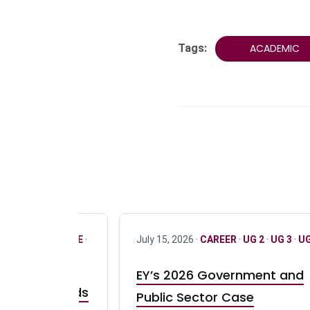
Tags:
ACADEMIC
R
·
ONLY FULL TIME
·
July 15, 2026 ·
CAREER
·
UG 2
·
UG 3
·
UG
EY’s 2026 Government and
taurant Brands
Public Sector Case