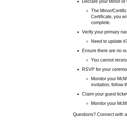
Declare your Minor or C
The Minor/Certific
Certificate, you w
complete.
Verify your primary n
Need to update it
Ensure there are no o
You cannot receive
RSVP for your ceremony
Monitor your McMa
invitation, follow 
Claim your guest ticket
Monitor your McMa
Questions? Connect with 