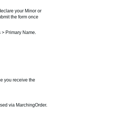
declare your Minor or
submit the form once
s > Primary Name.
e you receive the
eased via MarchingOrder.