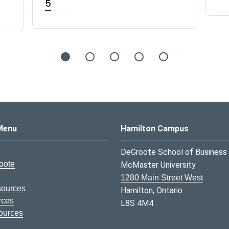
5
s Logo
Menu
Hamilton Campus
DeGroote School of Business
oote
McMaster University
1280 Main Street West
sources
Hamilton, Ontario
rces
L8S 4M4
ources