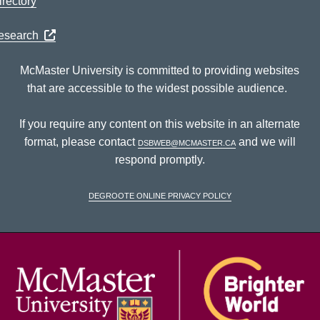
rectory
Research
McMaster University is committed to providing websites
that are accessible to the widest possible audience.
If you require any content on this website in an alternate
format, please contact
dsbweb@mcmaster.ca
and we will
respond promptly.
DeGroote Online Privacy Policy
McM