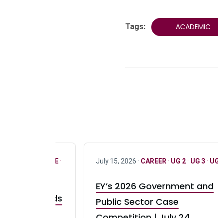
Tags:
ACADEMIC
R
·
ONLY FULL TIME
·
July 15, 2026 ·
CAREER
·
UG 2
·
UG 3
·
UG
EY’s 2026 Government and
taurant Brands
Public Sector Case
RBI) Canada
Competition | July 24