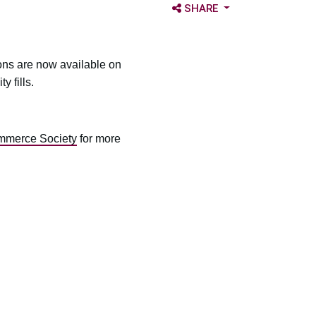
OPEN SHARE OPTIONS
SHARE
ons are now available on
 fills.
mmerce Society
for more