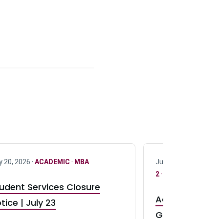
y 20, 2026 ·
ACADEMIC
·
MBA
July 17, 2026 ·
ACAD
2
·
UG 3
·
UG 4
udent Services Closure
Accepting App
tice | July 23
GR0 TA Positi