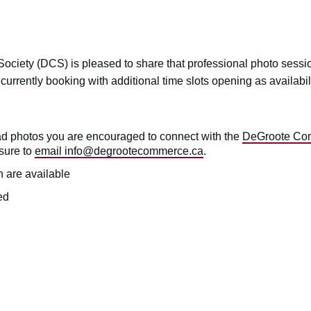
iety (DCS) is pleased to share that professional photo sessi
rrently booking with additional time slots opening as availability
ad photos you are encouraged to connect with the
DeGroote Co
sure to
email info@degrootecommerce.ca
.
h are available
ed