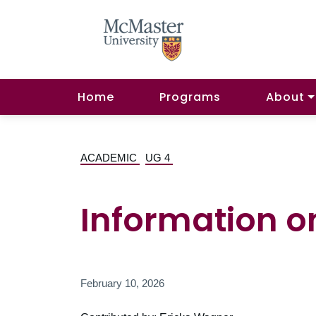
Home
Programs
About
ACADEMIC
UG 4
Information o
February 10, 2026