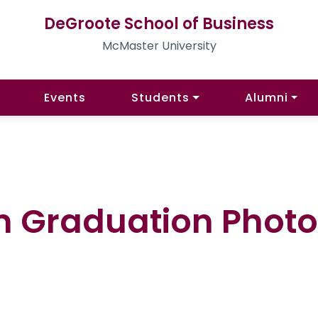
DeGroote School of Business
McMaster University
Events
Students
Alumni
n Graduation Photo