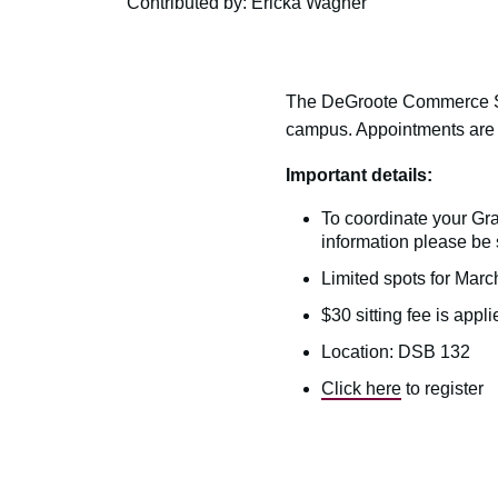
Contributed by: Ericka Wagner
The DeGroote Commerce Soc
campus. Appointments are cu
Important details:
To coordinate your Gr
information please be 
Limited spots for Marc
$30 sitting fee is appli
Location: DSB 132
Click here
to register