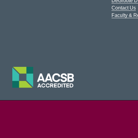
DeGroote Di
Contact Us
Faculty & 