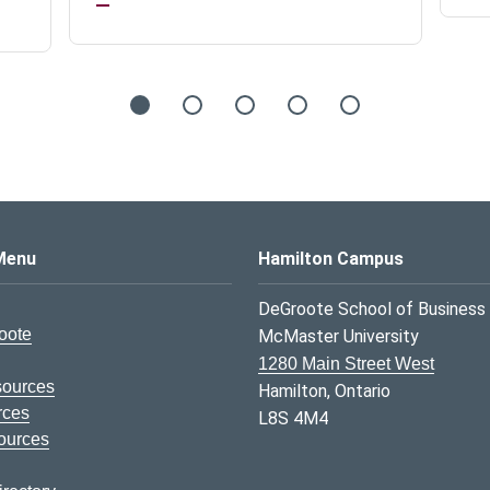
s Logo
Menu
Hamilton Campus
DeGroote School of Business
oote
McMaster University
1280 Main Street West
sources
Hamilton, Ontario
rces
L8S 4M4
ources