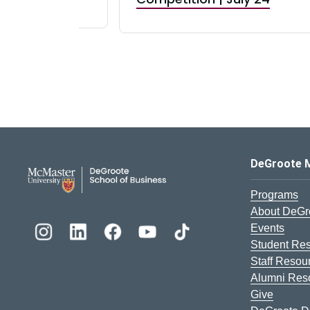
DeGroote School of Busines
DeGroote 
Programs
About DeGr
Events
Student Re
Staff Resou
Alumni Res
Give