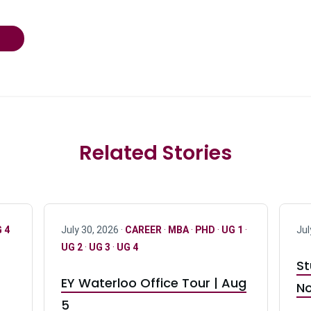
Related Stories
 4
July 30, 2026 ·
CAREER
·
MBA
·
PHD
·
UG 1
·
Jul
UG 2
·
UG 3
·
UG 4
St
EY Waterloo Office Tour | Aug
No
5