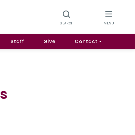
Staff
Give
Contact
s