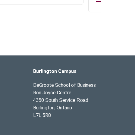
Burlington Campus
DeGroote School of Business
Ron Joyce Centre
4350 South Service Road
Burlington, Ontario
L7L 5R8