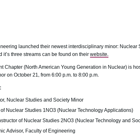
gineering launched their newest interdisciplinary minor: Nuclear
d it’s three streams can be found on their
website.
Chapter (North American Young Generation in Nuclear) is host
or on October 21, from 6:00 p.m. to 8:00 p.m.
:
tor, Nuclear Studies and Society Minor
or of Nuclear Studies 1NO3 (Nuclear Technology Applications)
Instructor of Nuclear Studies 2NO3 (Nuclear Technology and Soc
ic Advisor, Faculty of Engineering