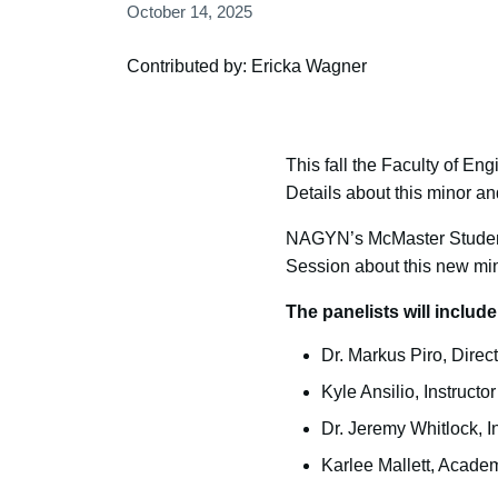
October 14, 2025
Contributed by: Ericka Wagner
This fall the Faculty of En
Details about this minor an
NAGYN’s McMaster Student 
Session about this new min
The panelists will include
Dr. Markus Piro, Direc
Kyle Ansilio, Instruct
Dr. Jeremy Whitlock, 
Karlee Mallett, Academ