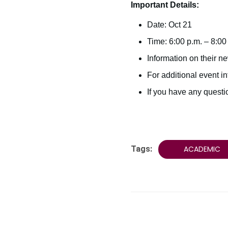
Important Details:
Date: Oct 21
Time: 6:00 p.m. – 8:00
Information on their ne
For additional event i
If you have any quest
Tags:
ACADEMIC