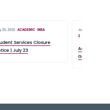
y 20, 2026 ·
ACADEMIC
·
MBA
July 17, 2026 ·
ACAD
2
·
UG 3
·
UG 4
udent Services Closure
Accepting App
tice | July 23
GR0 TA Positi