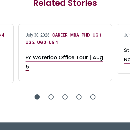
Related Stories
 4
July 30, 2026 ·
CAREER
·
MBA
·
PHD
·
UG 1
·
Jul
UG 2
·
UG 3
·
UG 4
St
EY Waterloo Office Tour | Aug
No
5