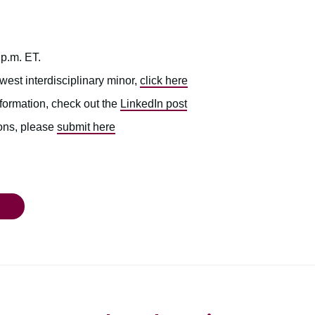
 p.m. ET.
west interdisciplinary minor,
click here
nformation, check out the
LinkedIn post
ions, please
submit here