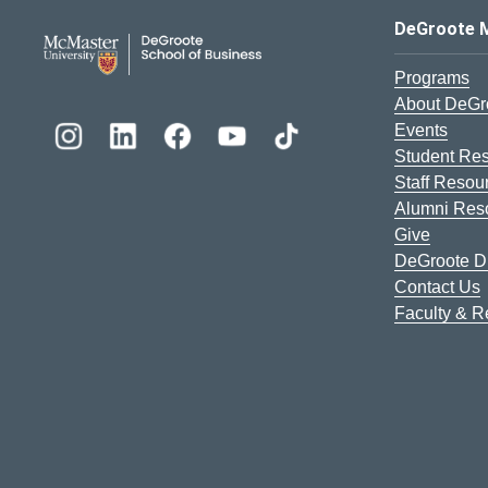
DeGroote School of Busines
DeGroote 
Programs
About DeGr
Events
Student Re
Staff Resou
Alumni Res
Give
DeGroote Di
Contact Us
Faculty & 