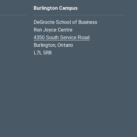
Burlington Campus
DeGroote School of Business
Ron Joyce Centre
4350 South Service Road
Burlington, Ontario
L7L 5R8