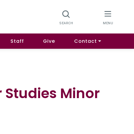
Staff
Give
Contact
 Studies Minor