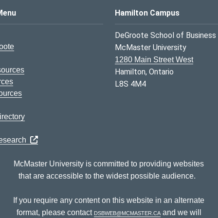
s Logo
Menu
Hamilton Campus
DeGroote School of Business
oote
McMaster University
1280 Main Street West
sources
Hamilton, Ontario
rces
L8S 4M4
ources
rectory
Research
McMaster University is committed to providing websites
that are accessible to the widest possible audience.
If you require any content on this website in an alternate
format, please contact
dsbweb@mcmaster.ca
and we will