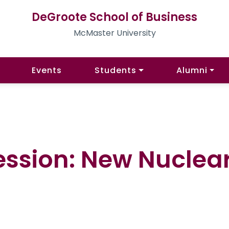
DeGroote School of Business
McMaster University
Events
Students
Alumni
ession: New Nuclear