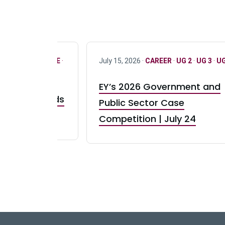
R
·
ONLY FULL TIME
·
July 15, 2026 ·
CAREER
·
UG 2
·
UG 3
·
UG
EY’s 2026 Government and
taurant Brands
Public Sector Case
RBI) Canada
Competition | July 24