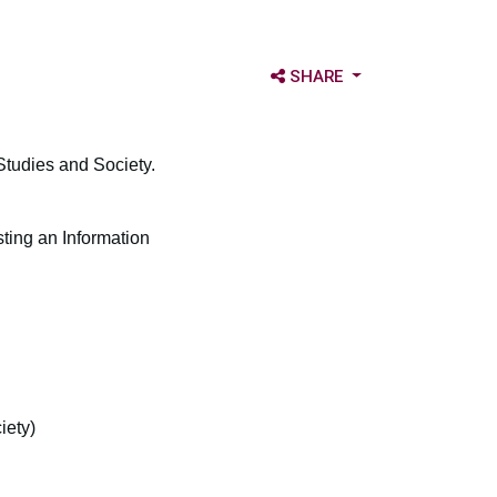
OPEN SHARE OPTIONS
SHARE
 Studies and Society.
ing an Information
iety)