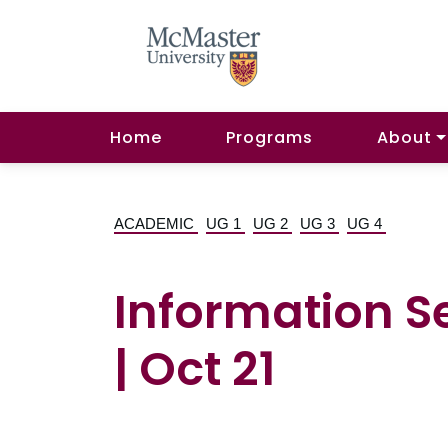
Home
Programs
About
ACADEMIC
UG 1
UG 2
UG 3
UG 4
Information S
| Oct 21