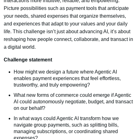
interactions more intuitive, reliable, and empowering.
Picture possibilities such as payment tools that anticipate
your needs, shared expenses that organize themselves,
and experiences that adapt to your values and your daily
life. This challenge isn’t just about advancing AI, it’s about
reshaping how people connect, collaborate, and transact in
a digital world.
Challenge statement
How might we design a future where Agentic AI
enables payment experiences that feel effortless,
trustworthy, and truly empowering?
What new forms of commerce could emerge if Agentic
AI could autonomously negotiate, budget, and transact
on our behalf?
In what ways could Agentic AI transform how we
navigate group payments, such as splitting bills,
managing subscriptions, or coordinating shared
expenses?