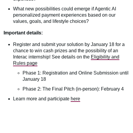
What new possibilities could emerge if Agentic AI
personalized payment experiences based on our
values, goals, and lifestyle choices?
Important details:
Register and submit your solution by January 18 for a
chance to win cash prizes and the possibility of an
Interac internship! See details on the
Eligibility and
Rules page
Phase 1: Registration and Online Submission until
January 18
Phase 2: The Final Pitch (in-person): February 4
Learn more and participate
here