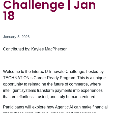
Challenge | Jan
18
January 5, 2026
Contributed by: Kaylee MacPherson
Welcome to the Interac U-Innovate Challenge, hosted by
TECHNATION’s Career Ready Program. This is a unique
opportunity to reimagine the future of commerce, where
intelligent systems transform payments into experiences
that are effortless, trusted, and truly human-centered.
Participants will explore how Agentic AI can make financial