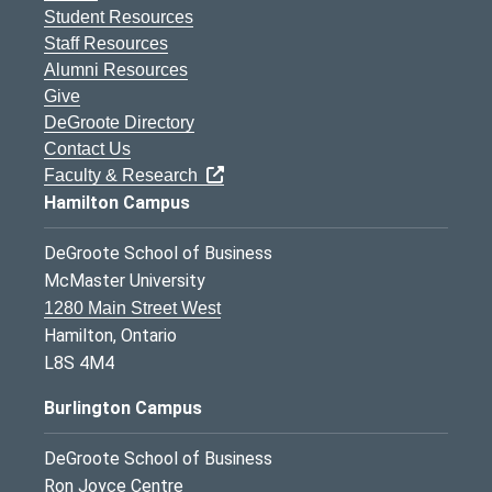
Student Resources
Staff Resources
Alumni Resources
Give
DeGroote Directory
Contact Us
Faculty & Research
Hamilton Campus
DeGroote School of Business
McMaster University
1280 Main Street West
Hamilton, Ontario
L8S 4M4
Burlington Campus
DeGroote School of Business
Ron Joyce Centre