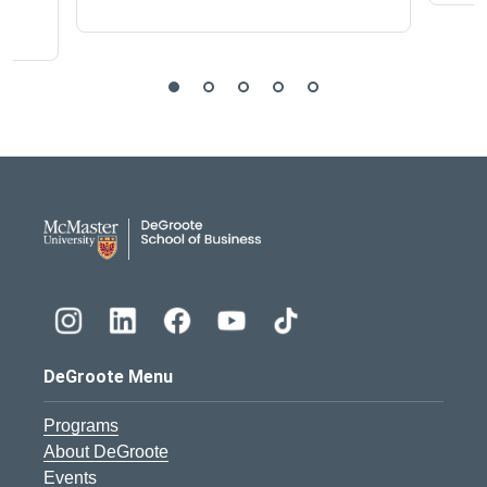
DeGroote School of Busines
DeGroote Menu
Programs
About DeGroote
Events