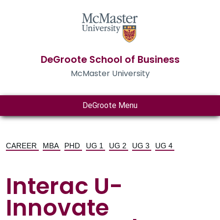
DeGroote School of Business
McMaster University
DeGroote Menu
CAREER
MBA
PHD
UG 1
UG 2
UG 3
UG 4
Interac U-
Innovate