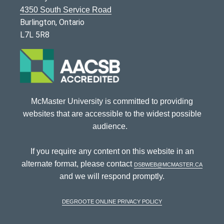
4350 South Service Road
Burlington, Ontario
L7L 5R8
McMaster University is committed to providing
websites that are accessible to the widest possible
audience.
If you require any content on this website in an
alternate format, please contact
dsbweb@mcmaster.ca
and we will respond promptly.
DeGroote Online Privacy Policy