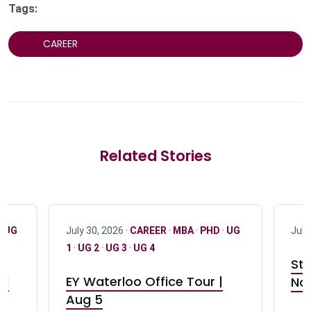
Tags:
CAREER
Related Stories
·
UG
July 30, 2026 ·
CAREER
·
MBA
·
PHD
·
UG
July
1
·
UG 2
·
UG 3
·
UG 4
Stu
nd
EY Waterloo Office Tour |
Not
Aug 5