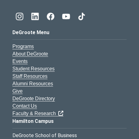
DeGroote Menu
Programs
About DeGroote
Events
Student Resources
Staff Resources
Alumni Resources
Give
DeGroote Directory
Contact Us
Faculty & Research
Hamilton Campus
DeGroote School of Business