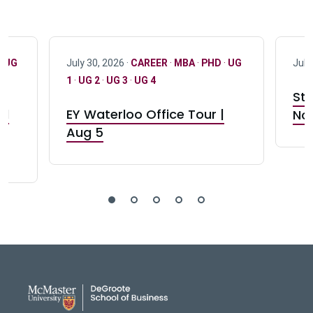
·
UG
July 30, 2026 ·
CAREER
·
MBA
·
PHD
·
UG
July
1
·
UG 2
·
UG 3
·
UG 4
Stu
nd
EY Waterloo Office Tour |
Not
Aug 5
DeGroote School of Busines