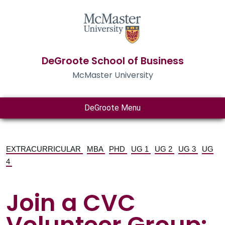
DeGroote School of Business
McMaster University
DeGroote Menu
EXTRACURRICULAR
MBA
PHD
UG 1
UG 2
UG 3
UG
4
Join a CVC