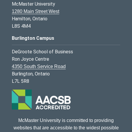
McMaster University
1280 Main Street West
Hamilton, Ontario
L8S 4M4
Burlington Campus
DeGroote School of Business
Ron Joyce Centre
4350 South Service Road
Burlington, Ontario
L7L 5R8
McMaster University is committed to providing
websites that are accessible to the widest possible