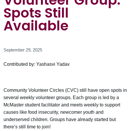
Volunteer Group:
Spots Still
Available
September 29, 2025
Contributed by: Yashasvi Yadav
Community Volunteer Circles (CVC) still have open spots in
several weekly volunteer groups. Each group is led by a
McMaster student facilitator and meets weekly to support
causes like food insecurity, newcomer youth and
underserved children. Groups have already started but
there’s still time to join!