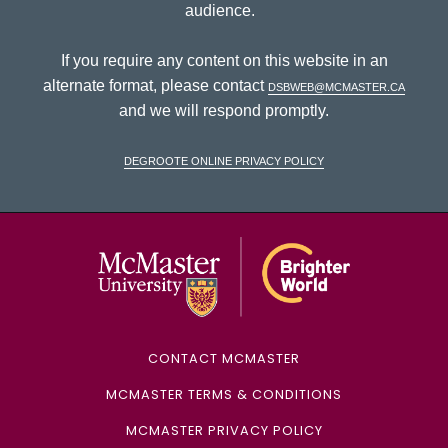
audience.
If you require any content on this website in an
alternate format, please contact
dsbweb@mcmaster.ca
and we will respond promptly.
DeGroote Online Privacy Policy
McMaster Univ
CONTACT MCMASTER
MCMASTER TERMS & CONDITIONS
MCMASTER PRIVACY POLICY