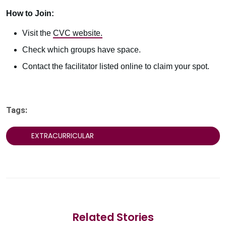
How to Join:
Visit the
CVC website.
Check which groups have space.
Contact the facilitator listed online to claim your spot.
Tags:
EXTRACURRICULAR
Related Stories