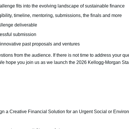
allenge fits into the evolving landscape of sustainable finance
igibility, timeline, mentoring, submissions, the finals and more
llenge deliverable
ccessful submission
innovative past proposals and ventures
stions from the audience. If there is not time to address your que
 We hope you join us as we launch the 2026 Kellogg-Morgan Sta
n a Creative Financial Solution for an Urgent Social or Envir