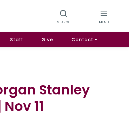
Staff
Give
Contact
organ Stanley
 Nov 11