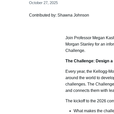
October 27, 2025
Contributed by: Shawna Johnson
Join Professor Megan Kas
Morgan Stanley for an info
Challenge.
The Challenge: Design a 
Every year, the Kellogg-Mo
around the world to develo
challenges. The Challenge 
and connects them with lea
The kickoff to the 2026 comp
What makes the challe