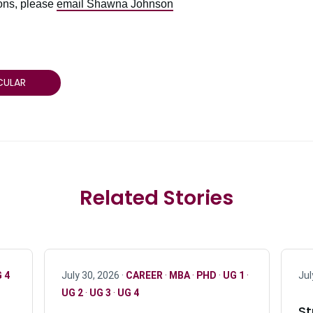
ions, please
email Shawna Johnson
CULAR
Related Stories
 4
July 30, 2026 ·
CAREER
·
MBA
·
PHD
·
UG 1
·
Jul
UG 2
·
UG 3
·
UG 4
St