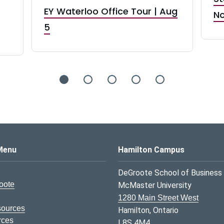
EY Waterloo Office Tour | Aug
No
5
s Logo
Menu
Hamilton Campus
DeGroote School of Business
oote
McMaster University
1280 Main Street West
sources
Hamilton, Ontario
rces
L8S 4M4