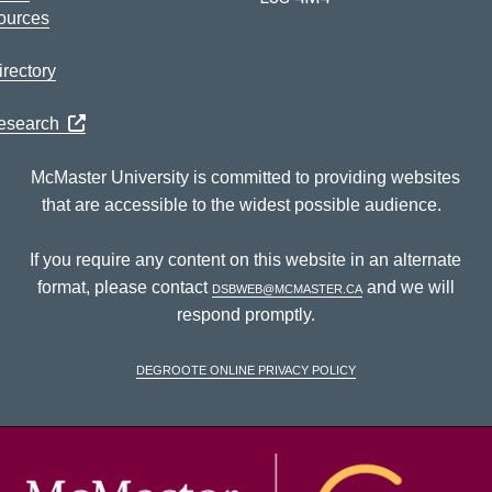
ources
rectory
Research
McMaster University is committed to providing websites
that are accessible to the widest possible audience.
If you require any content on this website in an alternate
format, please contact
dsbweb@mcmaster.ca
and we will
respond promptly.
DeGroote Online Privacy Policy
McM