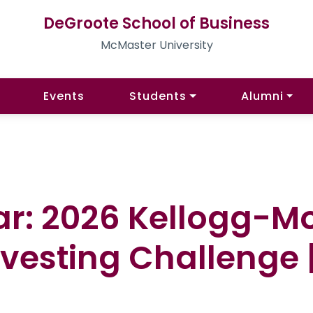
DeGroote School of Business
McMaster University
Events
Students
Alumni
ar: 2026 Kellogg-M
vesting Challenge |