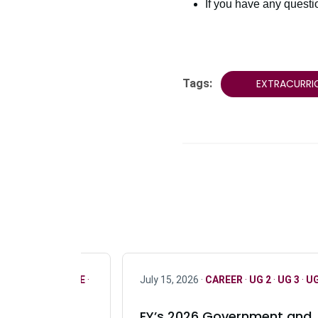
If you have any quest
Tags:
EXTRACURRI
R
·
ONLY FULL TIME
·
July 15, 2026 ·
CAREER
·
UG 2
·
UG 3
·
UG
EY’s 2026 Government and