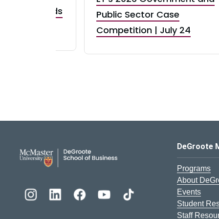
taurant Brands
Public Sector Case
RBI) Canada
Competition | July 24
DeGroote School of Busines
DeGroote 
Programs
About DeGr
Events
Student Re
Staff Resou