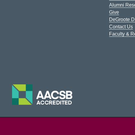
Alumni Res
Give
DeGroote Di
Contact Us
Faculty & 