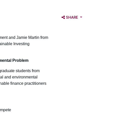
OPEN SHARE OPTIONS
SHARE
ent and Jamie Martin from
inable Investing
nmental Problem
graduate students from
ial and environmental
able finance practitioners
ompete