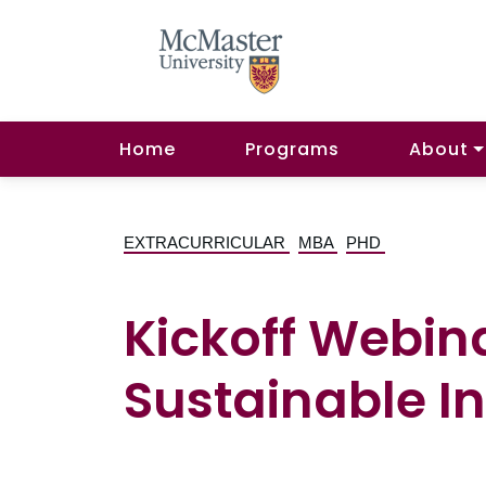
Home
Programs
About
EXTRACURRICULAR
MBA
PHD
Kickoff Webin
Sustainable In