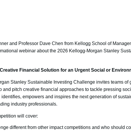
hner and Professor Dave Chen from Kellogg School of Managem
rmational webinar about the 2026 Kellogg-Morgan Stanley Susta
Creative Financial Solution for an Urgent Social or Enviro
rgan Stanley Sustainable Investing Challenge invites teams of 
p and pitch creative financial approaches to tackle pressing soc
identifies, empowers and inspires the next generation of sustain
ding industry professionals.
etition will cover:
nge different from other impact competitions and who should c