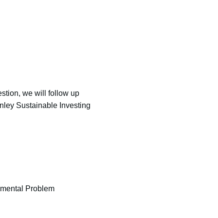
stion, we will follow up
nley Sustainable Investing
onmental Problem