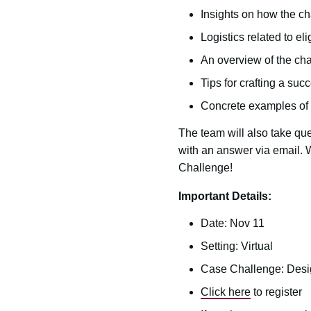
Insights on how the ch
Logistics related to el
An overview of the cha
Tips for crafting a su
Concrete examples of 
The team will also take que
with an answer via email.
Challenge!
Important Details:
Date: Nov 11
Setting: Virtual
Case Challenge: Desig
Click here
to register