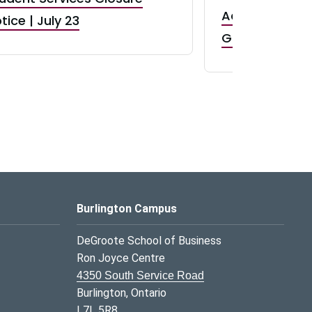
Accepting App
tice | July 23
GR0 TA Positi
Burlington Campus
DeGroote School of Business
Ron Joyce Centre
4350 South Service Road
Burlington, Ontario
L7L 5R8