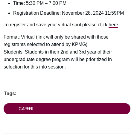
Time: 5:30 PM – 7:00 PM
Registration Deadline: November 28, 2024 11:59PM
To register and save your virtual spot please click
here
Format: Virtual (link will only be shared with those
registrants selected to attend by KPMG)
Students: Students in their 2nd and 3rd year of their
undergraduate degree program will be prioritized in
selection for this info session.
Tags:
CAREER