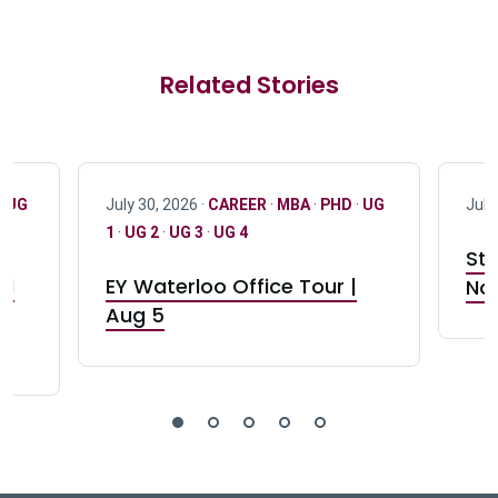
Related Stories
·
UG
July 30, 2026 ·
CAREER
·
MBA
·
PHD
·
UG
July
1
·
UG 2
·
UG 3
·
UG 4
Stu
nd
EY Waterloo Office Tour |
Not
Aug 5