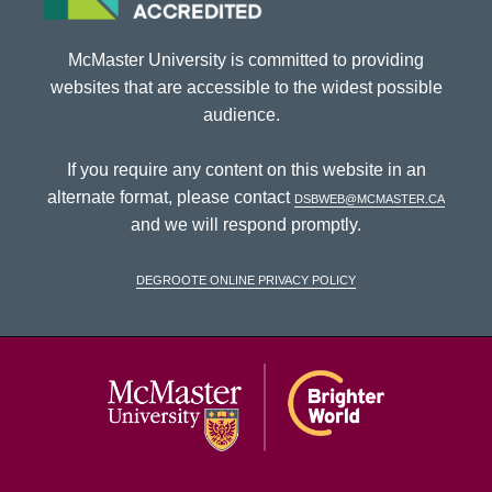
McMaster University is committed to providing
websites that are accessible to the widest possible
audience.
If you require any content on this website in an
alternate format, please contact
dsbweb@mcmaster.ca
and we will respond promptly.
DeGroote Online Privacy Policy
McMaster Univ