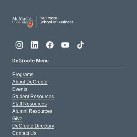
DeGroote School of Busines
DeGroote Menu
Programs
About DeGroote
Events
Student Resources
Staff Resources
Alumni Resources
Give
DeGroote Directory
Contact Us