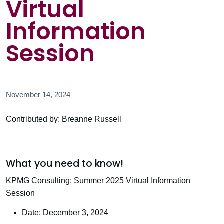
Virtual
Information
Session
November 14, 2024
Contributed by: Breanne Russell
What you need to know!
KPMG Consulting: Summer 2025 Virtual Information
Session
Date: December 3, 2024