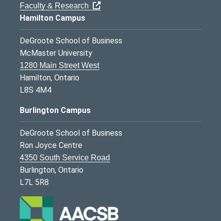
Faculty & Research
Hamilton Campus
DeGroote School of Business
McMaster University
1280 Main Street West
Hamilton, Ontario
L8S 4M4
Burlington Campus
DeGroote School of Business
Ron Joyce Centre
4350 South Service Road
Burlington, Ontario
L7L 5R8