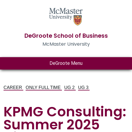
DeGroote School of Business
McMaster University
DeGroote Menu
CAREER
ONLY FULL TIME
UG 2
UG 3
KPMG Consulting:
Summer 2025