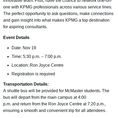
innovative team. Plus, have the chance to network one-on-
one with KPMG professionals across various service lines.
The perfect opportunity to ask questions, make connections
and gain insight into what makes KPMG a top destination
for aspiring consultants.
Event Details
Date: Nov 19
Time: 5:30 p.m. – 7:00 p.m.
Location: Ron Joyce Centre
Registration is required
Transportation Details:
A shuttle bus will be provided for McMaster students. The
bus will depart from the main campus at 4:00
p.m. and return from the Ron Joyce Centre at 7:20 p.m.,
ensuring a smooth and convenient trip for all attendees.