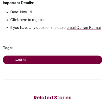
Important Details:
Date: Nov 19
Click here
to register
If you have any questions, please
email Darren Farmar
Tags:
CAREER
Related Stories