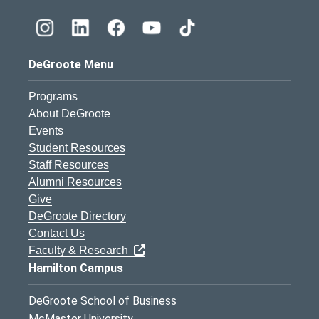
DeGroote Menu
Programs
About DeGroote
Events
Student Resources
Staff Resources
Alumni Resources
Give
DeGroote Directory
Contact Us
Faculty & Research
Hamilton Campus
DeGroote School of Business
McMaster University