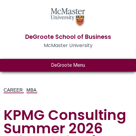
DeGroote School of Business
McMaster University
DeGroote Menu
CAREER
MBA
KPMG Consulting
Summer 2026