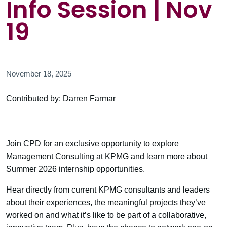
Info Session | Nov
19
November 18, 2025
Contributed by: Darren Farmar
Join CPD for an exclusive opportunity to explore
Management Consulting at KPMG and learn more about
Summer 2026 internship opportunities.
Hear directly from current KPMG consultants and leaders
about their experiences, the meaningful projects they’ve
worked on and what it’s like to be part of a collaborative,