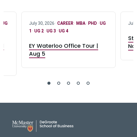
·
UG
July 30, 2026 ·
CAREER
·
MBA
·
PHD
·
UG
July
1
·
UG 2
·
UG 3
·
UG 4
Stu
nd
EY Waterloo Office Tour |
Not
Aug 5
DeGroote School of Busines