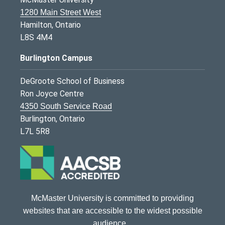
1280 Main Street West
Hamilton, Ontario
L8S 4M4
Burlington Campus
DeGroote School of Business
Ron Joyce Centre
4350 South Service Road
Burlington, Ontario
L7L 5R8
McMaster University is committed to providing
websites that are accessible to the widest possible
audience.