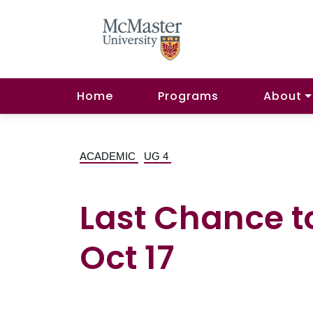
Home
Programs
About
ACADEMIC
UG 4
Last Chance t
Oct 17