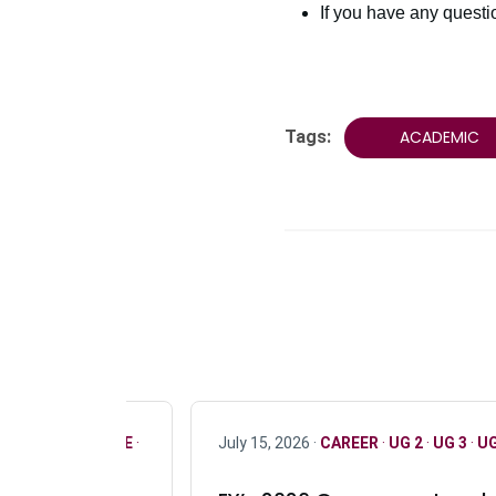
If you have any quest
Tags:
ACADEMIC
R
·
ONLY FULL TIME
·
July 15, 2026 ·
CAREER
·
UG 2
·
UG 3
·
UG