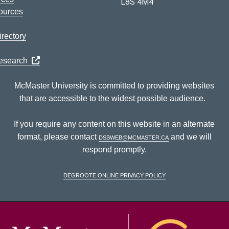
L8S 4M4
ources
rectory
Research
McMaster University is committed to providing websites
that are accessible to the widest possible audience.
If you require any content on this website in an alternate
format, please contact
dsbweb@mcmaster.ca
and we will
respond promptly.
DeGroote Online Privacy Policy
McM