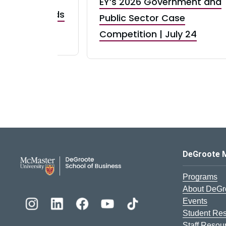
EY’s 2026 Government and
taurant Brands
Public Sector Case
RBI) Canada
Competition | July 24
DeGroote School of Busines
DeGroote 
Programs
About DeGr
Events
Student Re
Staff Resou