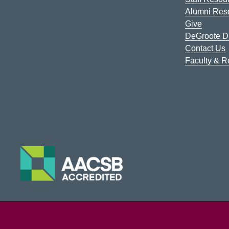
Alumni Res
Give
DeGroote Di
Contact Us
Faculty & 