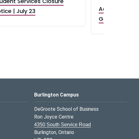
udent Services Closure
Accepting App
tice | July 23
GR0 TA Positi
Burlington Campus
DeGroote School of Business
Ron Joyce Centre
4350 South Service Road
Burlington, Ontario