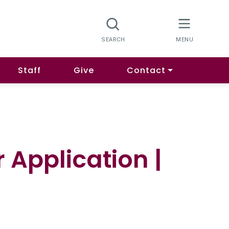
Staff
Give
Contact
 Application |