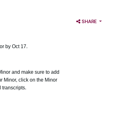
OPEN SHARE OPTIONS
SHARE
or by Oct 17.
 Minor and make sure to add
 Minor, click on the Minor
 transcripts.