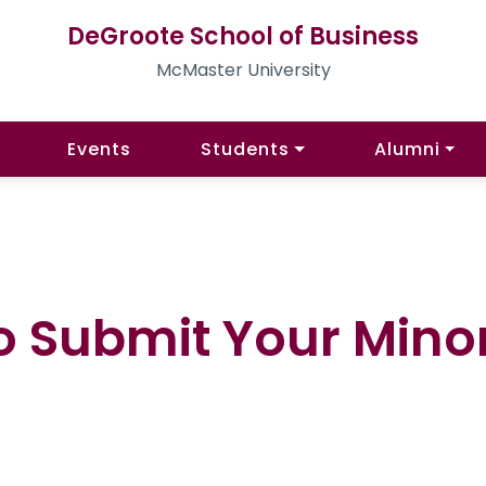
DeGroote School of Business
McMaster University
Events
Students
Alumni
o Submit Your Minor