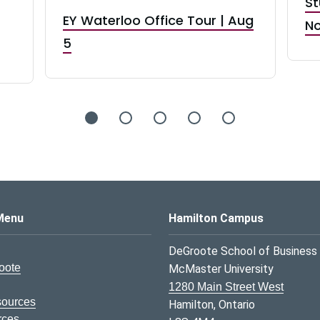
St
EY Waterloo Office Tour | Aug
No
5
s Logo
Menu
Hamilton Campus
DeGroote School of Business
oote
McMaster University
1280 Main Street West
sources
Hamilton, Ontario
rces