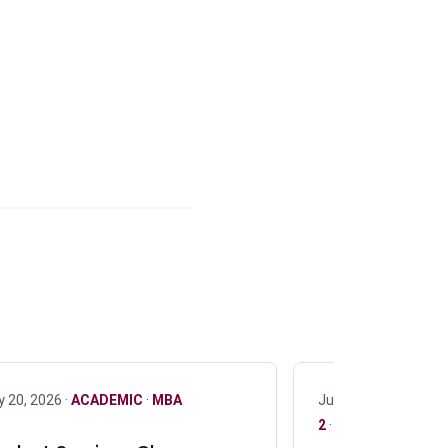
y 20, 2026 ·
ACADEMIC
·
MBA
July 17, 2026 ·
ACAD
2
·
UG 3
·
UG 4