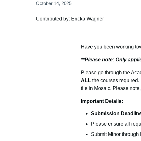
October 14, 2025
Contributed by: Ericka Wagner
Have you been working towa
**Please note: Only appl
Please go through the Acad
ALL
the courses required. 
tile in Mosaic. Please note,
Important Details:
Submission Deadline
Please ensure all req
Submit Minor through M