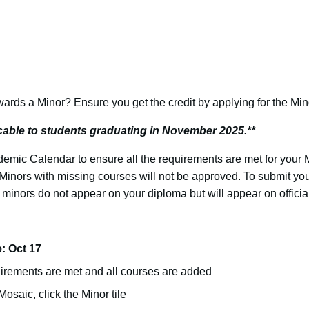
rds a Minor? Ensure you get the credit by applying for the Min
icable to students graduating in November 2025.**
emic Calendar to ensure all the requirements are met for your
Minors with missing courses will not be approved. To submit your
 minors do not appear on your diploma but will appear on official
: Oct 17
uirements are met and all courses are added
osaic, click the Minor tile