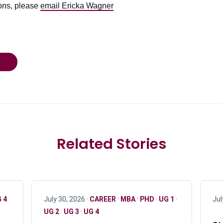
ions, please
email Ericka Wagner
Related Stories
 4
July 30, 2026 ·
CAREER
·
MBA
·
PHD
·
UG 1
·
Jul
UG 2
·
UG 3
·
UG 4