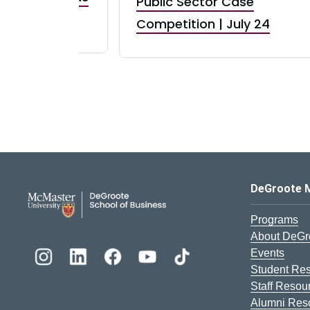
Public Sector Case
RBI) Canada
Competition | July 24
DeGroote School of Busines
DeGroote 
Programs
About DeGr
Events
Student Re
Staff Resou
Alumni Res