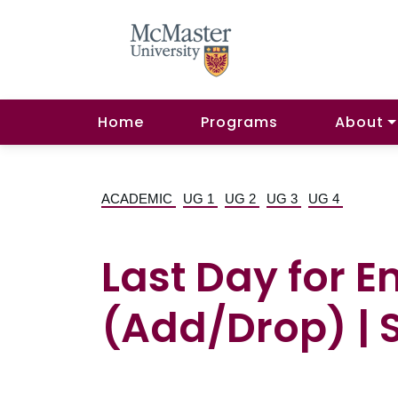
Home
Programs
About
ACADEMIC
UG 1
UG 2
UG 3
UG 4
Last Day for 
(Add/Drop) | S