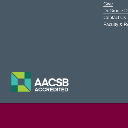
Give
DeGroote Di
Contact Us
Faculty & 