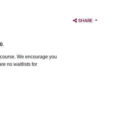
OPEN SHARE OPTIONS
SHARE
0
.
a course. We encourage you
e no waitlists for