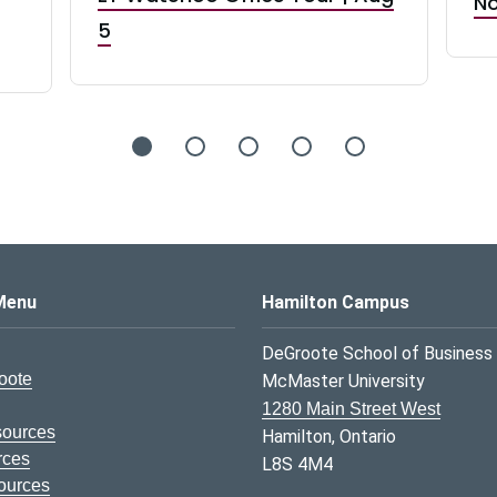
No
5
s Logo
Menu
Hamilton Campus
DeGroote School of Business
oote
McMaster University
1280 Main Street West
sources
Hamilton, Ontario
rces
L8S 4M4
ources