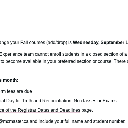
hange your Fall courses (add/drop) is
Wednesday, September 1
xperience team cannot enroll students in a closed section of 
 to become available in your preferred section or course. There ar
is month:
erm fees are due
al Day for Truth and Reconciliation: No classes or Exams
ice of the Registrar Dates and Deadlines
page.
@mcmaster.ca
and include your full name and student number.