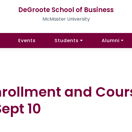
DeGroote School of Business
McMaster University
Events
Students
Alumni
Enrollment and Cou
ept 10