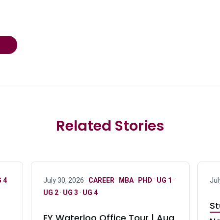
Related Stories
 4
July 30, 2026 ·
CAREER
·
MBA
·
PHD
·
UG 1
·
Jul
UG 2
·
UG 3
·
UG 4
St
EY Waterloo Office Tour | Aug