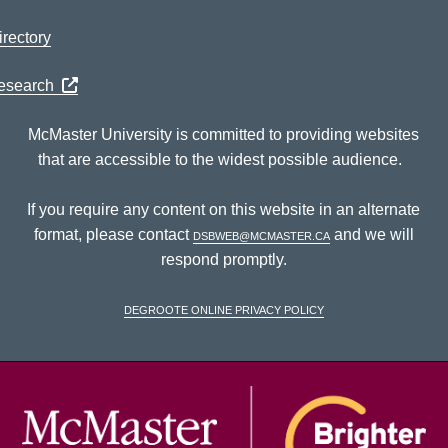
rectory
Research
McMaster University is committed to providing websites
that are accessible to the widest possible audience.
If you require any content on this website in an alternate
format, please contact
dsbweb@mcmaster.ca
and we will
respond promptly.
DeGroote Online Privacy Policy
McM