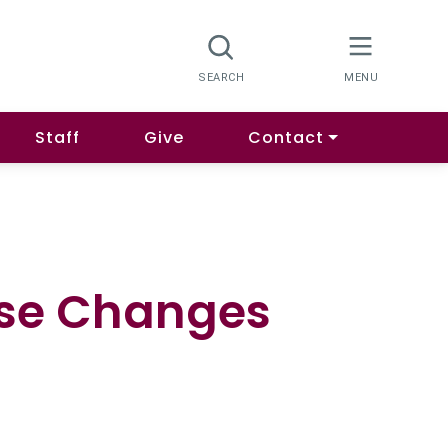
Staff
Give
Contact
rse Changes