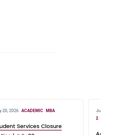
y 20, 2026 ·
ACADEMIC
·
MBA
July 17, 2026 ·
ACAD
2
·
UG 3
·
UG 4
udent Services Closure
Accepting App