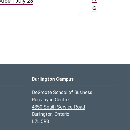
tice | July 23
GR0 TA Positi
Burlington Campus
DeGroote School of Business
Ron Joyce Centre
4350 South Service Road
Burlington, Ontario
L7L 5R8