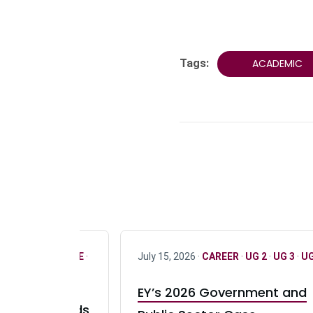
Tags:
ACADEMIC
R
·
ONLY FULL TIME
·
July 15, 2026 ·
CAREER
·
UG 2
·
UG 3
·
UG
EY’s 2026 Government and
taurant Brands