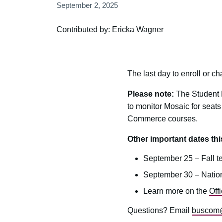
September 2, 2025
Contributed by: Ericka Wagner
The last day to enroll or c
Please note:
The Student E
to monitor Mosaic for seats
Commerce courses.
Other important dates th
September 25 – Fall t
September 30 – Nation
Learn more on the
Off
Questions? Email
buscom