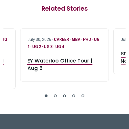
Related Stories
·
UG
July 30, 2026 ·
CAREER
·
MBA
·
PHD
·
UG
July
1
·
UG 2
·
UG 3
·
UG 4
Stu
nd
EY Waterloo Office Tour |
Not
Aug 5