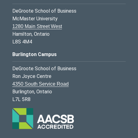
DeGroote School of Business
McMaster University
1280 Main Street West
Hamilton, Ontario
L8S 4M4
Burlington Campus
DeGroote School of Business
Ron Joyce Centre
4350 South Service Road
Burlington, Ontario
L7L 5R8