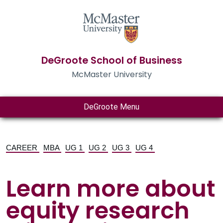
DeGroote School of Business
McMaster University
DeGroote Menu
CAREER
MBA
UG 1
UG 2
UG 3
UG 4
Learn more about
equity research