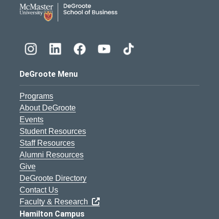
DeGroote School of Busines
DeGroote Menu
Programs
About DeGroote
Events
Student Resources
Staff Resources
Alumni Resources
Give
DeGroote Directory
Contact Us
Faculty & Research
Hamilton Campus