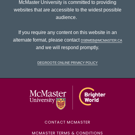
McMaster University is committed to providing
websites that are accessible to the widest possible
audience.
If you require any content on this website in an
alternate format, please contact
dsbweb@mcmaster.ca
and we will respond promptly.
DeGroote Online Privacy Policy
McMaster Univ
CONTACT MCMASTER
MCMASTER TERMS & CONDITIONS