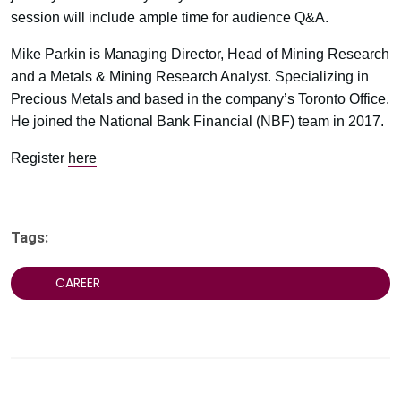
session will include ample time for audience Q&A.
Mike Parkin is Managing Director, Head of Mining Research
and a Metals & Mining Research Analyst. Specializing in
Precious Metals and based in the company’s Toronto Office.
He joined the National Bank Financial (NBF) team in 2017.
Register
here
Tags:
CAREER