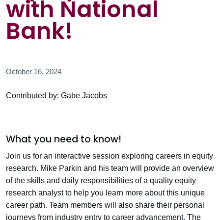
with National
Bank!
October 16, 2024
Contributed by: Gabe Jacobs
What you need to know!
Join us for an interactive session exploring careers in equity
research. Mike Parkin and his team will provide an overview
of the skills and daily responsibilities of a quality equity
research analyst to help you learn more about this unique
career path. Team members will also share their personal
journeys from industry entry to career advancement. The