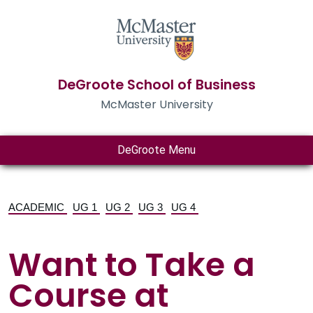
DeGroote School of Business
McMaster University
DeGroote Menu
ACADEMIC
UG 1
UG 2
UG 3
UG 4
Want to Take a
Course at