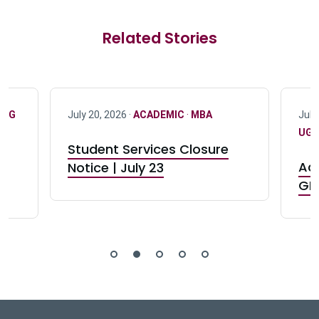
Related Stories
·
UG
July 20, 2026 ·
ACADEMIC
·
MBA
July
UG 
Student Services Closure
Acc
Notice | July 23
GR0