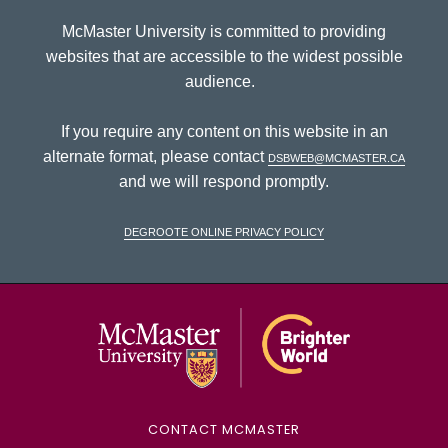
McMaster University is committed to providing
websites that are accessible to the widest possible
audience.
If you require any content on this website in an
alternate format, please contact
dsbweb@mcmaster.ca
and we will respond promptly.
DeGroote Online Privacy Policy
McMaster Univ
CONTACT MCMASTER