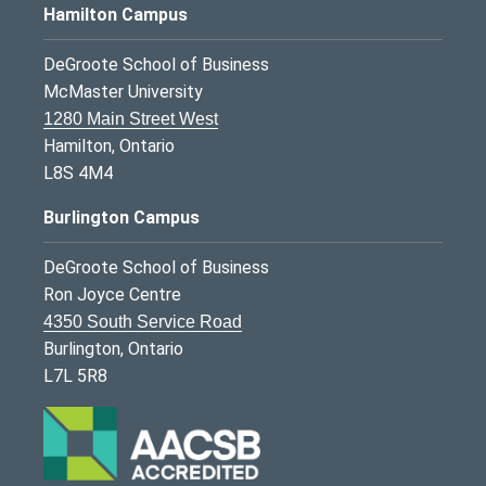
Hamilton Campus
DeGroote School of Business
McMaster University
1280 Main Street West
Hamilton, Ontario
L8S 4M4
Burlington Campus
DeGroote School of Business
Ron Joyce Centre
4350 South Service Road
Burlington, Ontario
L7L 5R8