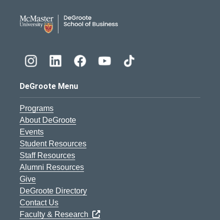
DeGroote School of Busines
DeGroote Menu
Programs
About DeGroote
Events
Student Resources
Staff Resources
Alumni Resources
Give
DeGroote Directory
Contact Us
Faculty & Research