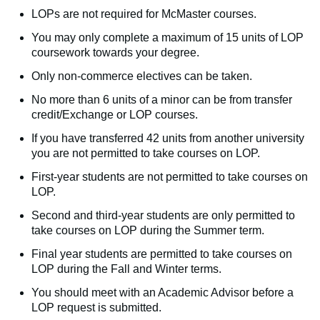
LOPs are not required for McMaster courses.
You may only complete a maximum of 15 units of LOP
coursework towards your degree.
Only non-commerce electives can be taken.
No more than 6 units of a minor can be from transfer
credit/Exchange or LOP courses.
If you have transferred 42 units from another university
you are not permitted to take courses on LOP.
First-year students are not permitted to take courses on
LOP.
Second and third-year students are only permitted to
take courses on LOP during the Summer term.
Final year students are permitted to take courses on
LOP during the Fall and Winter terms.
You should meet with an Academic Advisor before a
LOP request is submitted.