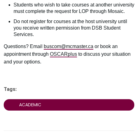
Students who wish to take courses at another university
must complete the request for LOP through Mosaic.
Do not register for courses at the host university until
you receive written permission from DSB Student
Services.
Questions? Email
buscom@mcmaster.ca
or book an
appointment through
OSCARplus
to discuss your situation
and your options.
Tags:
ACADEMIC