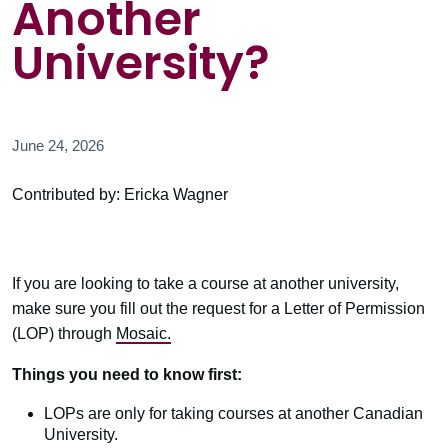
Another
University?
June 24, 2026
Contributed by: Ericka Wagner
If you are looking to take a course at another university,
make sure you fill out the request for a Letter of Permission
(LOP) through
Mosaic.
Things you need to know first:
LOPs are only for taking courses at another Canadian
University.