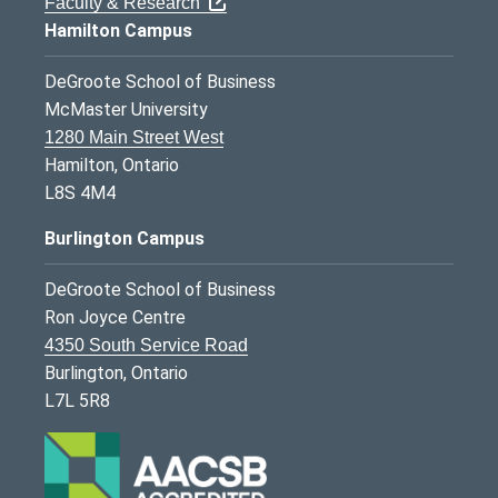
Faculty & Research
Hamilton Campus
DeGroote School of Business
McMaster University
1280 Main Street West
Hamilton, Ontario
L8S 4M4
Burlington Campus
DeGroote School of Business
Ron Joyce Centre
4350 South Service Road
Burlington, Ontario
L7L 5R8