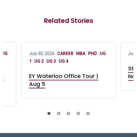
Related Stories
·
UG
July 30, 2026 ·
CAREER
·
MBA
·
PHD
·
UG
July
1
·
UG 2
·
UG 3
·
UG 4
Stu
nd
EY Waterloo Office Tour |
Not
Aug 5