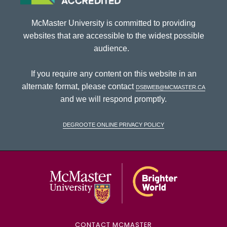
McMaster University is committed to providing
websites that are accessible to the widest possible
audience.
If you require any content on this website in an
alternate format, please contact
dsbweb@mcmaster.ca
and we will respond promptly.
DeGroote Online Privacy Policy
McMaster Univ
CONTACT MCMASTER