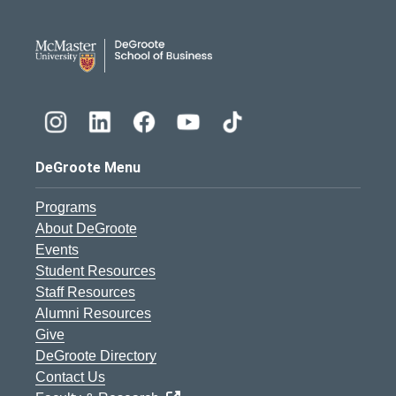
DeGroote School of Busines
DeGroote Menu
Programs
About DeGroote
Events
Student Resources
Staff Resources
Alumni Resources
Give
DeGroote Directory
Contact Us