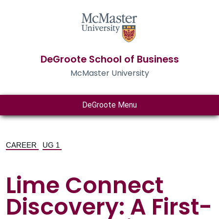
DeGroote School of Business
McMaster University
DeGroote Menu
CAREER
UG 1
Lime Connect
Discovery: A First-