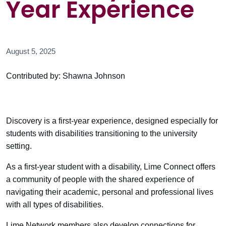
Year Experience
August 5, 2025
Contributed by: Shawna Johnson
Discovery is a first-year experience, designed especially for
students with disabilities transitioning to the university
setting.
As a first-year student with a disability, Lime Connect offers
a community of people with the shared experience of
navigating their academic, personal and professional lives
with all types of disabilities.
Lime Network members also develop connections for