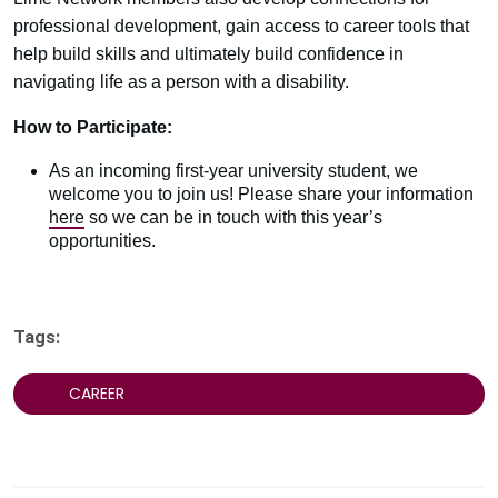
professional development, gain access to career tools that
help build skills and ultimately build confidence in
navigating life as a person with a disability.​
How to Participate:
As an incoming first-year university student, we
welcome you to join us! Please share your information
here
so we can be in touch with this year’s
opportunities.
Tags:
CAREER