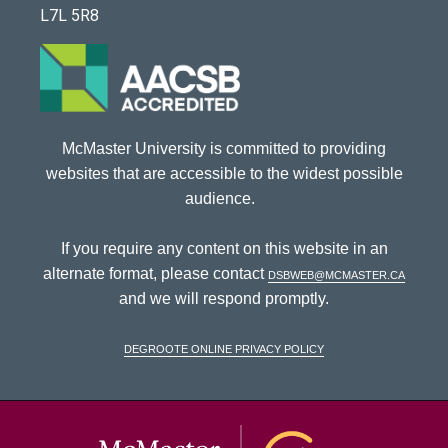
L7L 5R8
McMaster University is committed to providing
websites that are accessible to the widest possible
audience.
If you require any content on this website in an
alternate format, please contact
dsbweb@mcmaster.ca
and we will respond promptly.
DeGroote Online Privacy Policy
McMaster Univ