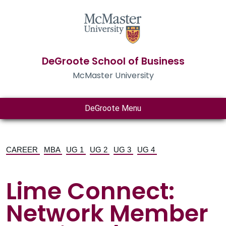
DeGroote School of Business
McMaster University
DeGroote Menu
CAREER
MBA
UG 1
UG 2
UG 3
UG 4
Lime Connect:
Network Member