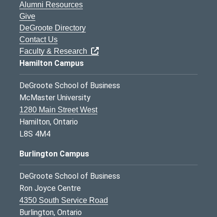
Alumni Resources
Give
DeGroote Directory
Contact Us
Faculty & Research
Hamilton Campus
DeGroote School of Business
McMaster University
1280 Main Street West
Hamilton, Ontario
L8S 4M4
Burlington Campus
DeGroote School of Business
Ron Joyce Centre
4350 South Service Road
Burlington, Ontario