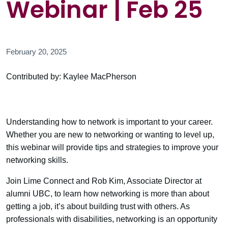
Webinar | Feb 25
February 20, 2025
Contributed by: Kaylee MacPherson
Understanding how to network is important to your career.
Whether you are new to networking or wanting to level up,
this webinar will provide tips and strategies to improve your
networking skills.
Join Lime Connect and Rob Kim, Associate Director at
alumni UBC, to learn how networking is more than about
getting a job, it’s about building trust with others. As
professionals with disabilities, networking is an opportunity