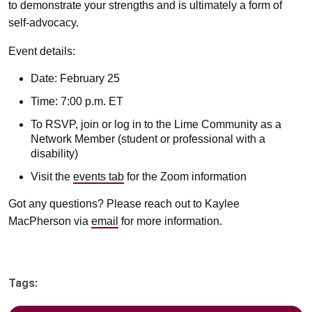
to demonstrate your strengths and is ultimately a form of
self-advocacy.
Event details:
Date: February 25
Time: 7:00 p.m. ET
To RSVP, join or log in to the Lime Community as a
Network Member (student or professional with a
disability)
Visit the
events tab
for the Zoom information
Got any questions? Please reach out to Kaylee
MacPherson via
email
for more information.
Tags: