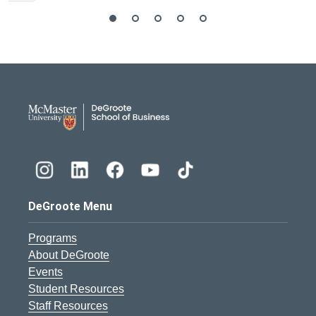
DeGroote School of Busines
DeGroote Menu
Programs
About DeGroote
Events
Student Resources
Staff Resources