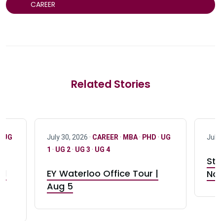
CAREER
Related Stories
·
UG
July 30, 2026 ·
CAREER
·
MBA
·
PHD
·
UG
July
1
·
UG 2
·
UG 3
·
UG 4
Stu
nd
EY Waterloo Office Tour |
Not
Aug 5