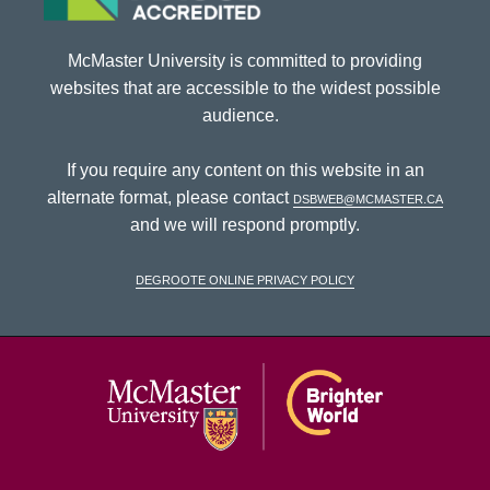
McMaster University is committed to providing
websites that are accessible to the widest possible
audience.
If you require any content on this website in an
alternate format, please contact
dsbweb@mcmaster.ca
and we will respond promptly.
DeGroote Online Privacy Policy
McMaster Univ