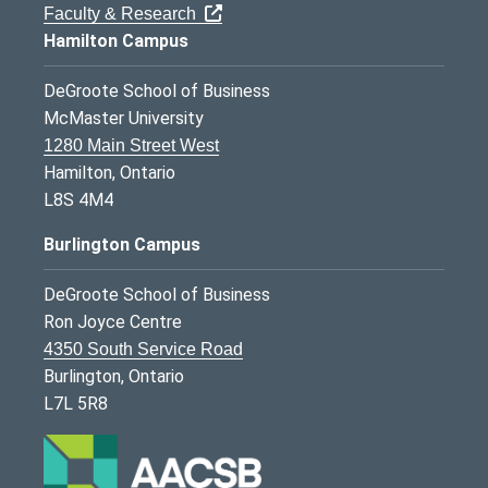
Faculty & Research
Hamilton Campus
DeGroote School of Business
McMaster University
1280 Main Street West
Hamilton, Ontario
L8S 4M4
Burlington Campus
DeGroote School of Business
Ron Joyce Centre
4350 South Service Road
Burlington, Ontario
L7L 5R8