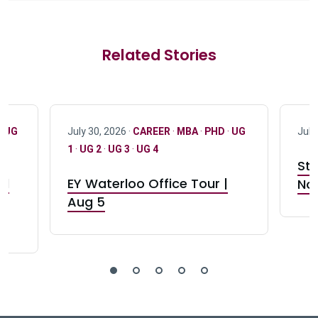
Related Stories
·
UG
July 30, 2026 ·
CAREER
·
MBA
·
PHD
·
UG
July
1
·
UG 2
·
UG 3
·
UG 4
Stu
nd
EY Waterloo Office Tour |
Not
Aug 5