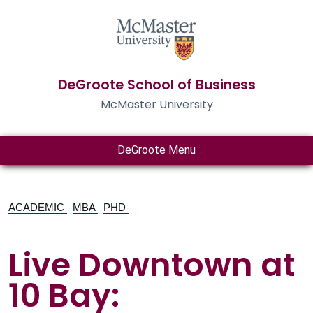
DeGroote School of Business
McMaster University
DeGroote Menu
ACADEMIC
MBA
PHD
Live Downtown at
10 Bay: