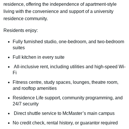
residence, offering the independence of apartment-style
living with the convenience and support of a university
residence community.
Residents enjoy:
Fully furnished studio, one-bedroom, and two-bedroom
suites
Full kitchen in every suite
All-inclusive rent, including utilities and high-speed Wi-
Fi
Fitness centre, study spaces, lounges, theatre room,
and rooftop amenities
Residence Life support, community programming, and
24/7 security
Direct shuttle service to McMaster’s main campus
No credit check, rental history, or guarantor required