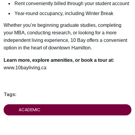
Rent conveniently billed through your student account
Year-round occupancy, including Winter Break
Whether you’re beginning graduate studies, completing
your MBA, conducting research, or looking for a more
independent living experience, 10 Bay offers a convenient
option in the heart of downtown Hamilton.
Learn more, explore amenities, or book a tour at:
www.10bayliving.ca
Tags:
ACADEMIC