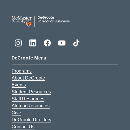
DeGroote School of Busines
DeGroote Menu
Programs
About DeGroote
Events
Student Resources
Staff Resources
Alumni Resources
Give
DeGroote Directory
Contact Us