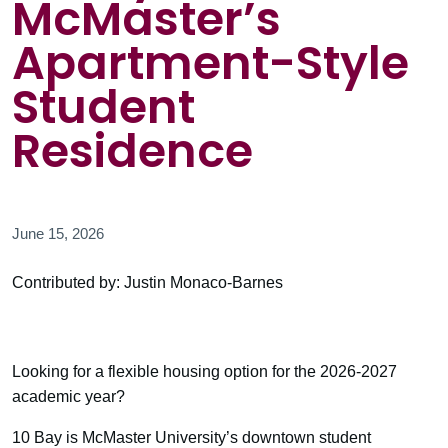
McMaster’s
Apartment-Style
Student
Residence
June 15, 2026
Contributed by: Justin Monaco-Barnes
Looking for a flexible housing option for the 2026-2027
academic year?
10 Bay is McMaster University’s downtown student