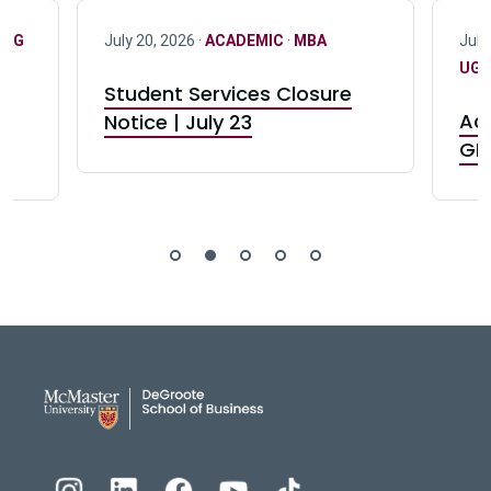
·
UG
July 20, 2026 ·
ACADEMIC
·
MBA
July
UG 
Student Services Closure
Acc
Notice | July 23
GR0
DeGroote School of Busines