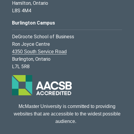
Hamilton, Ontario
L8S 4M4
Burlington Campus
DeGroote School of Business
Ron Joyce Centre
4350 South Service Road
Burlington, Ontario
L7L 5R8
McMaster University is committed to providing
websites that are accessible to the widest possible
audience.