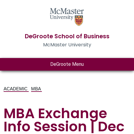
DeGroote School of Business
McMaster University
DeGroote Menu
ACADEMIC
MBA
MBA Exchange
Info Session | Dec