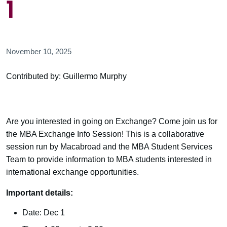
1
November 10, 2025
Contributed by: Guillermo Murphy
Are you interested in going on Exchange? Come join us for
the MBA Exchange Info Session! This is a collaborative
session run by Macabroad and the MBA Student Services
Team to provide information to MBA students interested in
international exchange opportunities.
Important details:
Date: Dec 1