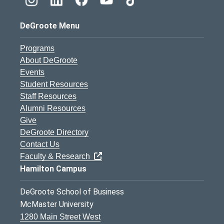
DeGroote Menu
Programs
About DeGroote
Events
Student Resources
Staff Resources
Alumni Resources
Give
DeGroote Directory
Contact Us
Faculty & Research
Hamilton Campus
DeGroote School of Business
McMaster University
1280 Main Street West