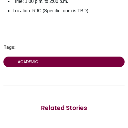
Time: 1:00 p.m. to 2:00 p.m.
Location: RJC (Specific room is TBD)
Tags:
ACADEMIC
Related Stories