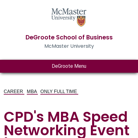
DeGroote School of Business
McMaster University
DeGroote Menu
CAREER
MBA
ONLY FULL TIME
CPD's MBA Speed
Networking Event