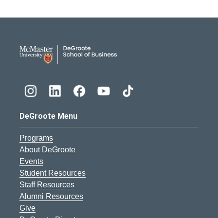
DeGroote School of Busines
DeGroote Menu
Programs
About DeGroote
Events
Student Resources
Staff Resources
Alumni Resources
Give