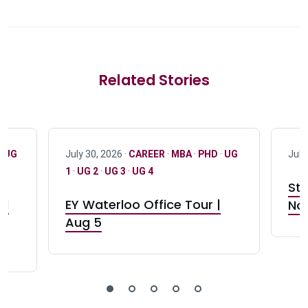
Related Stories
·
UG
July 30, 2026 ·
CAREER
·
MBA
·
PHD
·
UG
July
1
·
UG 2
·
UG 3
·
UG 4
Stu
nd
EY Waterloo Office Tour |
Not
Aug 5