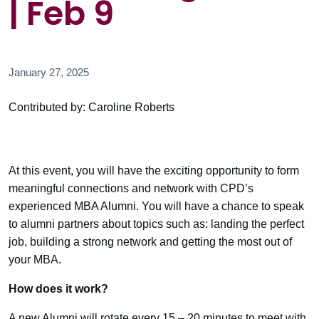
| Feb 9
January 27, 2025
Contributed by: Caroline Roberts
At this event, you will have the exciting opportunity to form
meaningful connections and network with CPD’s
experienced MBA Alumni. You will have a chance to speak
to alumni partners about topics such as: landing the perfect
job, building a strong network and getting the most out of
your MBA.
How does it work?
A new Alumni will rotate every 15 – 20 minutes to meet with