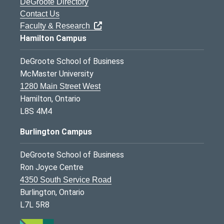
DeGroote Directory
Contact Us
Faculty & Research
Hamilton Campus
DeGroote School of Business
McMaster University
1280 Main Street West
Hamilton, Ontario
L8S 4M4
Burlington Campus
DeGroote School of Business
Ron Joyce Centre
4350 South Service Road
Burlington, Ontario
L7L 5R8