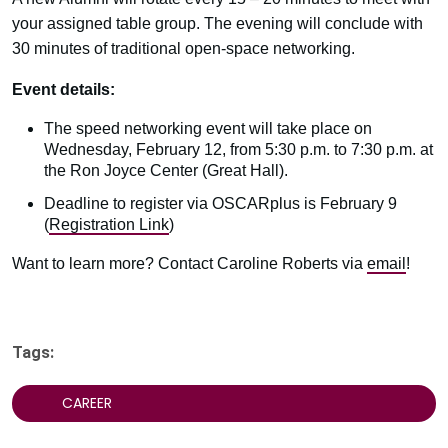
your assigned table group. The evening will conclude with
30 minutes of traditional open-space networking.
Event details:
The speed networking event will take place on
Wednesday, February 12, from 5:30 p.m. to 7:30 p.m. at
the Ron Joyce Center (Great Hall).
Deadline to register via OSCARplus is February 9
(
Registration Link
)
Want to learn more? Contact Caroline Roberts via
email
!
Tags:
CAREER