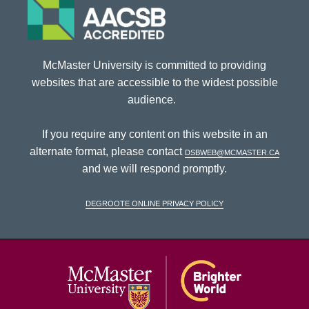
McMaster University is committed to providing
websites that are accessible to the widest possible
audience.
If you require any content on this website in an
alternate format, please contact
dsbweb@mcmaster.ca
and we will respond promptly.
DeGroote Online Privacy Policy
McMaster Univ