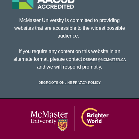
McMaster University is committed to providing
websites that are accessible to the widest possible
audience.
If you require any content on this website in an
alternate format, please contact
dsbweb@mcmaster.ca
and we will respond promptly.
DeGroote Online Privacy Policy
McMaster Univ