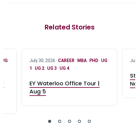
Related Stories
·
UG
July 30, 2026 ·
CAREER
·
MBA
·
PHD
·
UG
July
1
·
UG 2
·
UG 3
·
UG 4
Stu
nd
EY Waterloo Office Tour |
Not
Aug 5