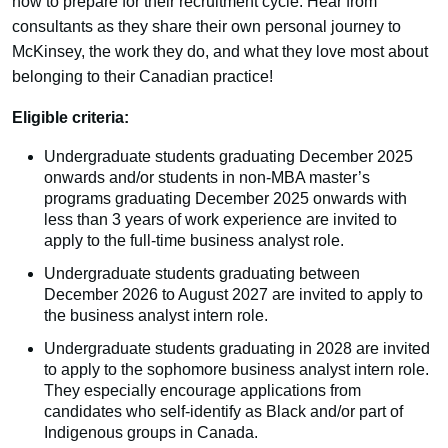
how to prepare for their recruitment cycle. Hear from
consultants as they share their own personal journey to
McKinsey, the work they do, and what they love most about
belonging to their Canadian practice!
Eligible criteria:
Undergraduate students graduating December 2025
onwards and/or students in non-MBA master’s
programs graduating December 2025 onwards with
less than 3 years of work experience are invited to
apply to the full-time business analyst role.
Undergraduate students graduating between
December 2026 to August 2027 are invited to apply to
the business analyst intern role.
Undergraduate students graduating in 2028 are invited
to apply to the sophomore business analyst intern role.
They especially encourage applications from
candidates who self-identify as Black and/or part of
Indigenous groups in Canada.