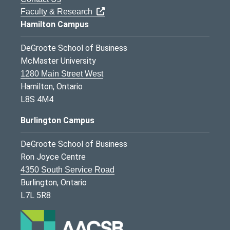
Faculty & Research
Hamilton Campus
DeGroote School of Business
McMaster University
1280 Main Street West
Hamilton, Ontario
L8S 4M4
Burlington Campus
DeGroote School of Business
Ron Joyce Centre
4350 South Service Road
Burlington, Ontario
L7L 5R8