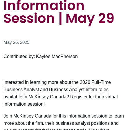
Information
Session | May 29
May 26, 2025
Contributed by: Kaylee MacPherson
Interested in learning more about the 2026 Full-Time
Business Analyst and Business Analyst Intern roles
available in McKinsey Canada? Register for their virtual
information session!
Join McKinsey Canada for this information session to learn
more about the firm, their business analyst positions and