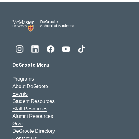
DeGroote School of Busines
DeGroote Menu
Programs
About DeGroote
Events
Student Resources
Staff Resources
Alumni Resources
Give
DeGroote Directory
Contact Us