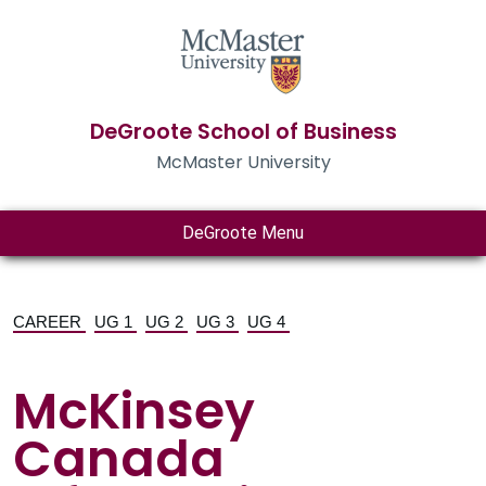
DeGroote School of Business
McMaster University
DeGroote Menu
CAREER
UG 1
UG 2
UG 3
UG 4
McKinsey
Canada