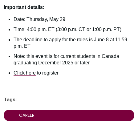
Important details:
Date: Thursday, May 29
Time: 4:00 p.m. ET (3:00 p.m. CT or 1:00 p.m. PT)
The deadline to apply for the roles is June 8 at 11:59
p.m. ET
Note: this event is for current students in Canada
graduating December 2025 or later.
Click here
to register
Tags:
CAREER